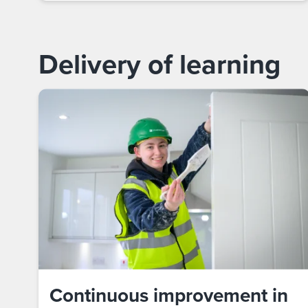
Delivery of learning
Continuous improvement in