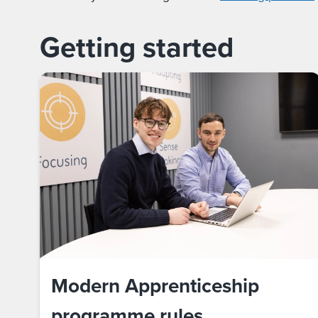
Getting started
Modern Apprenticeship
programme rules