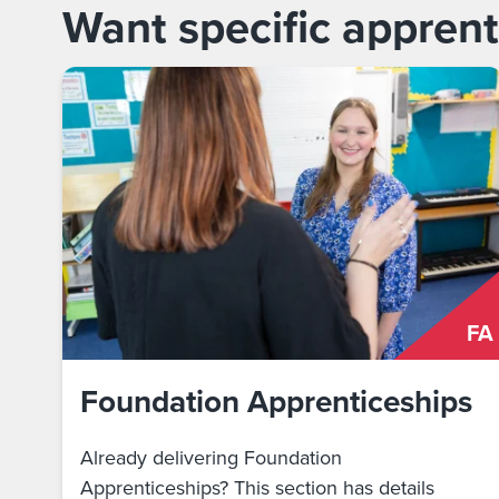
Want specific apprent
FA
Foundation Apprenticeships
Already delivering Foundation
Apprenticeships? This section has details