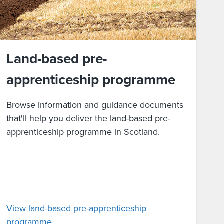
Land-based pre-
apprenticeship programme
Browse information and guidance documents
that'll help you deliver the land-based pre-
apprenticeship programme in Scotland.
View land-based pre-apprenticeship
programme