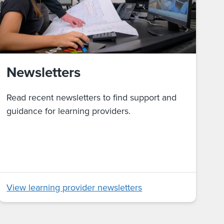
Newsletters
Read recent newsletters to find support and
guidance for learning providers.
View learning provider newsletters