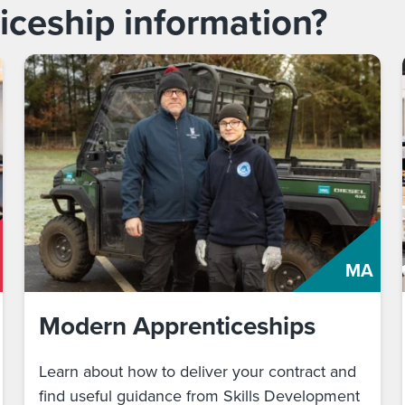
iceship information?
MA
Modern Apprenticeships
Learn about how to deliver your contract and
find useful guidance from Skills Development