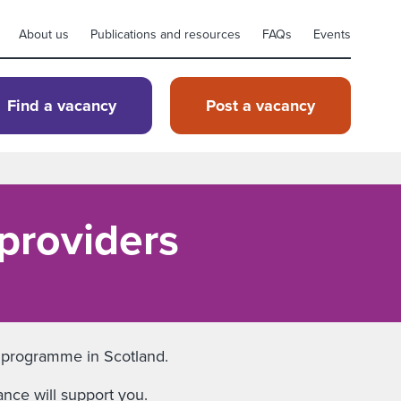
About us
Publications and resources
FAQs
Events
Find a vacancy
Post a vacancy
 providers
p programme in Scotland.
ance will support you.