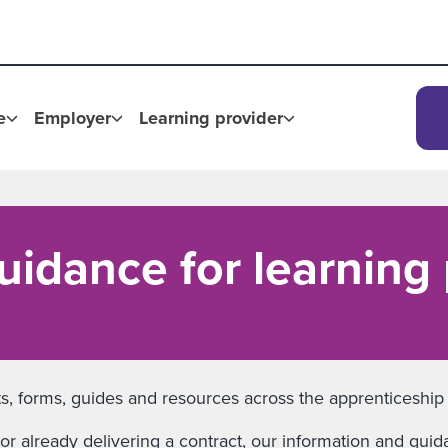
e
Employer
Learning provider
uidance for learning
ents, forms, guides and resources across the apprenticeshi
or already delivering a contract, our information and guid