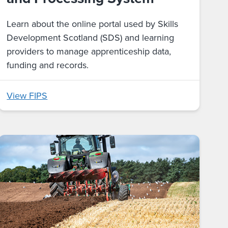
Learn about the online portal used by Skills
Development Scotland (SDS) and learning
providers to manage apprenticeship data,
funding and records.
View FIPS