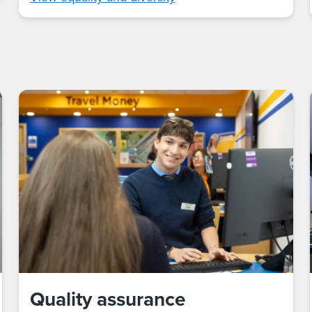
Quality assurance