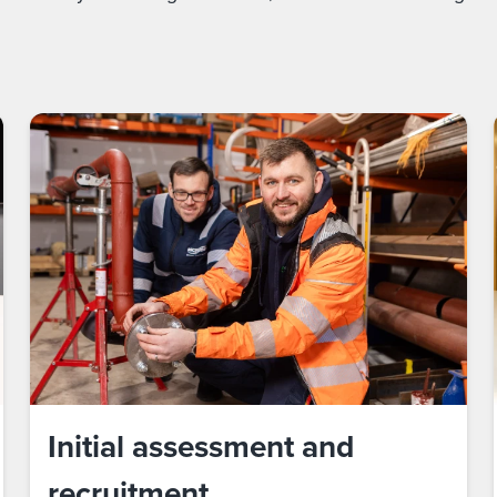
Initial assessment and
recruitment