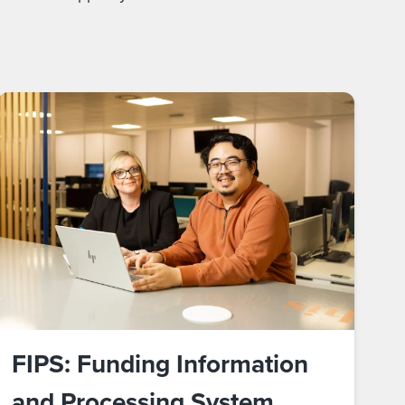
FIPS: Funding Information
and Processing System