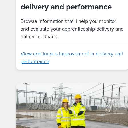
delivery and performance
Browse information that'll help you monitor
and evaluate your apprenticeship delivery and
gather feedback.
View continuous improvement in delivery and
performance