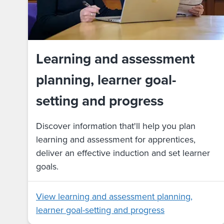
Learning and assessment
planning, learner goal-
setting and progress
Discover information that'll help you plan
learning and assessment for apprentices,
deliver an effective induction and set learner
goals.
View learning and assessment planning,
learner goal-setting and progress