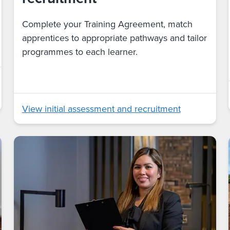
Complete your Training Agreement, match
apprentices to appropriate pathways and tailor
programmes to each learner.
View initial assessment and recruitment