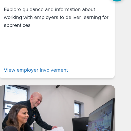
Explore guidance and information about
working with employers to deliver learning for
apprentices.
View employer involvement