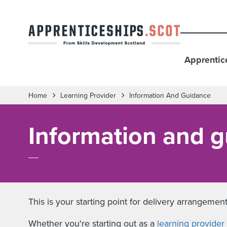
Apprentic
Home
Learning Provider
Information And Guidance
Information and g
This is your starting point for delivery arrangem
Whether you're starting out as a
learning provider