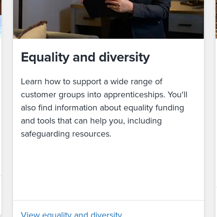
Equality and diversity
Learn how to support a wide range of
customer groups into apprenticeships. You'll
also find information about equality funding
and tools that can help you, including
safeguarding resources.
View equality and diversity