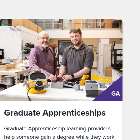
GA
Graduate Apprenticeships
Graduate Apprenticeship learning providers
help someone gain a degree while they work