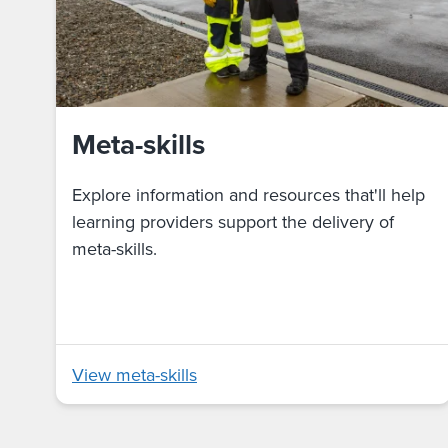
Meta-skills
Explore information and resources that'll help
learning providers support the delivery of
meta-skills.
View meta-skills