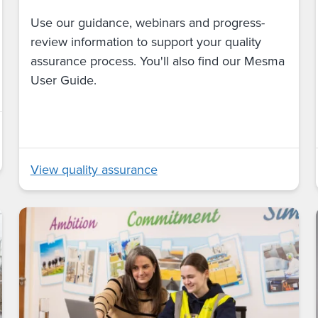
Use our guidance, webinars and progress-
review information to support your quality
assurance process. You'll also find our Mesma
User Guide.
View quality assurance