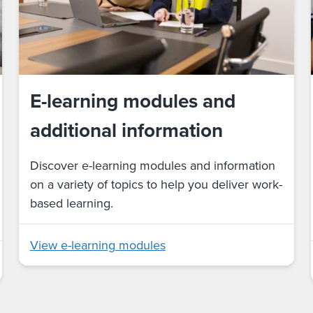
E-learning modules and
additional information
Discover e-learning modules and information
on a variety of topics to help you deliver work-
based learning.
View e-learning modules