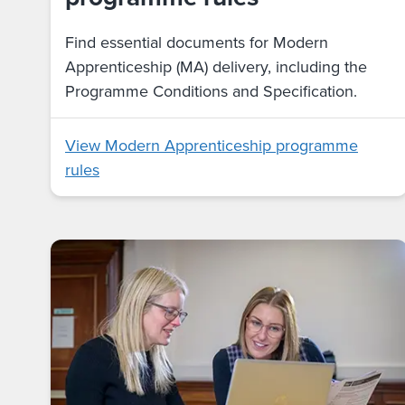
Find essential documents for Modern
Apprenticeship (MA) delivery, including the
Programme Conditions and Specification.
View Modern Apprenticeship programme
rules