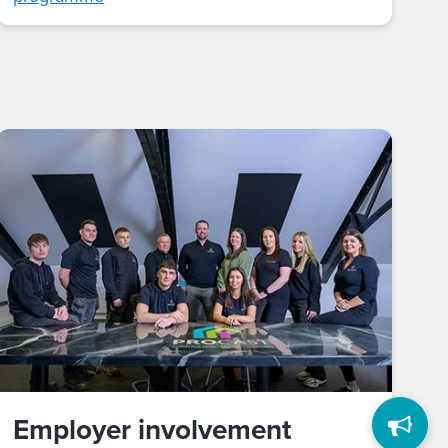
Employer involvement