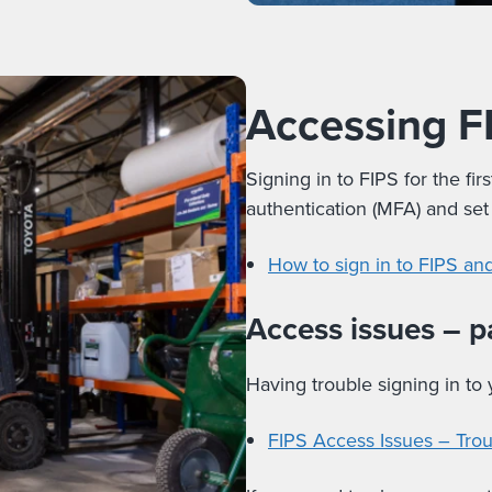
Accessing F
Signing in to FIPS for the fir
authentication (MFA) and se
How to sign in to FIPS a
Access issues – 
Having trouble signing in to
FIPS Access Issues – Tro