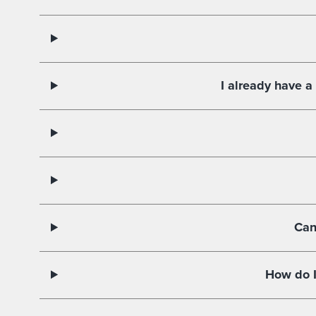
I already have a
Can
How do I