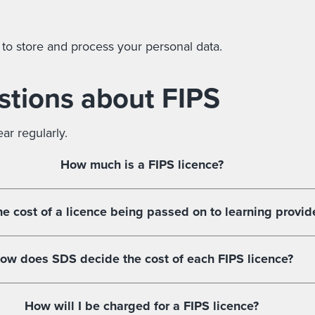
 to store and process your personal data.
stions about FIPS
r regularly.
How much is a FIPS licence?
he cost of a licence being passed on to learning provid
ow does SDS decide the cost of each FIPS licence?
How will I be charged for a FIPS licence?