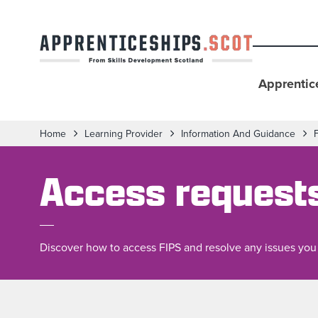
Apprentic
Home
Learning Provider
Information And Guidance
Access request
Discover how to access FIPS and resolve any issues you