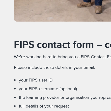
FIPS contact form
–
c
We're working hard to bring you a FIPS Contact Fo
Please include these details in your email:
your FIPS user ID
your FIPS username (optional)
the learning provider or organisation you repre
full details of your request