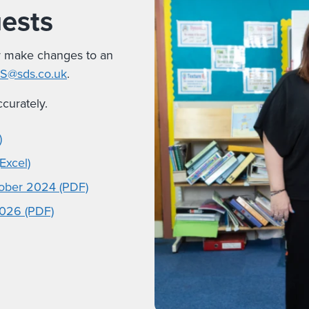
uests
r make changes to an
PS@sds.co.uk
.
curately.
)
Excel)
tober 2024 (PDF)
2026 (PDF)