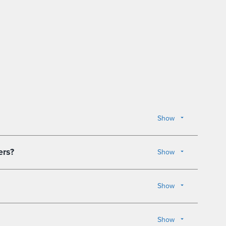
Show
ers?
Show
Show
Show