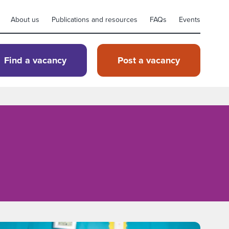
About us
Publications and resources
FAQs
Events
Find a vacancy
Post a vacancy