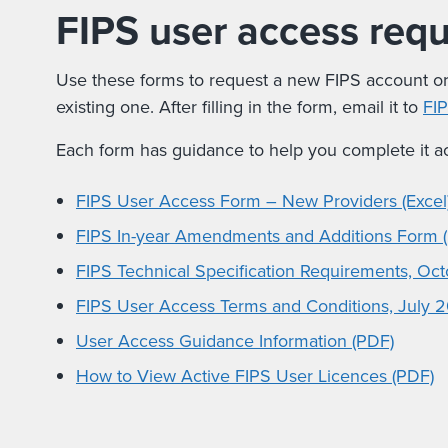
FIPS user access req
Use these forms to request a new FIPS account o
existing one. After filling in the form, email it to
FI
Each form has guidance to help you complete it ac
FIPS User Access Form – New Providers (Excel
FIPS In-year Amendments and Additions Form (
FIPS Technical Specification Requirements, Oc
FIPS User Access Terms and Conditions, July 
User Access Guidance Information (PDF)
How to View Active FIPS User Licences (PDF)