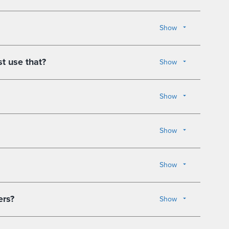
Show
st use that?
Show
Show
Show
Show
ers?
Show