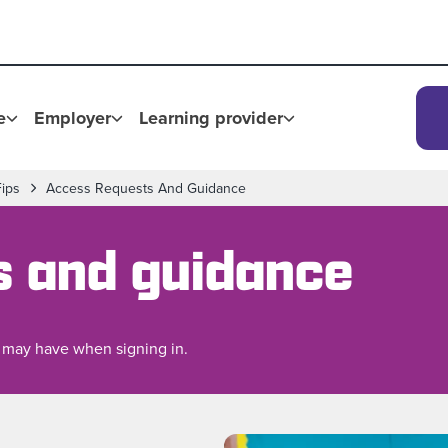
e
Employer
Learning provider
Fips
Access Requests And Guidance
s and guidance
 may have when signing in.