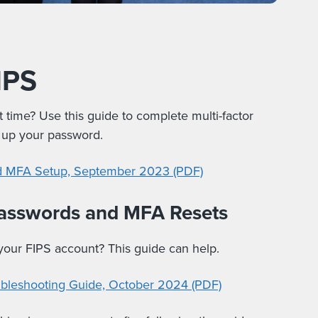
IPS
st time? Use this guide to complete multi-factor
t up your password.
nd MFA Setup, September 2023 (PDF)
passwords and MFA Resets
 your FIPS account? This guide can help.
ubleshooting Guide, October 2024 (PDF)