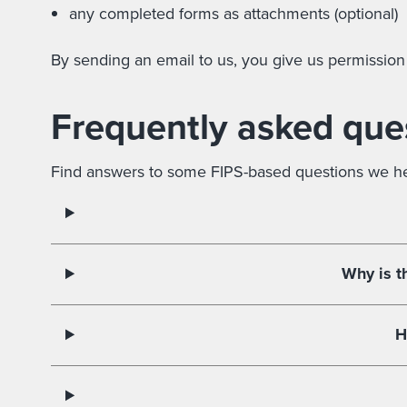
any completed forms as attachments (optional)
By sending an email to us, you give us permission
Frequently asked que
Find answers to some FIPS-based questions we hea
Why is t
H