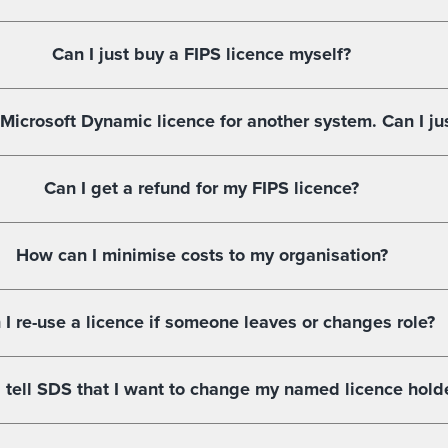
Can I just buy a FIPS licence myself?
 Microsoft Dynamic licence for another system. Can I ju
Can I get a refund for my FIPS licence?
How can I minimise costs to my organisation?
 I re-use a licence if someone leaves or changes role?
 tell SDS that I want to change my named licence hold