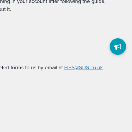
ing in your account after following the guide,
t it.
eted forms to us by email at
FIPS@SDS.co.uk
.