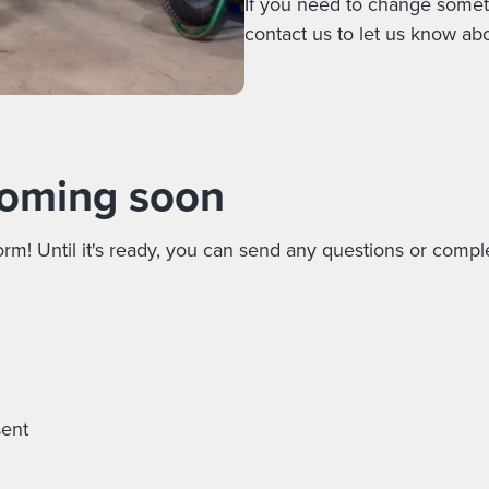
If you need to change someth
contact us to let us know abou
oming soon
rm! Until it's ready, you can send any questions or compl
sent