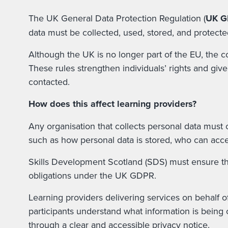
The UK General Data Protection Regulation (
UK 
data must be collected, used, stored, and protecte
Although the UK is no longer part of the EU, the 
These rules strengthen individuals’ rights and giv
contacted.
How does this affect learning providers?
Any organisation that collects personal data must
such as how personal data is stored, who can acces
Skills Development Scotland (SDS) must ensure that
obligations under the UK GDPR.
Learning providers delivering services on behalf 
participants understand what information is being c
through a clear and accessible privacy notice.