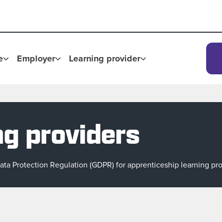
e
Employer
Learning provider
ng providers
ta Protection Regulation (GDPR) for apprenticeship learning pro