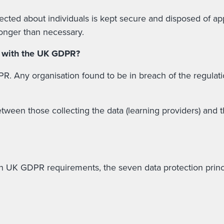
ected about individuals is kept secure and disposed of app
longer than necessary.
y with the UK GDPR?
. Any organisation found to be in breach of the regulatio
een those collecting the data (learning providers) and th
n UK GDPR requirements, the seven data protection princip