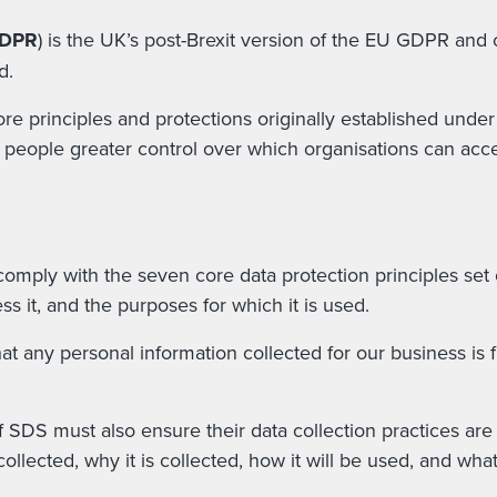
GDPR
) is the UK’s post-Brexit version of the EU GDPR and 
d.
core principles and protections originally established und
e people greater control over which organisations can acce
 comply with the seven core data protection principles se
s it, and the purposes for which it is used.
 any personal information collected for our business is f
of SDS must also ensure their data collection practices a
ollected, why it is collected, how it will be used, and wh