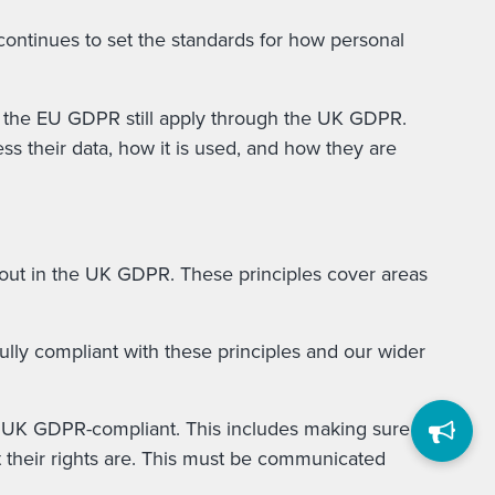
continues to set the standards for how personal
er the EU GDPR still apply through the UK GDPR.
ss their data, how it is used, and how they are
t out in the UK GDPR. These principles cover areas
ully compliant with these principles and our wider
re UK GDPR-compliant. This includes making sure
at their rights are. This must be communicated