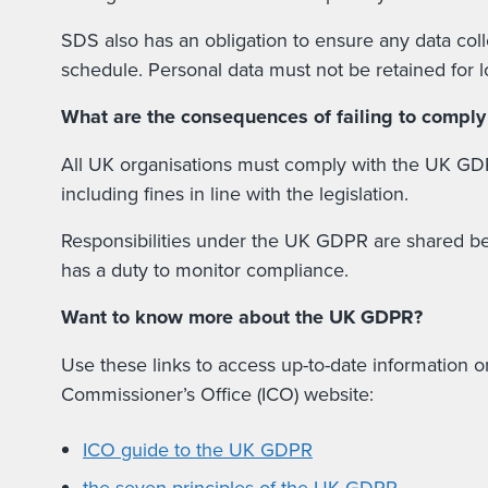
SDS also has an obligation to ensure any data coll
schedule. Personal data must not be retained for 
What are the consequences of failing to compl
All UK organisations must comply with the UK GDPR
including fines in line with the legislation.
Responsibilities under the UK GDPR are shared betw
has a duty to monitor compliance.
Want to know more about the UK GDPR?
Use these links to access up-to-date information o
Commissioner’s Office (ICO) website:
ICO guide to the UK GDPR
the seven principles of the UK GDPR