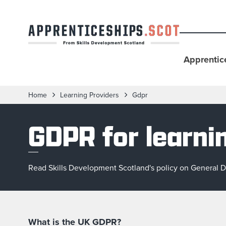
Apprentic
Home
Learning Providers
Gdpr
GDPR for learni
Read Skills Development Scotland's policy on General Da
What is the UK GDPR?