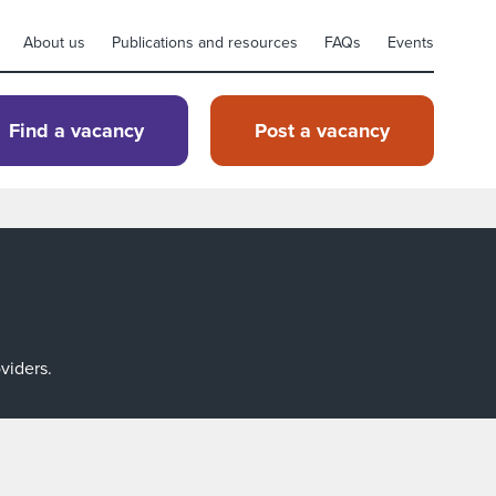
About us
Publications and resources
FAQs
Events
Find a vacancy
Post a vacancy
viders.