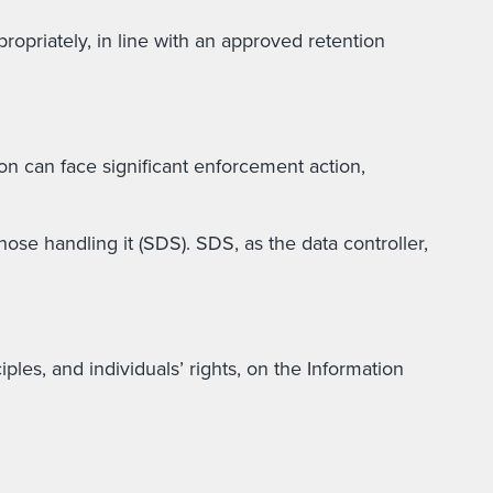
ropriately, in line with an approved retention
n can face significant enforcement action,
ose handling it (SDS). SDS, as the data controller,
les, and individuals’ rights, on the Information