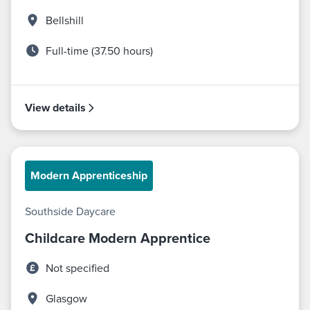
Bellshill
Full-time (37.50 hours)
View details
Modern Apprenticeship
Southside Daycare
Childcare Modern Apprentice
Not specified
Glasgow