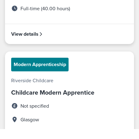
Full-time (40.00 hours)
View details
Modern Apprenticeship
Riverside Childcare
Childcare Modern Apprentice
Not specified
Glasgow
Full-time (40.00 hours)