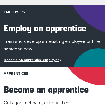
EMPLOYERS
Employ an apprentice
Train and develop an existing employee or hire
someone new.
Become an apprentice employer
APPRENTICES
Become an apprentice
Get a job, get paid, get qualified.