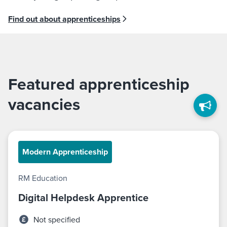
Find out about apprenticeships
Featured apprenticeship
vacancies
Modern Apprenticeship
RM Education
Digital Helpdesk Apprentice
Not specified