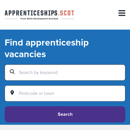
Find apprenticeship
vacancies
Search