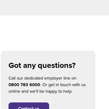
Got any questions?
Call our dedicated employer line on
0800 783 6000
. Or get in touch with us
online and we'll be happy to help.
Contact us