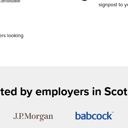
 candidate
signpost to 
ers looking
ted by employers in Sco