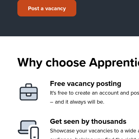
Post a vacancy
Why choose Apprentic
Free vacancy posting
It's free to create an account and po
– and it always will be.
Get seen by thousands
Showcase your vacancies to a wide 