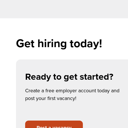
Get hiring today!
Ready to get started?
Create a free employer account today and
post your first vacancy!
Post a vacancy