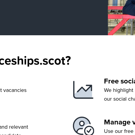
eships.scot?
Free soci
st vacancies
We highlight
our social c
Manage va
and relevant
Use our free