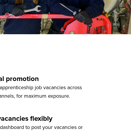
al promotion
 apprenticeship job vacancies across
hannels, for maximum exposure.
cancies flexibly
 dashboard to post your vacancies or