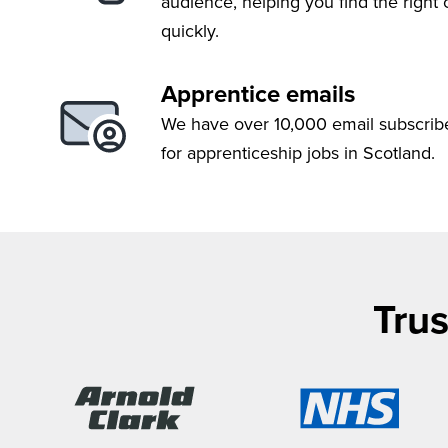
audience, helping you find the right
quickly.
Apprentice emails
We have over 10,000 email subscrib
for apprenticeship jobs in Scotland.
Trus