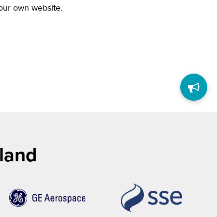
your own website.
tland