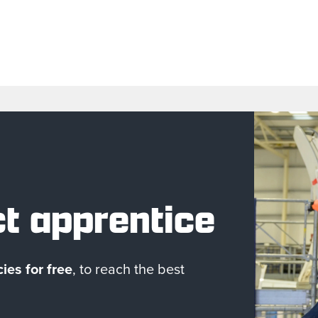
ct apprentice
ies for free
, to reach the best