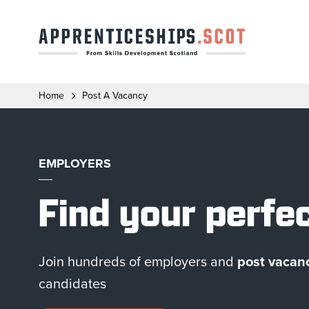
Home
Post A Vacancy
EMPLOYERS
Find your perfe
Join hundreds of employers and
post vacanc
candidates