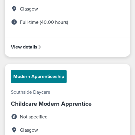
Glasgow
Full-time (40.00 hours)
View details
Modern Apprenticeship
Southside Daycare
Childcare Modern Apprentice
Not specified
Glasgow