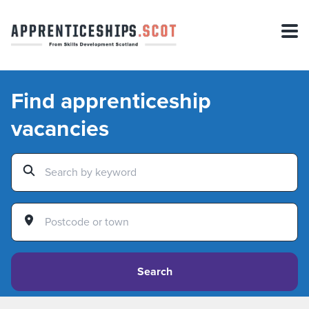
Find apprenticeship
vacancies
Search