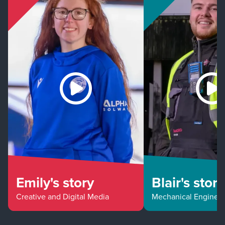
Emily's story
Blair's story
Creative and Digital Media
Mechanical Enginee