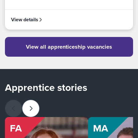
View details
View all apprenticeship vacancies
Apprentice stories
Previous slide
Next slide
FA
MA