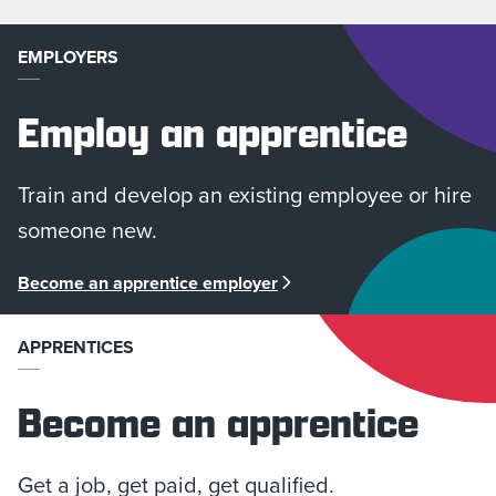
EMPLOYERS
Employ an apprentice
Train and develop an existing employee or hire
someone new.
Become an apprentice employer
APPRENTICES
Become an apprentice
Get a job, get paid, get qualified.