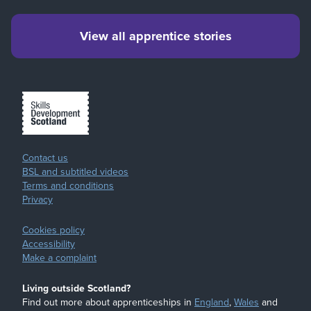
View all apprentice stories
Contact us
BSL and subtitled videos
Terms and conditions
Privacy
Cookies policy
Accessibility
Make a complaint
Living outside Scotland?
Find out more about apprenticeships in
England
,
Wales
and