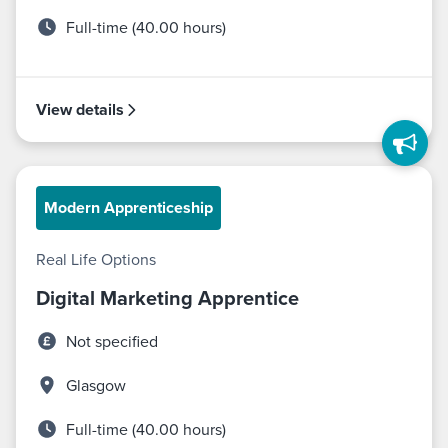
Full-time (40.00 hours)
View details
Modern Apprenticeship
Real Life Options
Digital Marketing Apprentice
Not specified
Glasgow
Full-time (40.00 hours)