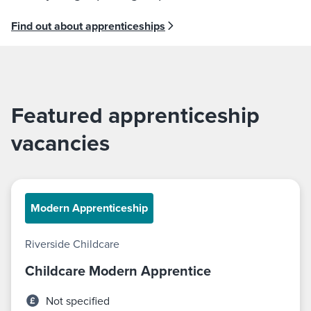
Find out about apprenticeships
Featured apprenticeship
vacancies
Modern Apprenticeship
Riverside Childcare
Childcare Modern Apprentice
Not specified