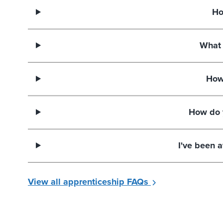
Ho
What 
How
How do 
I've been 
View all apprenticeship FAQs