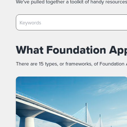
We've pulled together a toolkit of handy resource
What Foundation Appr
There are 15 types, or frameworks, of Foundation