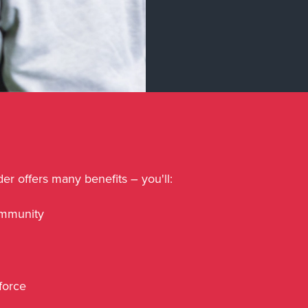
er offers many benefits – you'll:
ommunity
kforce