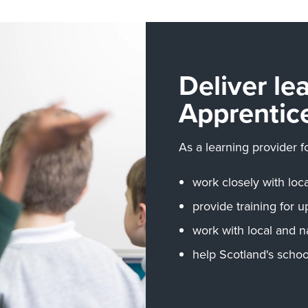
Deliver le
Apprentic
As a learning provider f
work closely with lo
provide training for u
work with local and n
help Scotland's schoo