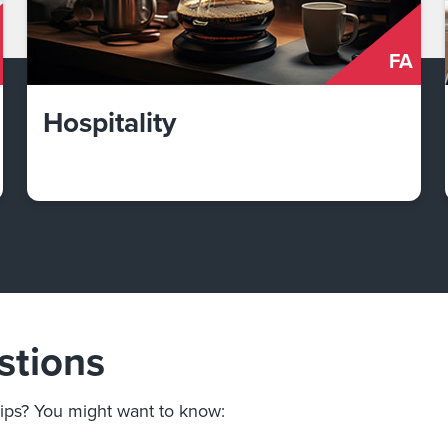
FA
Hospitality
stions
ips? You might want to know: