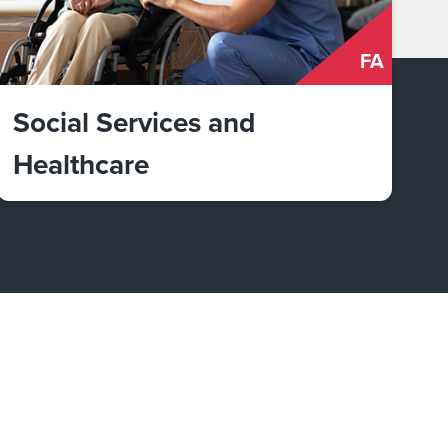
FA
Social Services and
Healthcare