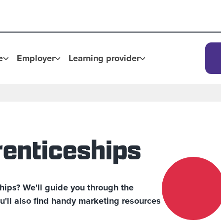
e
Employer
Learning provider
enticeships
hips? We'll guide you through the
u'll also find handy marketing resources