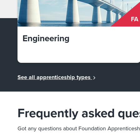
FA
Engineering
See all apprenticeship types
Frequently asked que
Got any questions about Foundation Apprenticesh