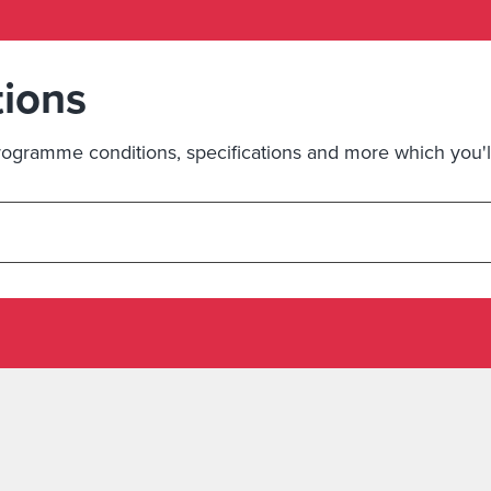
tions
ogramme conditions, specifications and more which you'll