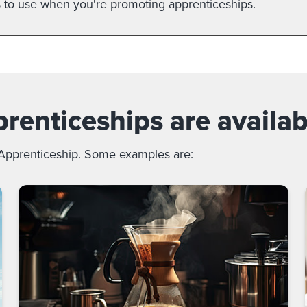
s to use when you're promoting apprenticeships.
enticeships are availab
 Apprenticeship. Some examples are: