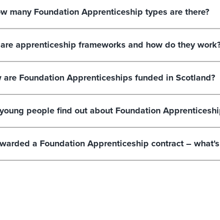
w many Foundation Apprenticeship types are there?
are apprenticeship frameworks and how do they work
 are Foundation Apprenticeships funded in Scotland?
young people find out about Foundation Apprenticeshi
awarded a Foundation Apprenticeship contract – what's