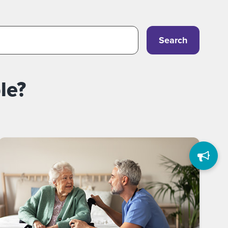
Search
le?