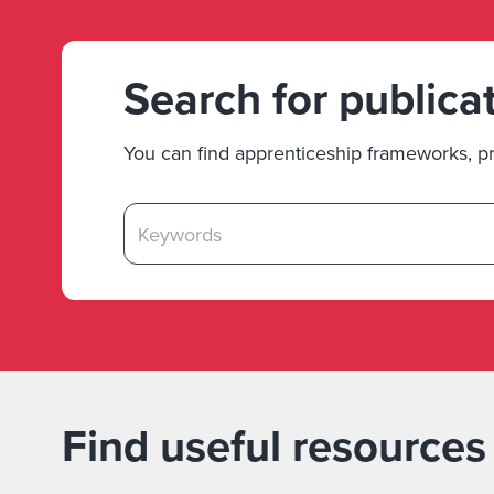
Search for publica
You can find apprenticeship frameworks, pr
Find useful resources