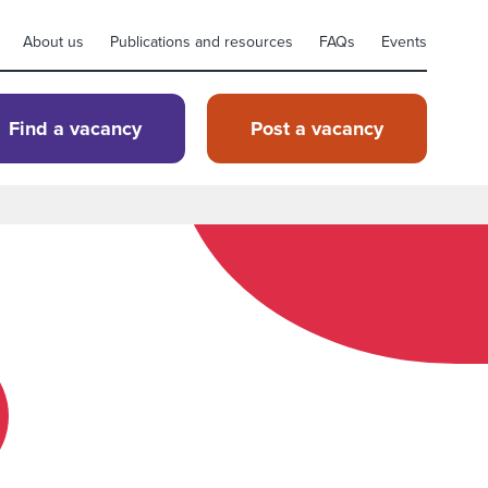
About us
Publications and resources
FAQs
Events
Find a vacancy
Post a vacancy