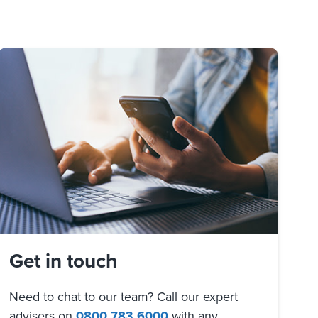
Get in touch
Need to chat to our team? Call our expert
advisers on
0800 783 6000
with any