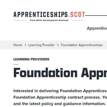
Apprentic
Home
Learning Provider
Foundation Apprenticeships
LEARNING PROVIDERS
Foundation Appr
Interested in delivering Foundation Apprentices
Foundation Apprenticeship contract process. Yo
and the latest policy and guidance information.