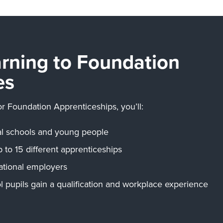
arning to Foundation
es
or Foundation Apprenticeships, you’ll:
cal schools and young people
p to 15 different apprenticeships
ational employers
l pupils gain a qualification and workplace experience