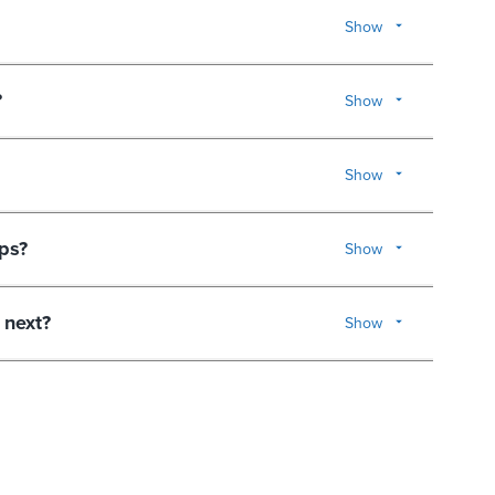
Show
?
Show
Show
ps?
Show
 next?
Show