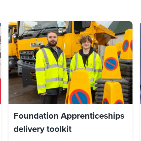
Foundation Apprenticeships
delivery toolkit