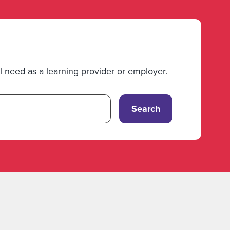
 need as a learning provider or employer.
Search