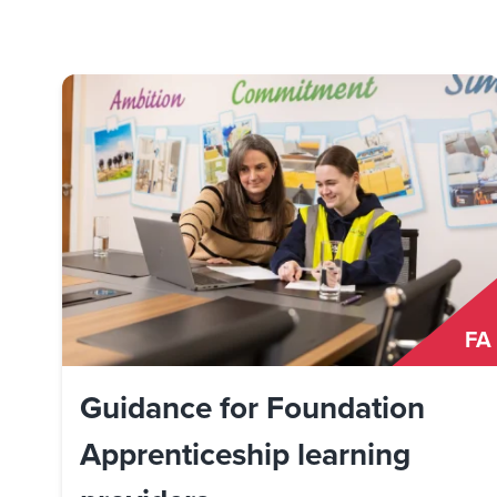
FA
Guidance for Foundation
Apprenticeship learning