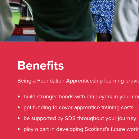
Benefits
Being a Foundation Apprenticeship learning provid
build stronger bonds with employers in your c
get funding to cover apprentice training costs
be supported by SDS throughout your journey
play a part in developing Scotland’s future wor