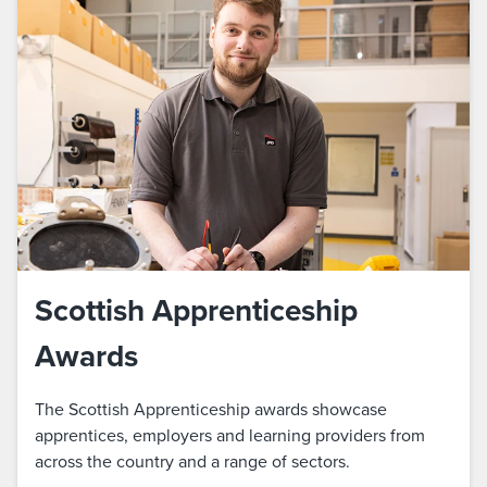
Scottish Apprenticeship
Awards
The Scottish Apprenticeship awards showcase
apprentices, employers and learning providers from
across the country and a range of sectors.