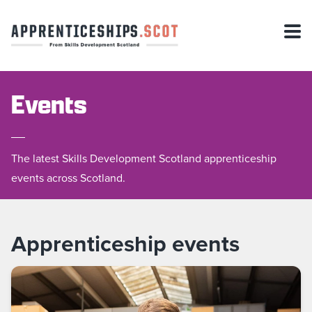
Events
The latest Skills Development Scotland apprenticeship
events across Scotland.
Apprenticeship events