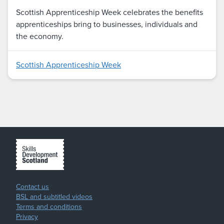
Scottish Apprenticeship Week celebrates the benefits
apprenticeships bring to businesses, individuals and
the economy.
Scottish Apprenticeship Week
Contact us
BSL and subtitled videos
Terms and conditions
Privacy