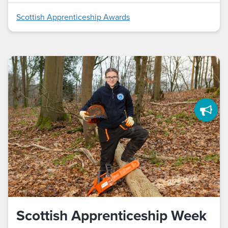
Scottish Apprenticeship Awards
Scottish Apprenticeship Week