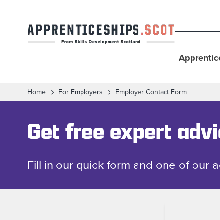
Apprentic
Home
For Employers
Employer Contact Form
Get free expert adv
Fill in our quick form and one of our 