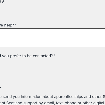
49
e help?
*
you prefer to be contacted? *
*
o send you information about apprenticeships and other Skills
Development Scotland support by em