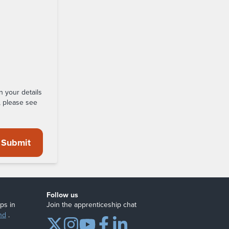
n your details
, please see
Submit
Follow us
ps in
Join the apprenticeship chat
nd
.