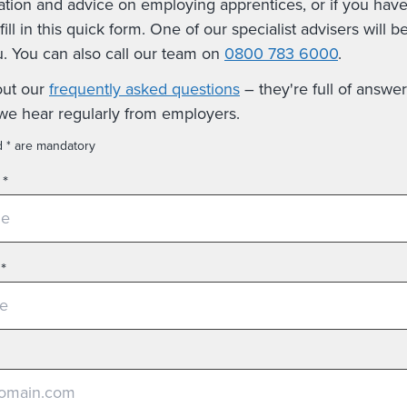
ation and advice on employing apprentices, or if you hav
fill in this quick form. One of our specialist advisers will b
u. You can also call our team on
0800 783 6000
.
out our
frequently asked questions
– they're full of answer
we hear regularly from employers.
d * are mandatory
*
*