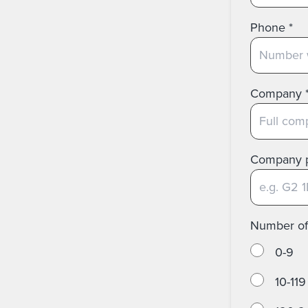
Phone
*
Company
Company 
Number o
0-9
10-119