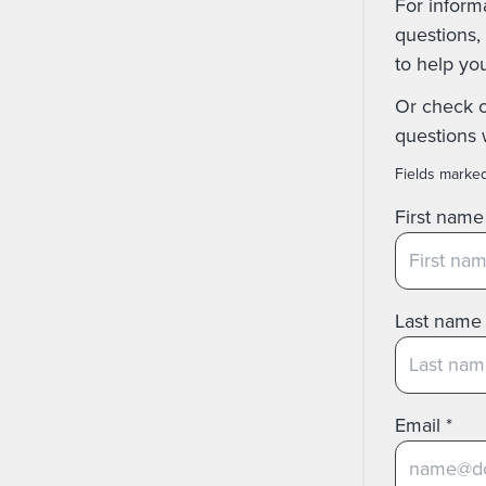
For inform
questions, 
to help yo
Or check 
questions 
Fields marke
First name
Last name
Email
*