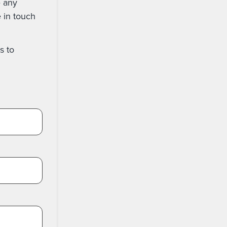
e any
e in touch
s to