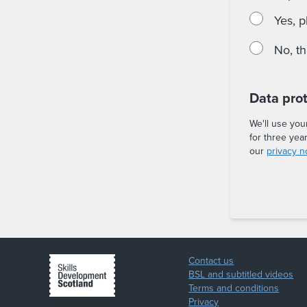
Yes, p
No, t
Data pro
We'll use you
for three yea
our
privacy n
Contact us
BSL and subtitled videos
Terms and conditions
Privacy