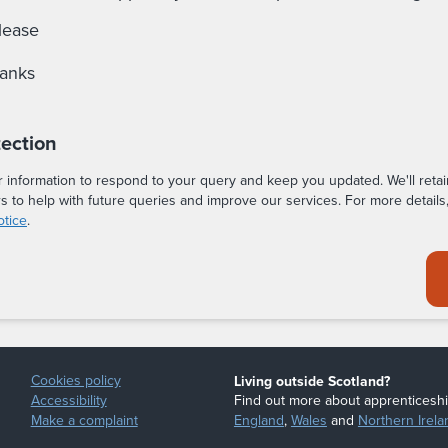
lease
hanks
tection
r information to respond to your query and keep you updated. We'll retai
rs to help with future queries and improve our services. For more details
otice
.
Cookies policy
Living outside Scotland?
Accessibility
Find out more about apprenticeshi
Make a complaint
England
,
Wales
and
Northern Irela