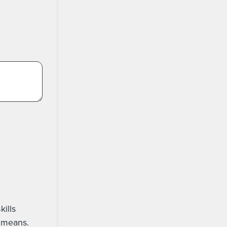
ail, text, phone or other digital means.