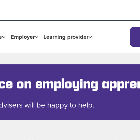
e
Employer
Learning provider
ice on employing appre
advisers will be happy to help.