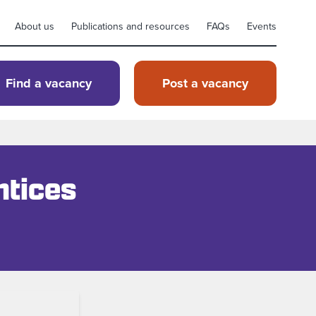
About us
Publications and resources
FAQs
Events
Find a vacancy
Post a vacancy
ntices