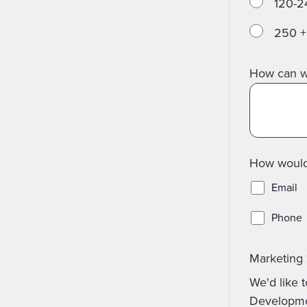
120-2
250 +
How can w
How would 
Email
Phone
Marketing
We'd like t