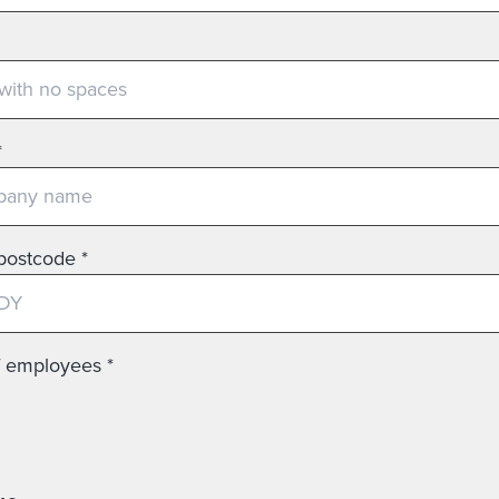
*
postcode
*
f employees
*