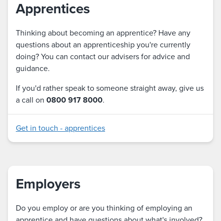
Apprentices
Thinking about becoming an apprentice? Have any
questions about an apprenticeship you're currently
doing? You can contact our advisers for advice and
guidance.
If you'd rather speak to someone straight away, give us
a call on
0800 917 8000
.
Get in touch - apprentices
Employers
Do you employ or are you thinking of employing an
apprentice and have questions about what's involved?