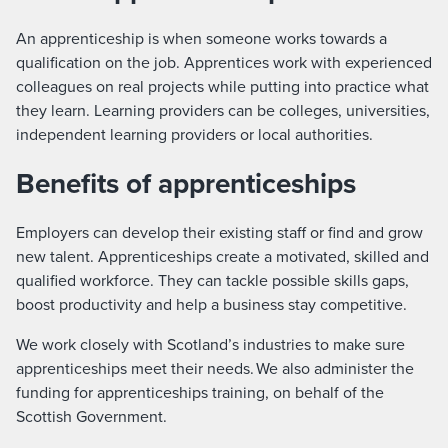
An apprenticeship is when someone works towards a
qualification on the job. Apprentices work with experienced
colleagues on real projects while putting into practice what
they learn. Learning providers can be colleges, universities,
independent learning providers or local authorities.
Benefits of apprenticeships
Employers can develop their existing staff or find and grow
new talent. Apprenticeships create a motivated, skilled and
qualified workforce. They can tackle possible skills gaps,
boost productivity and help a business stay competitive.
We work closely with Scotland’s industries to make sure
apprenticeships meet their needs. We also administer the
funding for apprenticeships training, on behalf of the
Scottish Government.