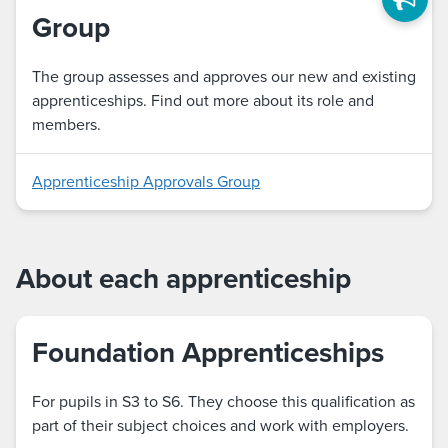
Group
The group assesses and approves our new and existing
apprenticeships. Find out more about its role and
members.
Apprenticeship Approvals Group
About each apprenticeship
Foundation Apprenticeships
For pupils in S3 to S6. They choose this qualification as
part of their subject choices and work with employers.