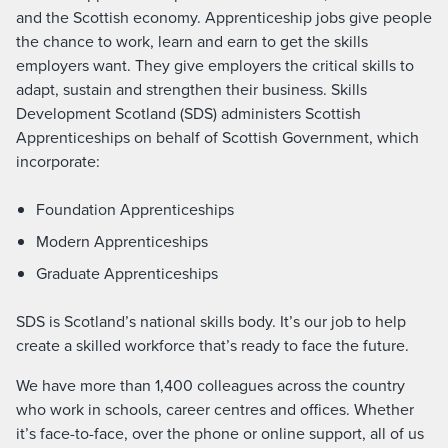
and the Scottish economy. Apprenticeship jobs give people
the chance to work, learn and earn to get the skills
employers want. They give employers the critical skills to
adapt, sustain and strengthen their business. Skills
Development Scotland (SDS) administers Scottish
Apprenticeships on behalf of Scottish Government, which
incorporate:
Foundation Apprenticeships
Modern Apprenticeships
Graduate Apprenticeships
SDS is Scotland’s national skills body. It’s our job to help
create a skilled workforce that’s ready to face the future.
We have more than 1,400 colleagues across the country
who work in schools, career centres and offices. Whether
it’s face-to-face, over the phone or online support, all of us