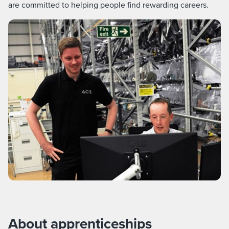
are committed to helping people find rewarding careers.
About apprenticeships