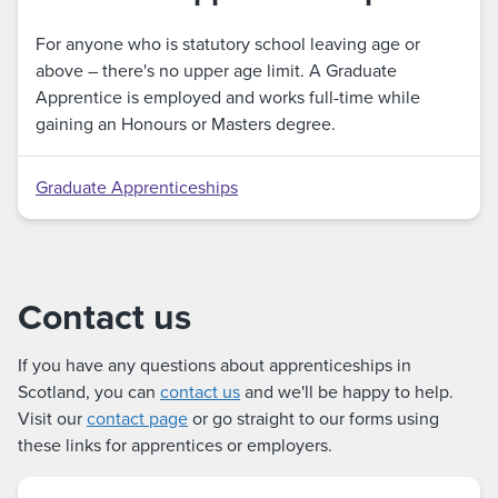
For anyone who is statutory school leaving age or
above – there's no upper age limit. A Graduate
Apprentice is employed and works full-time while
gaining an Honours or Masters degree.
Graduate Apprenticeships
Contact us
If you have any questions about apprenticeships in
Scotland, you can
contact us
and we'll be happy to help.
Visit our
contact page
or go straight to our forms using
these links for apprentices or employers.