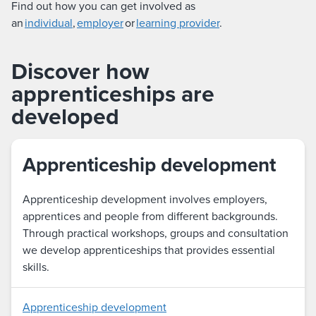
Find out how you can get involved as
an
individual
,
employer
or
learning provider
.
Discover how
apprenticeships are
developed
Apprenticeship development
Apprenticeship development involves employers,
apprentices and people from different backgrounds.
Through practical workshops, groups and consultation
we develop apprenticeships that provides essential
skills.
Apprenticeship development