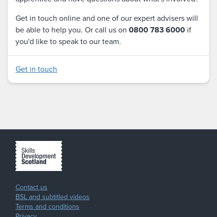
Get in touch online and one of our expert advisers will
be able to help you. Or call us on
0800 783 6000
if
you'd like to speak to our team.
Get in touch
Contact us
BSL and subtitled videos
Terms and conditions
Privacy