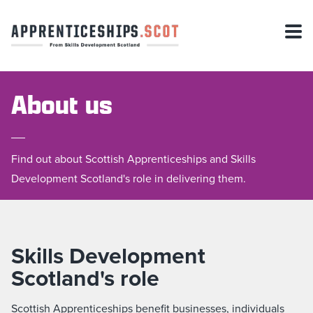
About us
Find out about Scottish Apprenticeships and Skills
Development Scotland's role in delivering them.
Skills Development
Scotland's role
Scottish Apprenticeships benefit businesses, individuals