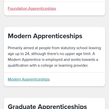
Foundation Apprenticeships
Modern Apprenticeships
Primarily aimed at people from statutory school leaving
age up to 24, although there's no upper age limit. A
Modern Apprentice is employed and works towards a
qualification with a college or learning provider.
Modern Apprenticeships
Graduate Apprenticeships