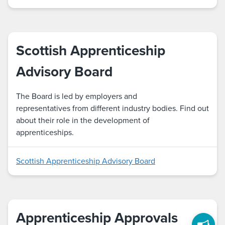
Scottish Apprenticeship
Advisory Board
The Board is led by employers and
representatives from different industry bodies. Find out
about their role in the development of
apprenticeships.
Scottish Apprenticeship Advisory Board
Apprenticeship Approvals