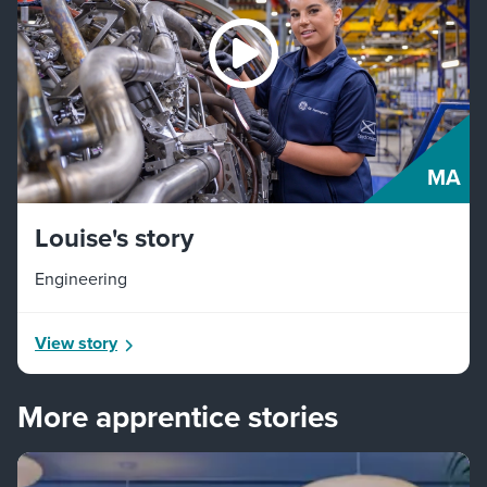
MA
Louise's story
Engineering
View story
More apprentice stories