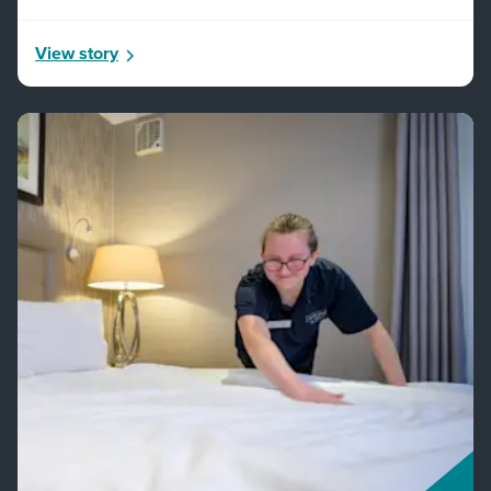
View story