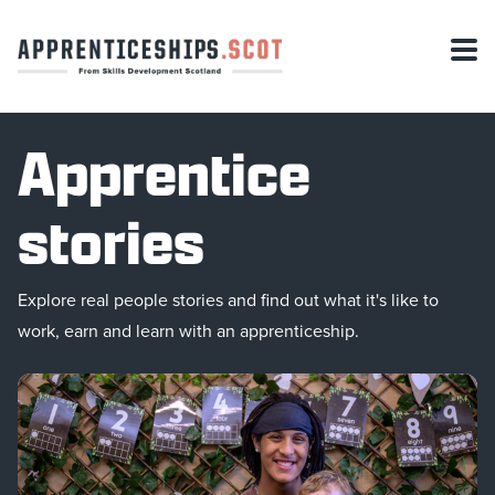
Apprentice
stories
Explore real people stories and find out what it's like to
work, earn and learn with an apprenticeship.