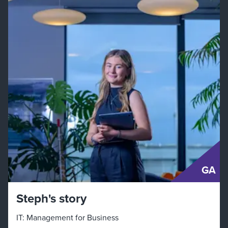
GA
Steph's story
IT: Management for Business