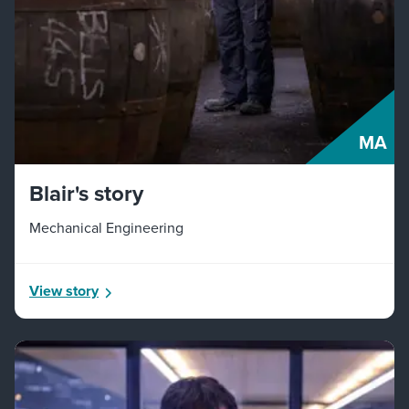
MA
Blair's story
Mechanical Engineering
View story