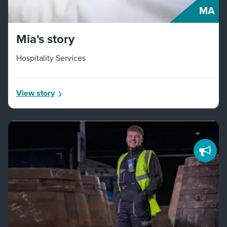
MA
Mia's story
Hospitality Services
View story