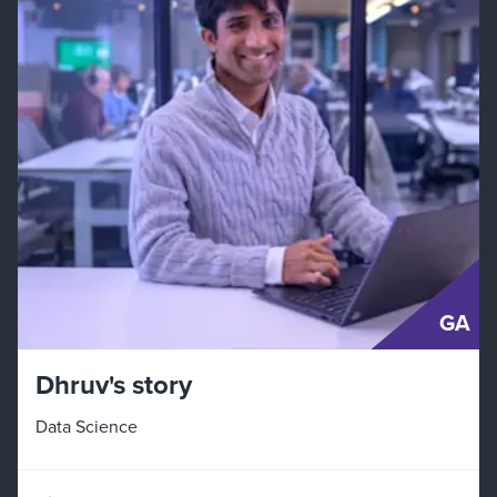
GA
Dhruv's story
Data Science