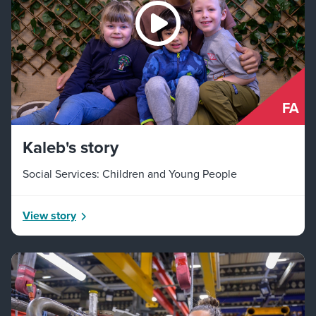
FA
Kaleb's story
Social Services: Children and Young People
View story