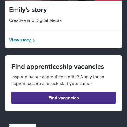
Emily's story
Creative and Digital Media
View story
Find apprenticeship vacancies
Inspired by our apprentice stories? Apply for an
apprenticeship and kick-start your career.
Find vacancies