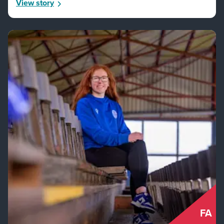
View story
FA