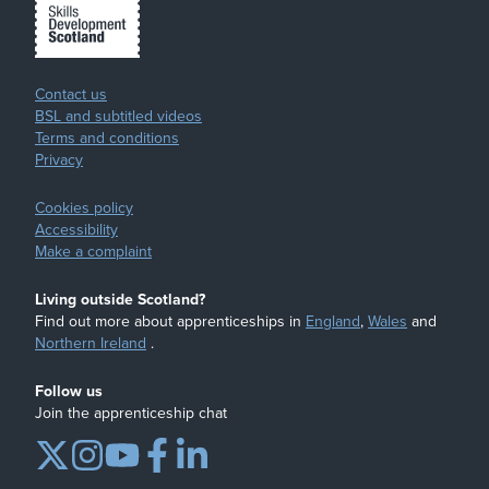
Contact us
BSL and subtitled videos
Terms and conditions
Privacy
Cookies policy
Accessibility
Make a complaint
Living outside Scotland?
Find out more about apprenticeships in
England
,
Wales
and
Northern Ireland
.
Follow us
Join the apprenticeship chat