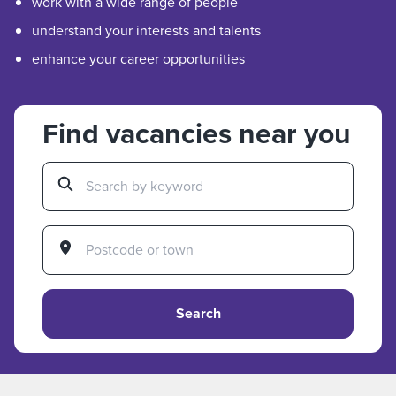
work with a wide range of people
understand your interests and talents
enhance your career opportunities
Find vacancies near you
Search