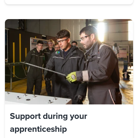
Support during your
apprenticeship