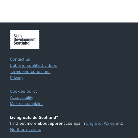
Contact us
BSL and subtitled videos
Terms and conditions
Privacy
Cookies policy
Accessibility
Make a complaint
Living outside Scotland?
Find out more about apprenticeships in
England
,
Wales
and
Northern Ireland
.