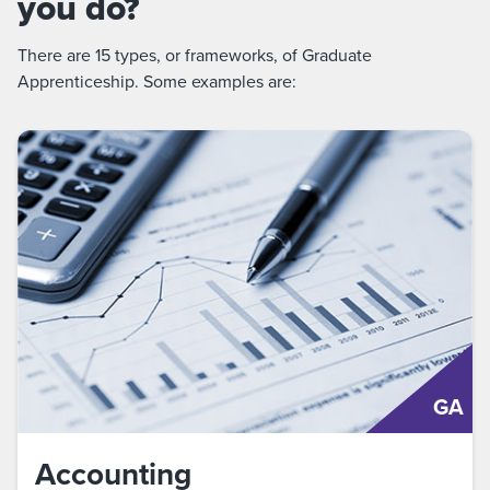
you do?
There are 15 types, or frameworks, of Graduate
Apprenticeship. Some examples are:
GA
Accounting