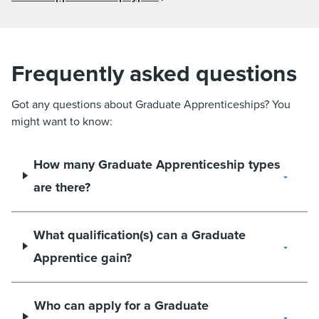
Frequently asked questions
Got any questions about Graduate Apprenticeships? You
might want to know:
How many Graduate Apprenticeship types
are there?
What qualification(s) can a Graduate
Apprentice gain?
Who can apply for a Graduate