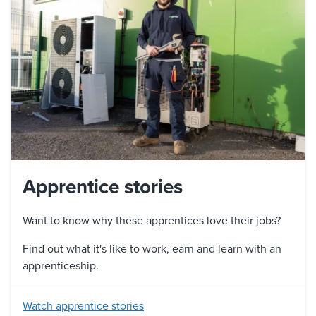
Apprentice stories
Want to know why these apprentices love their jobs?
Find out what it's like to work, earn and learn with an
apprenticeship.
Watch apprentice stories