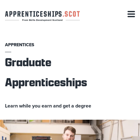
APPRENTICES
Graduate
Apprenticeships
Learn while you earn and get a degree