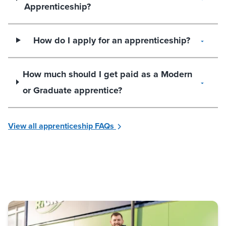
Apprenticeship?
How do I apply for an apprenticeship?
How much should I get paid as a Modern
or Graduate apprentice?
View all apprenticeship FAQs