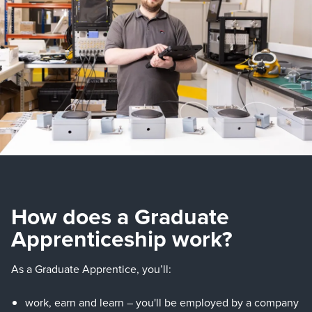
How does a Graduate
Apprenticeship work?
As a Graduate Apprentice, you’ll:
work, earn and learn – you'll be employed by a company