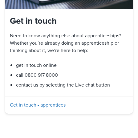
Get in touch
Need to know anything else about apprenticeships?
Whether you’re already doing an apprenticeship or
thinking about it, we’re here to help:
get in touch online
call 0800 917 8000
contact us by selecting the Live chat button
Get in touch - apprentices