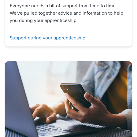
Everyone needs a bit of support from time to time.
We've pulled together advice and information to help
you during your apprenticeship.
Support during your apprenticeship