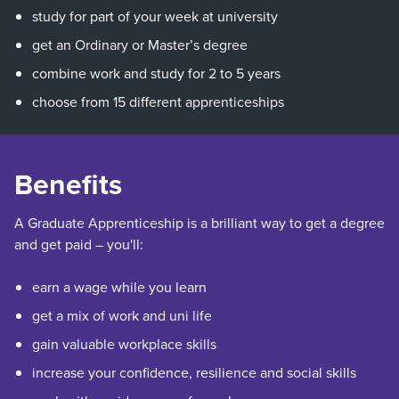
study for part of your week at university
get an Ordinary or Master’s degree
combine work and study for 2 to 5 years
choose from 15 different apprenticeships
Benefits
A Graduate Apprenticeship is a brilliant way to get a degree
and get paid – you'll:
earn a wage while you learn
get a mix of work and uni life
gain valuable workplace skills
increase your confidence, resilience and social skills