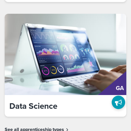
GA
Data Science
See all apprenticeship types