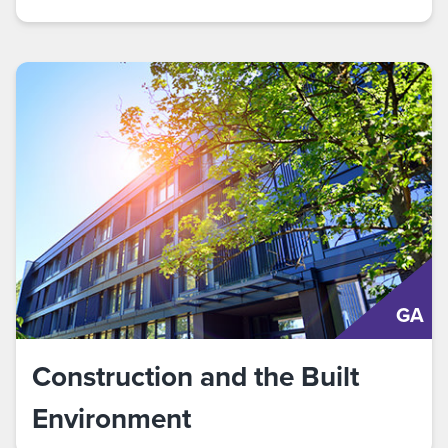
GA
Construction and the Built
Environment