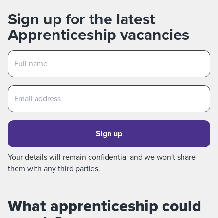
Sign up for the latest
Apprenticeship vacancies
Sign up
Your details will remain confidential and we won't share
them with any third parties.
What apprenticeship could