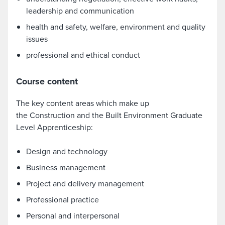
leadership and communication
health and safety, welfare, environment and quality
issues
professional and ethical conduct
Course content
The key content areas which make up
the Construction and the Built Environment Graduate
Level Apprenticeship:
Design and technology
Business management
Project and delivery management
Professional practice
Personal and interpersonal