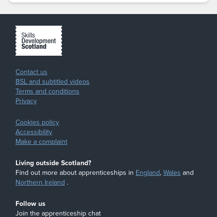
Contact us
BSL and subtitled videos
Terms and conditions
Privacy
Cookies policy
Accessibility
Make a complaint
Living outside Scotland?
Find out more about apprenticeships in
England
,
Wales
and
Northern Ireland
.
Follow us
Join the apprenticeship chat