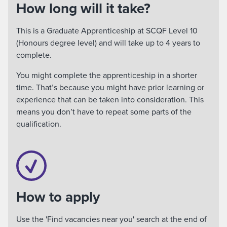
How long will it take?
This is a Graduate Apprenticeship at SCQF Level 10
(Honours degree level) and will take up to 4 years to
complete.
You might complete the apprenticeship in a shorter
time. That’s because you might have prior learning or
experience that can be taken into consideration. This
means you don’t have to repeat some parts of the
qualification.
How to apply
Use the 'Find vacancies near you' search at the end of