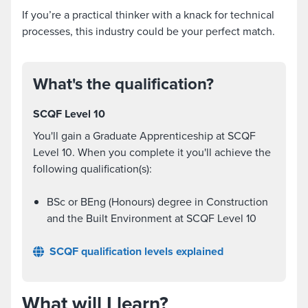
If you’re a practical thinker with a knack for technical
processes, this industry could be your perfect match.
What's the qualification?
SCQF Level 10
You'll gain a Graduate Apprenticeship at SCQF
Level 10. When you complete it you'll achieve the
following qualification(s):
BSc or BEng (Honours) degree in Construction
and the Built Environment at SCQF Level 10
SCQF qualification levels explained
What will I learn?