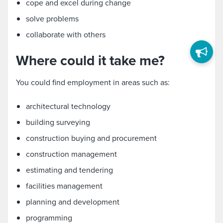
cope and excel during change
solve problems
collaborate with others
Where could it take me?
You could find employment in areas such as:
architectural technology
building surveying
construction buying and procurement
construction management
estimating and tendering
facilities management
planning and development
programming