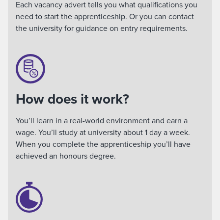
Each vacancy advert tells you what qualifications you
need to start the apprenticeship. Or you can contact
the university for guidance on entry requirements.
How does it work?
You’ll learn in a real-world environment and earn a
wage. You’ll study at university about 1 day a week.
When you complete the apprenticeship you’ll have
achieved an honours degree.