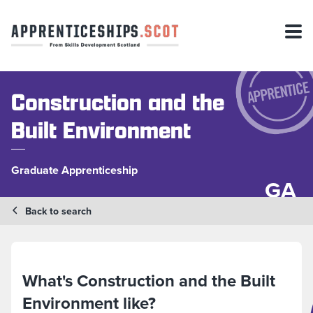
Construction and the
Built Environment
Graduate Apprenticeship
GA
Back to search
What's Construction and the Built
Environment like?