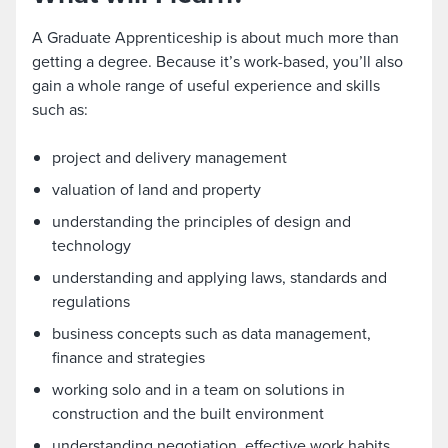
A Graduate Apprenticeship is about much more than
getting a degree. Because it’s work-based, you’ll also
gain a whole range of useful experience and skills
such as:
project and delivery management
valuation of land and property
understanding the principles of design and
technology
understanding and applying laws, standards and
regulations
business concepts such as data management,
finance and strategies
working solo and in a team on solutions in
construction and the built environment
understanding negotiation, effective work habits,