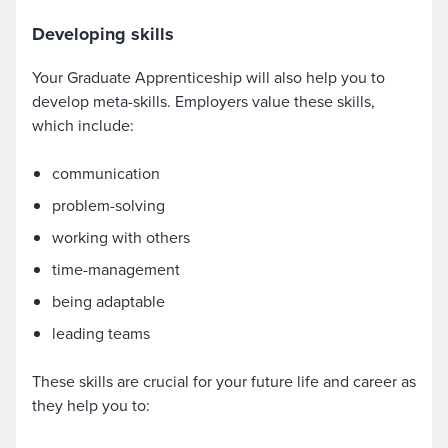
Developing skills
Your Graduate Apprenticeship will also help you to
develop meta-skills. Employers value these skills,
which include:
communication
problem-solving
working with others
time-management
being adaptable
leading teams
These skills are crucial for your future life and career as
they help you to: