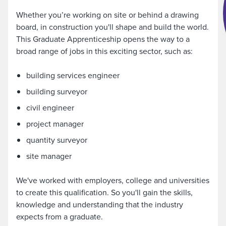
Whether you’re working on site or behind a drawing
board, in construction you'll shape and build the world.
This Graduate Apprenticeship opens the way to a
broad range of jobs in this exciting sector, such as:
building services engineer
building surveyor
civil engineer
project manager
quantity surveyor
site manager
We've worked with employers, college and universities
to create this qualification. So you'll gain the skills,
knowledge and understanding that the industry
expects from a graduate.