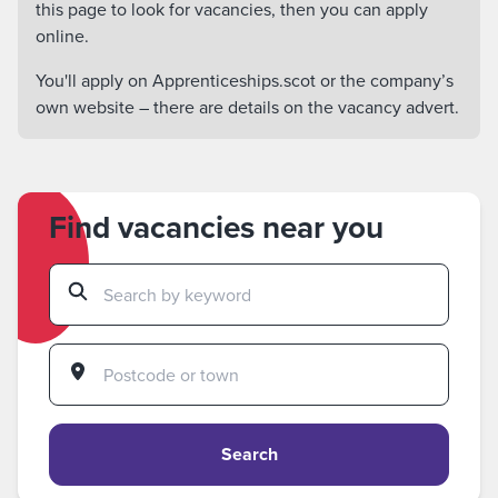
this page to look for vacancies, then you can apply
online.
You'll apply on Apprenticeships.scot or the company’s
own website – there are details on the vacancy advert.
Find vacancies near you
Search