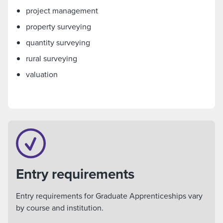
project management
property surveying
quantity surveying
rural surveying
valuation
Entry requirements
Entry requirements for Graduate Apprenticeships vary
by course and institution.