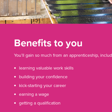
Benefits to you
You’ll gain so much from an apprenticeship, includ
learning valuable work skills
building your confidence
kick-starting your career
earning a wage
getting a qualification