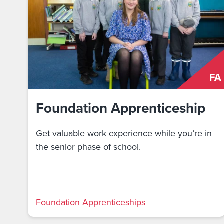
FA
Foundation Apprenticeship
Get valuable work experience while you’re in
the senior phase of school.
Foundation Apprenticeships