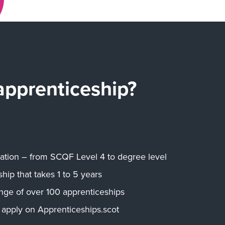
apprenticeship?
ication – from SCQF Level 4 to degree level
hip that takes 1 to 5 years
nge of over 100 apprenticeships
 apply on Apprenticeships.scot