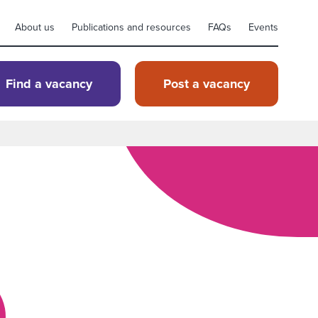
About us
Publications and resources
FAQs
Events
Find a vacancy
Post a vacancy