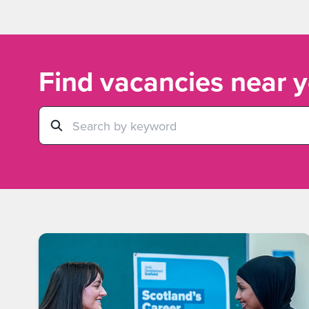
Find vacancies near 