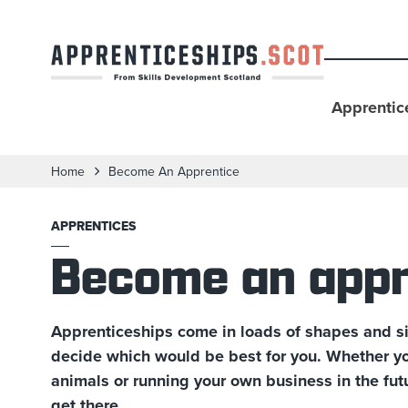
Apprentic
Home
Become An Apprentice
APPRENTICES
Become an appr
Apprenticeships come in loads of shapes and si
decide which would be best for you. Whether you
animals or running your own business in the fut
get there.