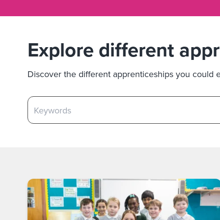
Explore different app
Discover the different apprenticeships you could em