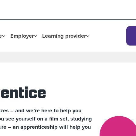
e
Employer
Learning provider
entice
zes – and we’re here to help you
 see yourself on a film set, studying
ure – an apprenticeship will help you