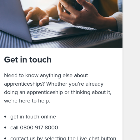
Get in touch
Need to know anything else about
apprenticeships? Whether you’re already
doing an apprenticeship or thinking about it,
we’re here to help:
get in touch online
call 0800 917 8000
contact us by selecting the Live chat button