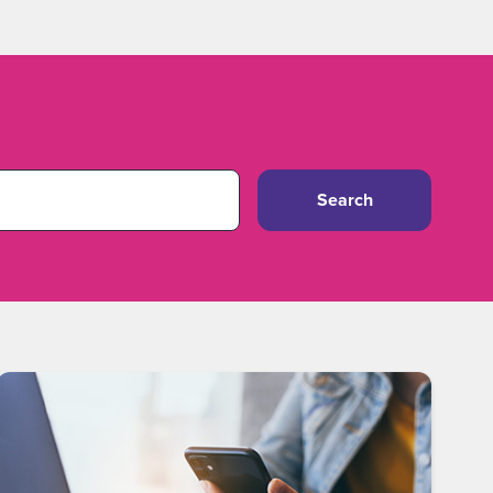
Search