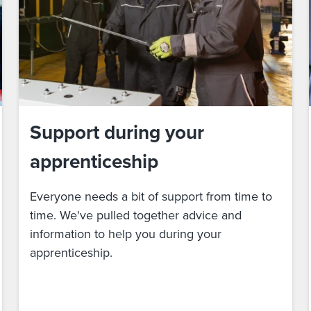
Support during your
apprenticeship
Everyone needs a bit of support from time to
time. We've pulled together advice and
information to help you during your
apprenticeship.