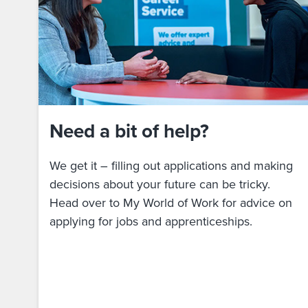
Need a bit of help?
We get it – filling out applications and making
decisions about your future can be tricky.
Head over to My World of Work for advice on
applying for jobs and apprenticeships.