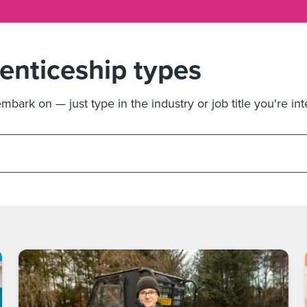
renticeship types
bark on — just type in the industry or job title you're int