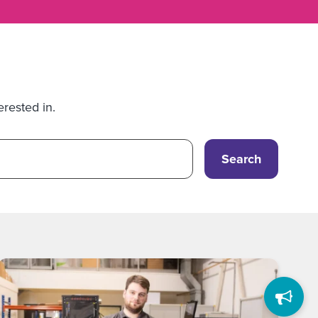
erested in.
Search