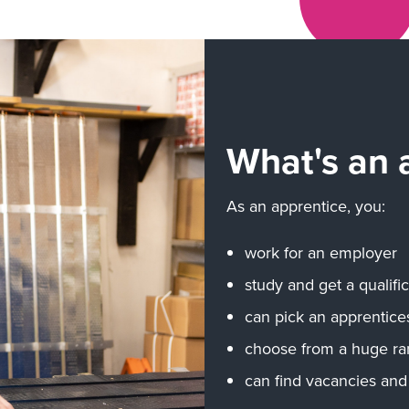
What's an 
As an apprentice, you:
work for an employer
study and get a qualif
can pick an apprentices
choose from a huge ra
can find vacancies and