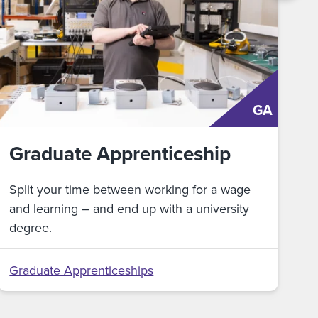
GA
Graduate Apprenticeship
Split your time between working for a wage
and learning – and end up with a university
degree.
Graduate Apprenticeships