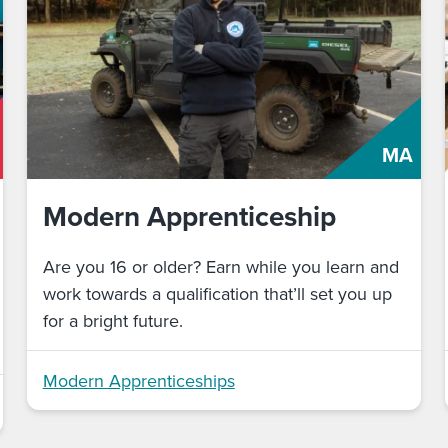
MA
Modern Apprenticeship
Are you 16 or older? Earn while you learn and
work towards a qualification that’ll set you up
for a bright future.
Modern Apprenticeships