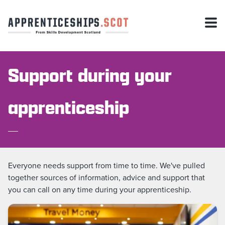
Support during your
apprenticeship
Everyone needs support from time to time. We've pulled
together sources of information, advice and support that
you can call on any time during your apprenticeship.