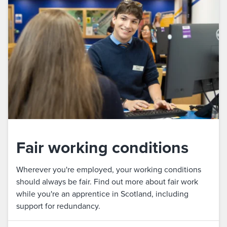
Fair working conditions
Wherever you're employed, your working conditions
should always be fair. Find out more about fair work
while you're an apprentice in Scotland, including
support for redundancy.