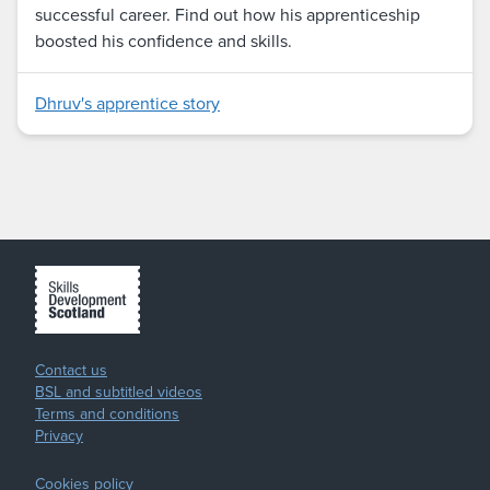
successful career. Find out how his apprenticeship
boosted his confidence and skills.
Dhruv's apprentice story
Contact us
BSL and subtitled videos
Terms and conditions
Privacy
Cookies policy