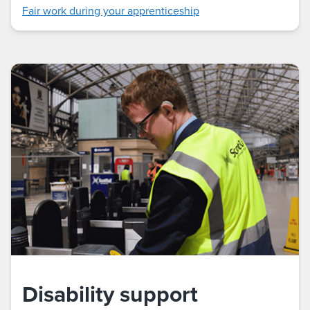
Fair work during your apprenticeship
Disability support