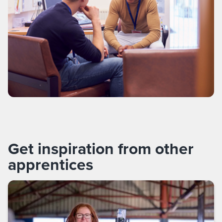
Get inspiration from other
apprentices