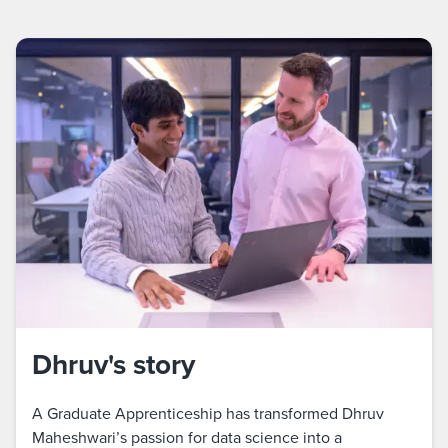
Dhruv's story
A Graduate Apprenticeship has transformed Dhruv
Maheshwari’s passion for data science into a