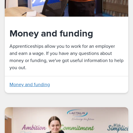
Money and funding
Apprenticeships allow you to work for an employer
and earn a wage. If you have any questions about
money or funding, we've got useful information to help
you out.
Money and funding