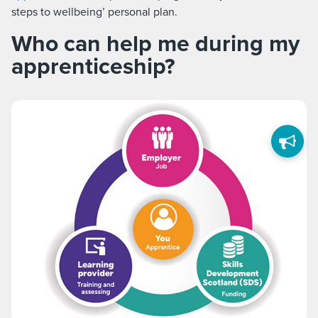
steps to wellbeing’ personal plan.
Who can help me during my
apprenticeship?