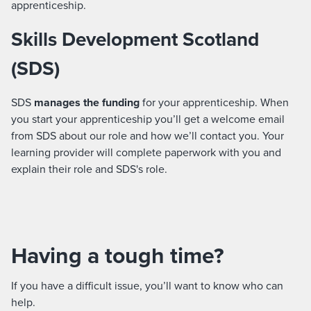
apprenticeship.
Skills Development Scotland
(SDS)
SDS
manages the funding
for your apprenticeship. When
you start your apprenticeship you’ll get a welcome email
from SDS about our role and how we’ll contact you. Your
learning provider will complete paperwork with you and
explain their role and SDS's role.
Having a tough time?
If you have a difficult issue, you’ll want to know who can
help.