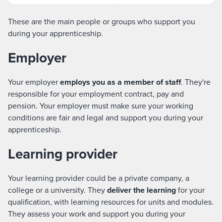
These are the main people or groups who support you
during your apprenticeship.
Employer
Your employer
employs you as a member of
staff
. They're
responsible for your employment contract, pay and
pension. Your employer must make sure your working
conditions are fair and legal and support you during your
apprenticeship.
Learning provider
Your learning provider could be a private company, a
college or a university. They
deliver the learning
for your
qualification, with learning resources for units and modules.
They assess your work and support you during your