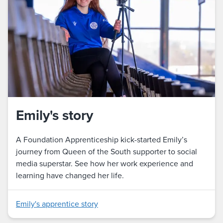
Emily's story
A Foundation Apprenticeship kick-started Emily’s
journey from Queen of the South supporter to social
media superstar. See how her work experience and
learning have changed her life.
Emily's apprentice story