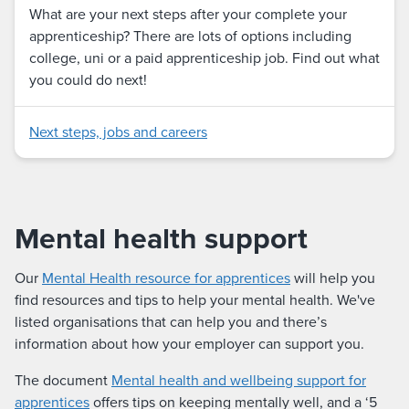
What are your next steps after your complete your
apprenticeship? There are lots of options including
college, uni or a paid apprenticeship job. Find out what
you could do next!
Next steps, jobs and careers
Mental health support
Our
Mental Health resource for apprentices
will help you
find resources and tips to help your mental health. We've
listed organisations that can help you and there’s
information about how your employer can support you.
The document
Mental health and wellbeing support for
apprentices
offers tips on keeping mentally well, and a ‘5