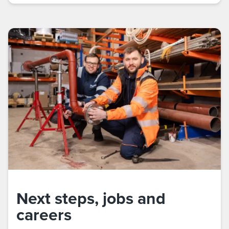
Next steps, jobs and
careers