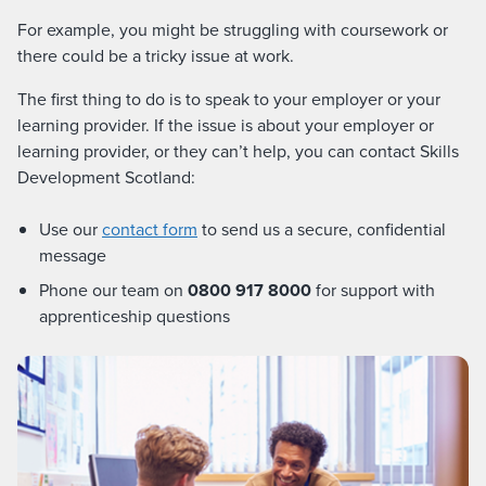
For example, you might be struggling with coursework or
there could be a tricky issue at work.
The first thing to do is to speak to your employer or your
learning provider. If the issue is about your employer or
learning provider, or they can’t help, you can contact Skills
Development Scotland:
Use our
contact form
to send us a secure, confidential
message
Phone our team on
0800 917 8000
for support with
apprenticeship questions