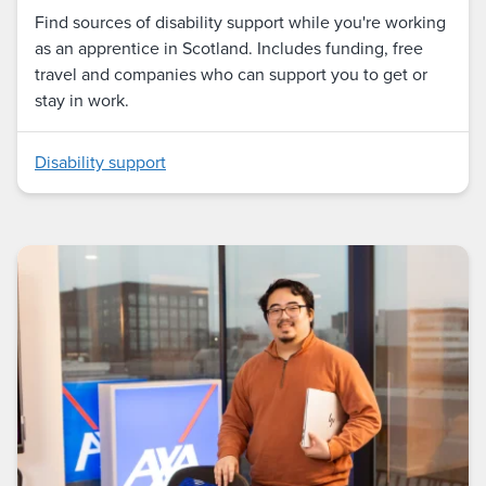
Find sources of disability support while you're working
as an apprentice in Scotland. Includes funding, free
travel and companies who can support you to get or
stay in work.
Disability support