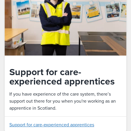
Support for care-
experienced apprentices
If you have experience of the care system, there’s
support out there for you when you're working as an
apprentice in Scotland.
Support for care-experienced apprentices