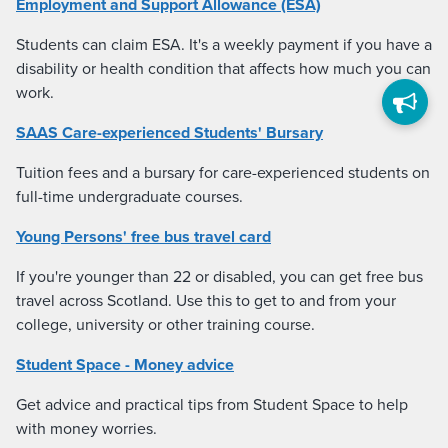
Employment and Support Allowance (ESA)
Students can claim ESA. It's a weekly payment if you have a
disability or health condition that affects how much you can
work.
SAAS Care-experienced Students' Bursary
Tuition fees and a bursary for care-experienced students on
full-time undergraduate courses.
Young Persons' free bus travel card
If you're younger than 22 or disabled, you can get free bus
travel across Scotland. Use this to get to and from your
college, university or other training course.
Student Space - Money advice
Get advice and practical tips from Student Space to help
with money worries.