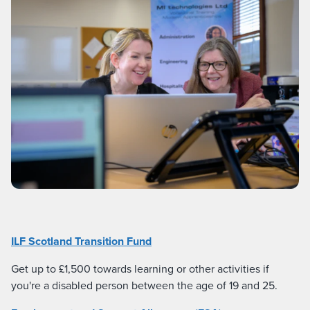
ILF Scotland Transition Fund
Get up to £1,500 towards learning or other activities if
you're a disabled person between the age of 19 and 25.