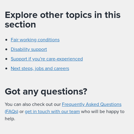
Explore other topics in this
section
Fair working conditions
Disability support
Support if you're care-experienced
Next steps, jobs and careers
Got any questions?
You can also check out our
Frequently Asked Questions
(FAQs)
or
get in touch with our team
who will be happy to
help.