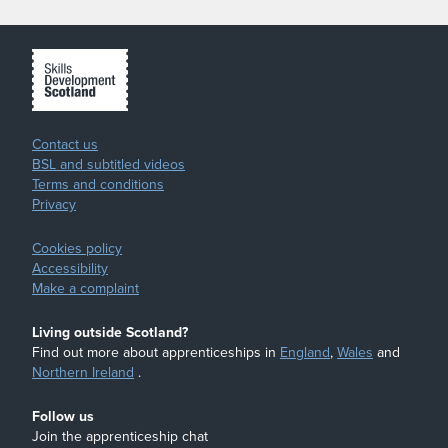
Contact us
BSL and subtitled videos
Terms and conditions
Privacy
Cookies policy
Accessibility
Make a complaint
Living outside Scotland?
Find out more about apprenticeships in
England
,
Wales
and
Northern Ireland
.
Follow us
Join the apprenticeship chat