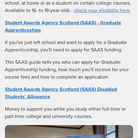
school, at home or as a student on certain college courses.
Available to 16- to 19-year-olds -
check your eligibility here
.
Student Awards Agency Scotland (SAAS) - Graduate
Apprenticeships
If you've just left school and want to apply for a Graduate
Apprenticeship, you'll need to apply for SAAS funding.
This SAAS guide tells you who can apply for Graduate
Apprenticeship funding, how much you’ll receive for your
course fees and how to complete an application.
Student Awards Agency Scotland (SAAS) Disabled
Students' Allowance
Money to support you while you study either full-time or
part-time college and university courses.