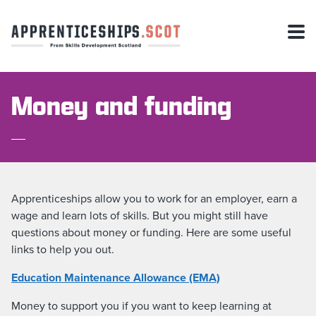
Money and funding
Apprenticeships allow you to work for an employer, earn a
wage and learn lots of skills. But you might still have
questions about money or funding. Here are some useful
links to help you out.
Education Maintenance Allowance (EMA)
Money to support you if you want to keep learning at