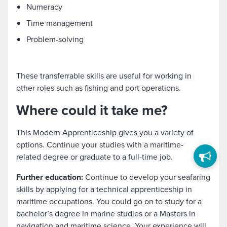
Numeracy
Time management
Problem-solving
These transferrable skills are useful for working in
other roles such as fishing and port operations.
Where could it take me?
This Modern Apprenticeship gives you a variety of
options. Continue your studies with a maritime-
related degree or graduate to a full-time job.
Further education:
Continue to develop your seafaring
skills by applying for a technical apprenticeship in
maritime occupations. You could go on to study for a
bachelor’s degree in marine studies or a Masters in
navigation and maritime science. Your experience will