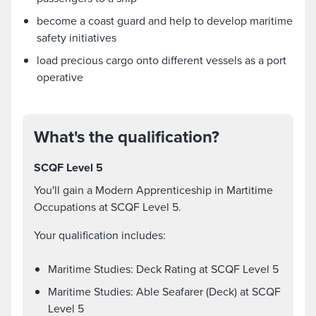
become a coast guard and help to develop maritime
safety initiatives
load precious cargo onto different vessels as a port
operative
What's the qualification?
SCQF Level 5
You'll gain a Modern Apprenticeship in Martitime
Occupations at SCQF Level 5.
Your qualification includes:
Maritime Studies: Deck Rating at SCQF Level 5
Maritime Studies: Able Seafarer (Deck) at SCQF
Level 5