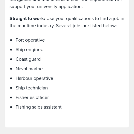
support your university application.
Straight to work:
Use your qualifications to find a job in
the maritime industry. Several jobs are listed below:
Port operative
Ship engineer
Coast guard
Naval marine
Harbour operative
Ship technician
Fisheries officer
Fishing sales assistant