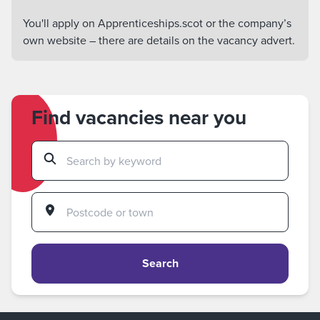
You'll apply on Apprenticeships.scot or the company’s
own website – there are details on the vacancy advert.
Find vacancies near you
Search