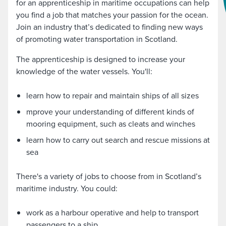
for an apprenticeship in maritime occupations can help
you find a job that matches your passion for the ocean.
Join an industry that’s dedicated to finding new ways
of promoting water transportation in Scotland.
The apprenticeship is designed to increase your
knowledge of the water vessels. You'll:
learn how to repair and maintain ships of all sizes
mprove your understanding of different kinds of
mooring equipment, such as cleats and winches
learn how to carry out search and rescue missions at
sea
There's a variety of jobs to choose from in Scotland’s
maritime industry. You could:
work as a harbour operative and help to transport
passengers to a ship