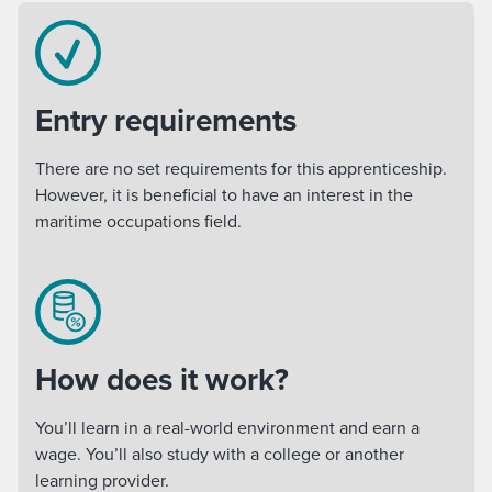
Entry requirements
There are no set requirements for this apprenticeship.
However, it is beneficial to have an interest in the
maritime occupations field.
How does it work?
You’ll learn in a real-world environment and earn a
wage. You’ll also study with a college or another
learning provider.