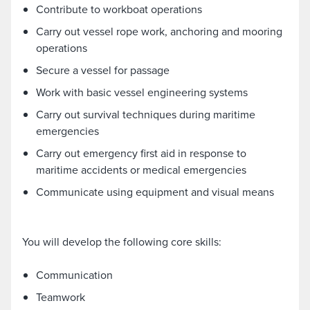
Contribute to workboat operations
Carry out vessel rope work, anchoring and mooring
operations
Secure a vessel for passage
Work with basic vessel engineering systems
Carry out survival techniques during maritime
emergencies
Carry out emergency first aid in response to
maritime accidents or medical emergencies
Communicate using equipment and visual means
You will develop the following core skills:
Communication
Teamwork