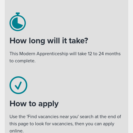
How long will it take?
This Modern Apprenticeship will take 12 to 24 months
to complete.
How to apply
Use the 'Find vacancies near you' search at the end of
this page to look for vacancies, then you can apply
online.