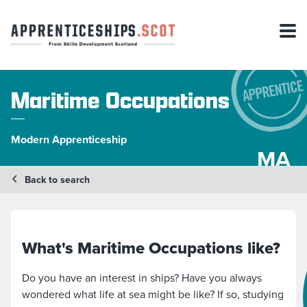
Maritime Occupations
Modern Apprenticeship
MA
Back to search
What's Maritime Occupations like?
Do you have an interest in ships? Have you always
wondered what life at sea might be like? If so, studying