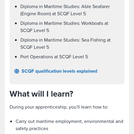
Diploma in Maritime Studies: Able Seafarer
(Engine Room) at SCQF Level 5
Diploma in Maritime Studies: Workboats at
SCQF Level 5
Diploma in Maritime Studies: Sea Fishing at
SCQF Level 5
Port Operations at SCQF Level 5
SCQF qualification levels explained
What will I learn?
During your apprenticeship, you'll learn how to:
Carry out maritime employment, environmental and
safety practices