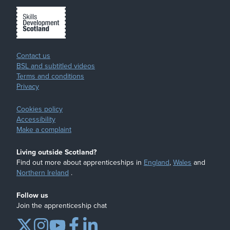
Contact us
BSL and subtitled videos
Terms and conditions
Privacy
Cookies policy
Accessibility
Make a complaint
Living outside Scotland?
Find out more about apprenticeships in
England
,
Wales
and
Northern Ireland
.
Follow us
Join the apprenticeship chat