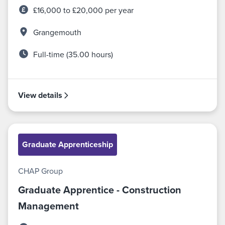
£16,000 to £20,000 per year
Grangemouth
Full-time (35.00 hours)
View details
Graduate Apprenticeship
CHAP Group
Graduate Apprentice - Construction
Management