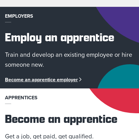
EMPLOYERS
Employ an apprentice
Train and develop an existing employee or hire
someone new.
Become an apprentice employer
APPRENTICES
Become an apprentice
Get a job, get paid, get qualified.