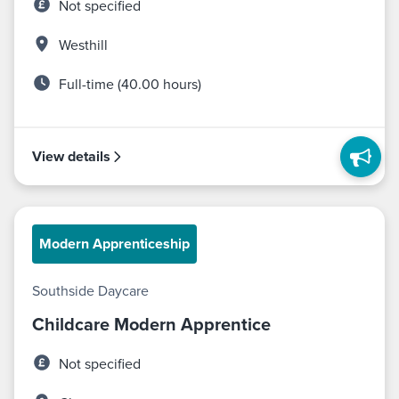
Not specified
Westhill
Full-time (40.00 hours)
View details
Modern Apprenticeship
Southside Daycare
Childcare Modern Apprentice
Not specified