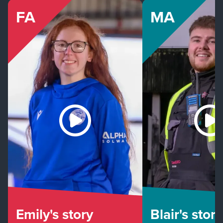
FA
MA
Emily's story
Blair's story