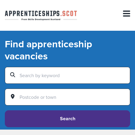
Find apprenticeship
vacancies
Search