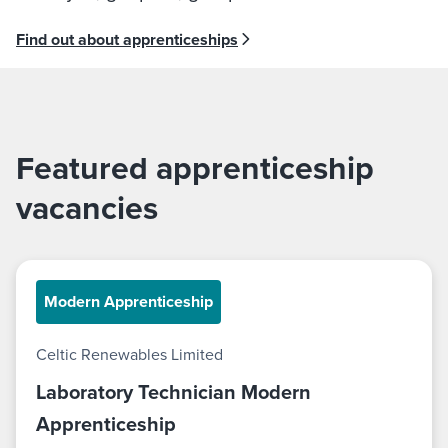
Find out about apprenticeships
Featured apprenticeship
vacancies
Modern Apprenticeship
Celtic Renewables Limited
Laboratory Technician Modern
Apprenticeship