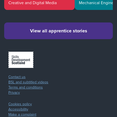
Creative and Digital Media
Mechanical Enginee
View all apprentice stories
Contact us
BSL and subtitled videos
Terms and conditions
Privacy
Cookies policy
Accessibility
Make a complaint