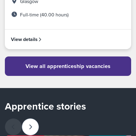
Glasgow
Full-time (40.00 hours)
View details
View all apprenticeship vacancies
Apprentice stories
Previous slide
Next slide