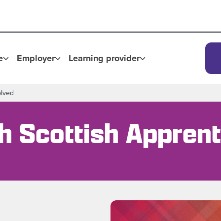
e
Employer
Learning provider
olved
th Scottish Appren