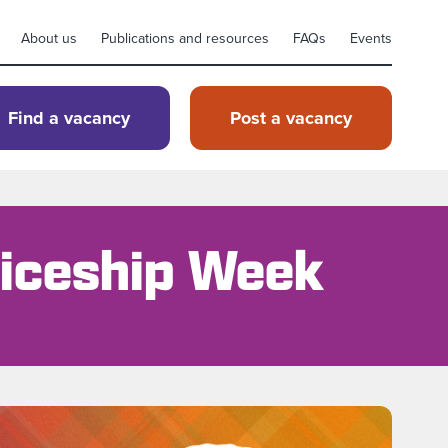
About us
Publications and resources
FAQs
Events
Find a vacancy
Post a vacancy
ticeship Week