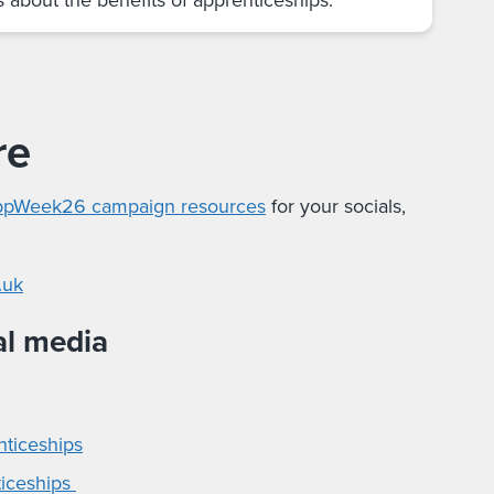
re
pWeek26 campaign resources
for your socials,
.uk
al media
nticeships
ticeships