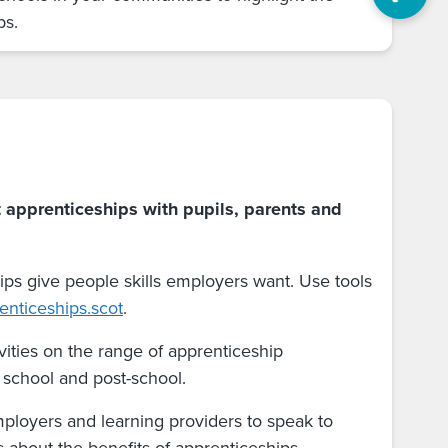
ps.
 apprenticeships with pupils, parents and
ips give people skills employers want. Use tools
enticeships.scot
.
vities on the range of apprenticeship
n school and post-school.
mployers and learning providers to speak to
s about the benefits of apprenticeships.