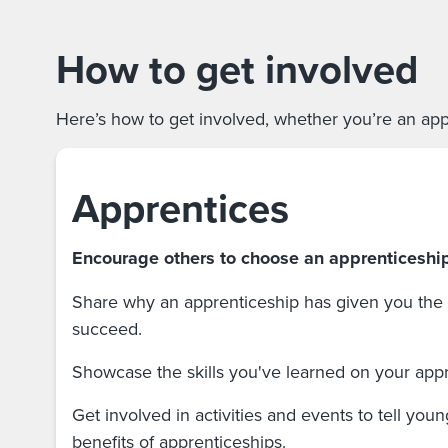
How to get involved
Here’s how to get involved, whether you’re an appr
Apprentices
Encourage others to choose an apprenticeshi
Share why an apprenticeship has given you the s
succeed.
Showcase the skills you've learned on your app
Get involved in activities and events to tell you
benefits of apprenticeships.