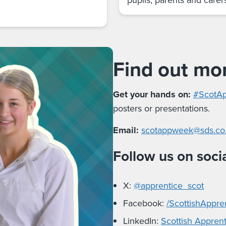
Find out mo
Get your hands on:
#ScotAp
posters or presentations.
Email:
scotappweek@sds.co
Follow us on soci
X:
@apprentice_scot
Facebook:
/ScottishAppre
LinkedIn:
Scottish Appren