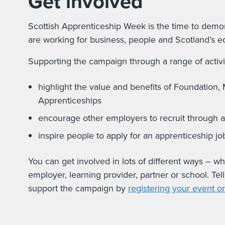
Get involved
Scottish Apprenticeship Week is the time to demon
are working for business, people and Scotland’s 
Supporting the campaign through a range of activit
highlight the value and benefits of Foundation
Apprenticeships
encourage other employers to recruit through 
inspire people to apply for an apprenticeship jo
You can get involved in lots of different ways – w
employer, learning provider, partner or school. Tel
support the campaign by
registering your event or 