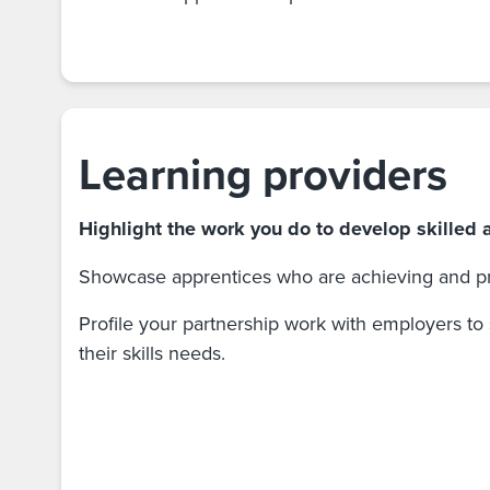
Learning providers
Highlight the work you do to develop skilled 
Showcase apprentices who are achieving and pr
Profile your partnership work with employers to
their skills needs.