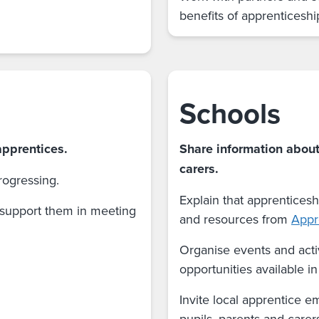
benefits of apprenticeshi
Schools
apprentices.
Share information about
carers.
ogressing.
Explain that apprenticesh
 support them in meeting
and resources from
Appr
Organise events and acti
opportunities available i
Invite local apprentice e
pupils, parents and carer