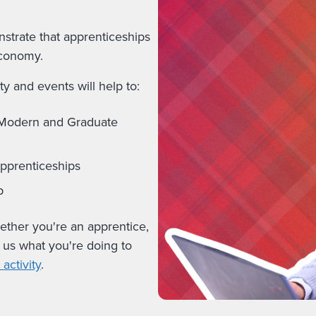
strate that apprenticeships
economy.
y and events will help to:
, Modern and Graduate
apprenticeships
b
hether you're an apprentice,
l us what you're doing to
activity
.