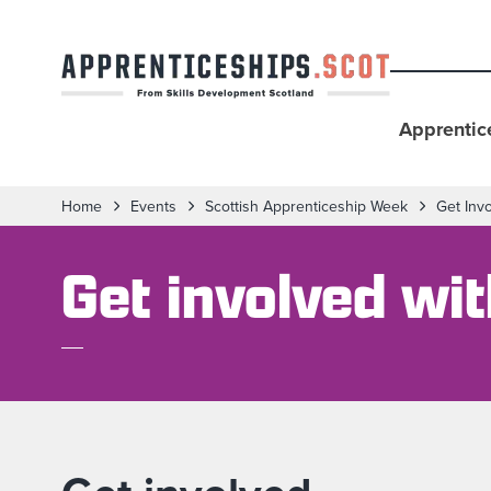
Apprentic
Home
Events
Scottish Apprenticeship Week
Get Inv
Get involved wi