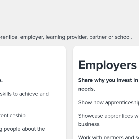
entice, employer, learning provider, partner or school.
Employers
p.
Share why you invest in
needs.
kills to achieve and
Show how apprenticeships
renticeship.
Showcase apprentices wh
business.
ng people about the
Work with partners and s