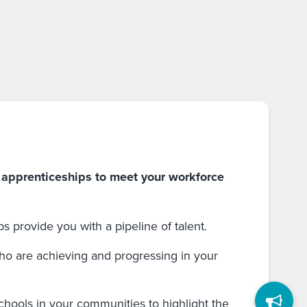
 apprenticeships to meet your workforce
 provide you with a pipeline of talent.
o are achieving and progressing in your
chools in your communities to highlight the