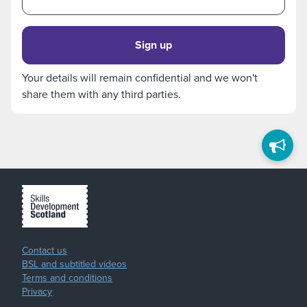
Sign up
Your details will remain confidential and we won't
share them with any third parties.
Contact us
BSL and subtitled videos
Terms and conditions
Privacy