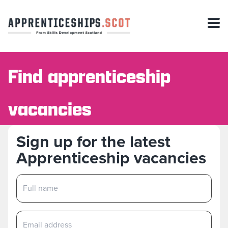
Find apprenticeship
vacancies
Sign up for the latest
Apprenticeship vacancies