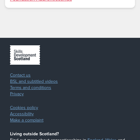
Contact us
BSL and subtitled videos
Terms and conditions
Privacy
Cookies policy
Accessibility
Make a complaint
Living outside Scotland?