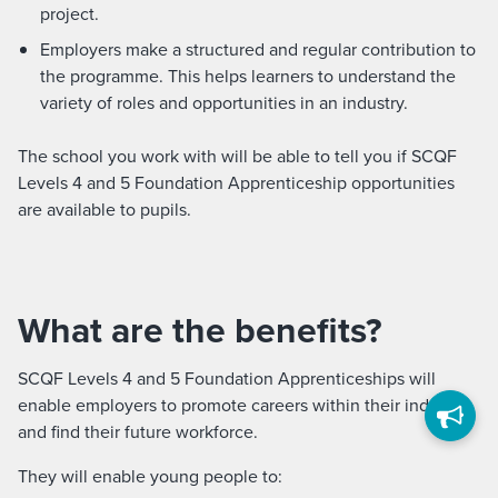
project.
Employers make a structured and regular contribution to
the programme. This helps learners to understand the
variety of roles and opportunities in an industry.
The school you work with will be able to tell you if SCQF
Levels 4 and 5 Foundation Apprenticeship opportunities
are available to pupils.
What are the benefits?
SCQF Levels 4 and 5 Foundation Apprenticeships will
enable employers to promote careers within their industry
and find their future workforce.
They will enable young people to: