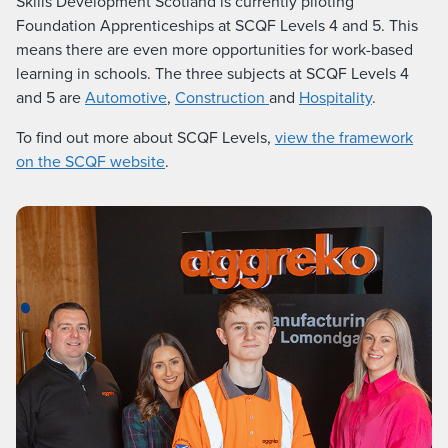
Skills Development Scotland is currently piloting
Foundation Apprenticeships at SCQF Levels 4 and 5. This
means there are even more opportunities for work-based
learning in schools. The three subjects at SCQF Levels 4
and 5 are
Automotive
,
Construction
and
Hospitality
.
To find out more about SCQF Levels,
view the framework
on the SCQF website
.