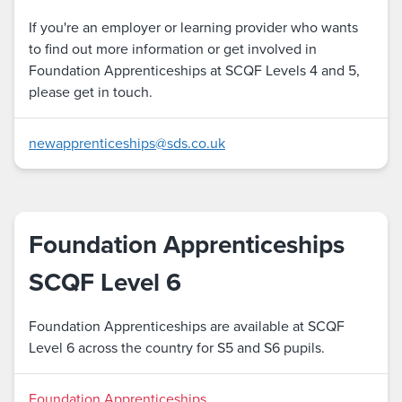
If you're an employer or learning provider who wants
to find out more information or get involved in
Foundation Apprenticeships at SCQF Levels 4 and 5,
please get in touch.
newapprenticeships@sds.co.uk
Foundation Apprenticeships
SCQF Level 6
Foundation Apprenticeships are available at SCQF
Level 6 across the country for S5 and S6 pupils.
Foundation Apprenticeships