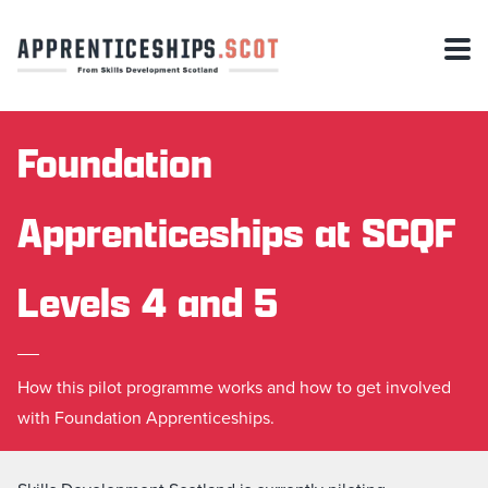
Foundation
Apprenticeships at SCQF
Levels 4 and 5
How this pilot programme works and how to get involved
with Foundation Apprenticeships.