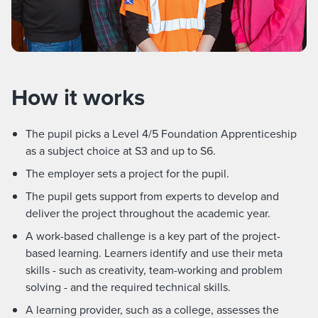
How it works
The pupil picks a Level 4/5 Foundation Apprenticeship
as a subject choice at S3 and up to S6.
The employer sets a project for the pupil.
The pupil gets support from experts to develop and
deliver the project throughout the academic year.
A work-based challenge is a key part of the project-
based learning. Learners identify and use their meta
skills - such as creativity, team-working and problem
solving - and the required technical skills.
A learning provider, such as a college, assesses the