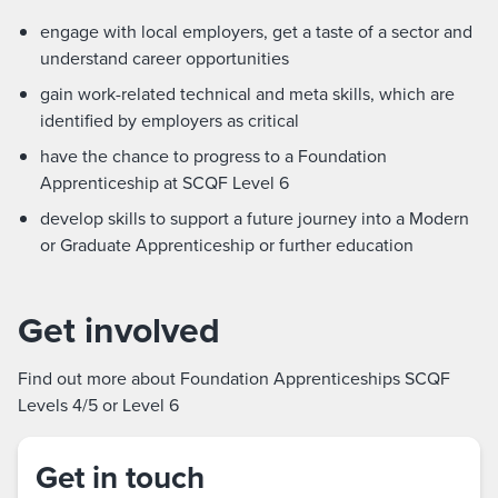
engage with local employers, get a taste of a sector and
understand career opportunities
gain work-related technical and meta skills, which are
identified by employers as critical
have the chance to progress to a Foundation
Apprenticeship at SCQF Level 6
develop skills to support a future journey into a Modern
or Graduate Apprenticeship or further education
Get involved
Find out more about Foundation Apprenticeships SCQF
Levels 4/5 or Level 6
Get in touch