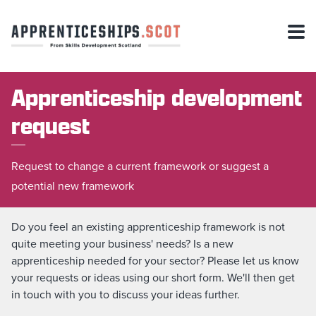
Apprenticeship development
request
Request to change a current framework or suggest a
potential new framework
Do you feel an existing apprenticeship framework is not
quite meeting your business' needs? Is a new
apprenticeship needed for your sector? Please let us know
your requests or ideas using our short form. We'll then get
in touch with you to discuss your ideas further.