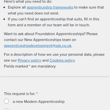
Here's what you need to do:
Explore all
apprenticeship frameworks
to make sure that
what you need does not exist.
If you can't find an apprenticeship that suits, fill in this
form and a member of our team will be in touch.
Want to ask about Foundation Apprenticeships? Please
contact our New Apprenticeships team on
apprenticeshipdevelopment@sds.co.uk
.
For a description of how we use your personal data, please
see our
Privacy policy
and
Cookies policy
.
Fields marked * are mandatory
This request is for:
*
a new Modern Apprenticeship