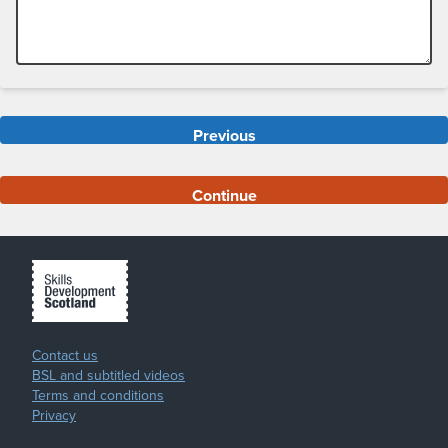
Previous
Continue
Contact us
BSL and subtitled videos
Terms and conditions
Privacy