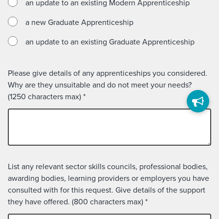
an update to an existing Modern Apprenticeship
a new Graduate Apprenticeship
an update to an existing Graduate Apprenticeship
Please give details of any apprenticeships you considered.
Why are they unsuitable and do not meet your needs?
(1250 characters max)
*
List any relevant sector skills councils, professional bodies,
awarding bodies, learning providers or employers you have
consulted with for this request. Give details of the support
they have offered. (800 characters max)
*