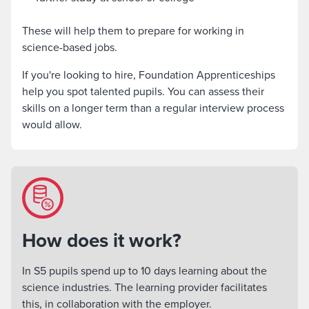
These will help them to prepare for working in
science-based jobs.
If you're looking to hire, Foundation Apprenticeships
help you spot talented pupils. You can assess their
skills on a longer term than a regular interview process
would allow.
How does it work?
In S5 pupils spend up to 10 days learning about the
science industries. The learning provider facilitates
this, in collaboration with the employer.