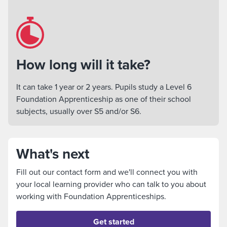
How long will it take?
It can take 1 year or 2 years. Pupils study a Level 6
Foundation Apprenticeship as one of their school
subjects, usually over S5 and/or S6.
What's next
Fill out our contact form and we'll connect you with
your local learning provider who can talk to you about
working with Foundation Apprenticeships.
Get started