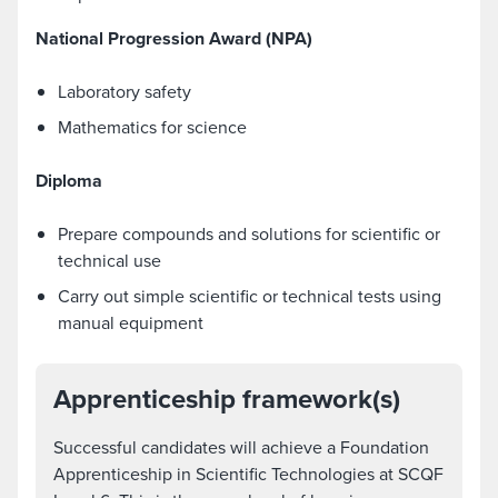
National Progression Award (NPA)
Laboratory safety
Mathematics for science
Diploma
Prepare compounds and solutions for scientific or
technical use
Carry out simple scientific or technical tests using
manual equipment
Apprenticeship framework(s)
Successful candidates will achieve a Foundation
Apprenticeship in Scientific Technologies at SCQF