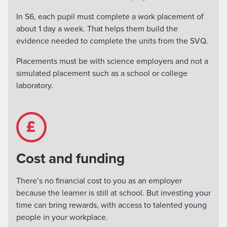
In S6, each pupil must complete a work placement of
about 1 day a week. That helps them build the
evidence needed to complete the units from the SVQ.
Placements must be with science employers and not a
simulated placement such as a school or college
laboratory.
Cost and funding
There’s no financial cost to you as an employer
because the learner is still at school. But investing your
time can bring rewards, with access to talented young
people in your workplace.