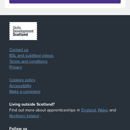
Contact us
BSL and subtitled videos
Terms and conditions
Privacy
Cookies policy
Accessibility
Make a complaint
Living outside Scotland?
Find out more about apprenticeships in
England
,
Wales
and
Northern Ireland
.
Follow us