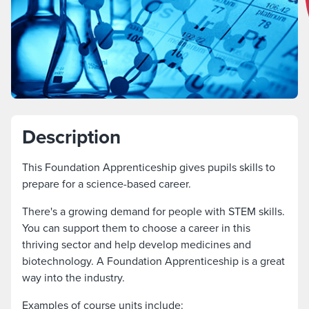
Description
This Foundation Apprenticeship gives pupils skills to
prepare for a science-based career.
There's a growing demand for people with STEM skills.
You can support them to choose a career in this
thriving sector and help develop medicines and
biotechnology. A Foundation Apprenticeship is a great
way into the industry.
Examples of course units include: