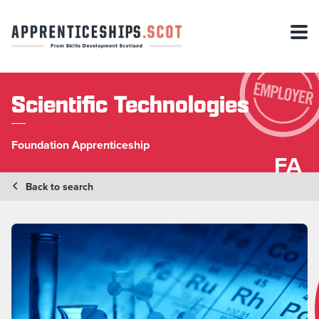
Scientific Technologies
Foundation Apprenticeship
FA
Back to search