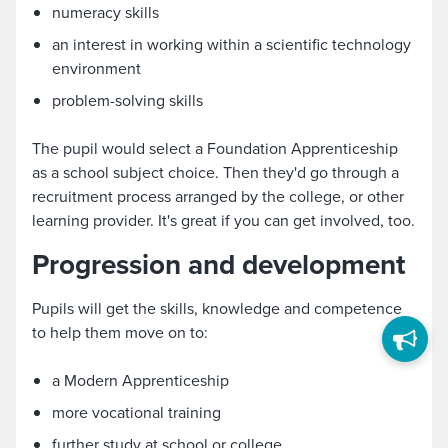
numeracy skills
an interest in working within a scientific technology
environment
problem-solving skills
The pupil would select a Foundation Apprenticeship
as a school subject choice. Then they'd go through a
recruitment process arranged by the college, or other
learning provider. It's great if you can get involved, too.
Progression and development
Pupils will get the skills, knowledge and competence
to help them move on to:
a Modern Apprenticeship
more vocational training
further study at school or college