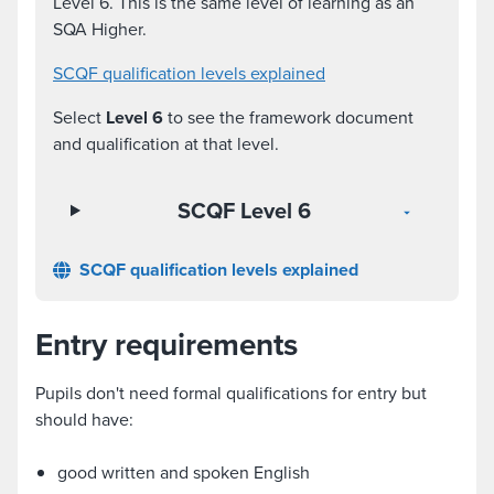
Level 6. This is the same level of learning as an
SQA Higher.
SCQF qualification levels explained
Select
Level 6
to see the framework document
and qualification at that level.
SCQF Level 6
SCQF qualification levels explained
Entry requirements
Pupils don't need formal qualifications for entry but
should have:
good written and spoken English