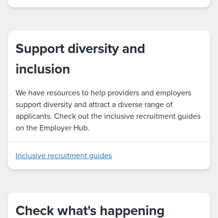
Support diversity and
inclusion
We have resources to help providers and employers
support diversity and attract a diverse range of
applicants. Check out the inclusive recruitment guides
on the Employer Hub.
Inclusive recruitment guides
Check what's happening