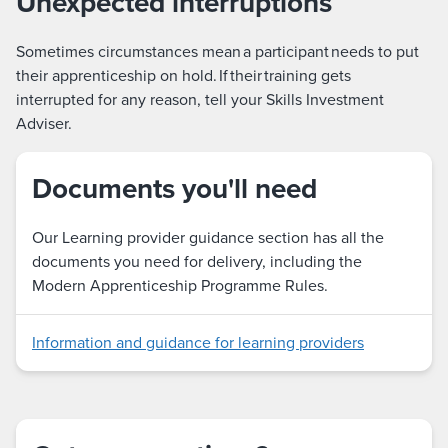
Unexpected interruptions
Sometimes circumstances mean a participant needs to put
their apprenticeship on hold. If their training gets
interrupted for any reason, tell your Skills Investment
Adviser.
Documents you'll need
Our Learning provider guidance section has all the
documents you need for delivery, including the
Modern Apprenticeship Programme Rules.
Information and guidance for learning providers