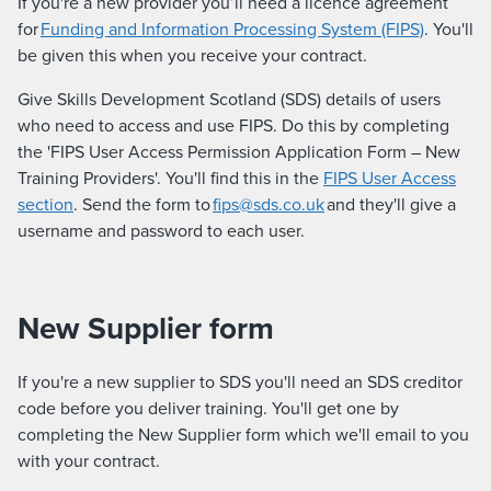
If you're a new provider you’ll need a licence agreement
for
Funding and Information Processing System (FIPS)
. You'll
be given this when you receive your contract.
Give Skills Development Scotland (SDS) details of users
who need to access and use FIPS. Do this by completing
the 'FIPS User Access Permission Application Form – New
Training Providers'. You'll find this in the
FIPS User Access
section
. Send the form to
fips@sds.co.uk
and they'll give a
username and password to each user.
New Supplier form
If you're a new supplier to SDS you'll need an SDS creditor
code before you deliver training. You'll get one by
completing the New Supplier form which we'll email to you
with your contract.