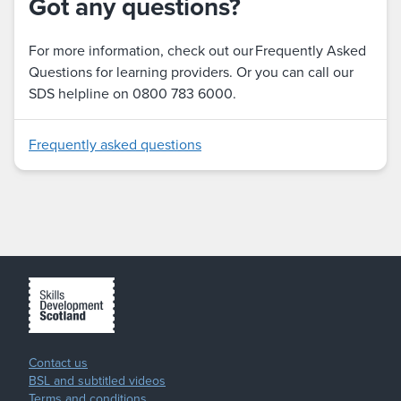
Got any questions?
For more information, check out our Frequently Asked
Questions for learning providers. Or you can call our
SDS helpline on 0800 783 6000.
Frequently asked questions
Contact us
BSL and subtitled videos
Terms and conditions