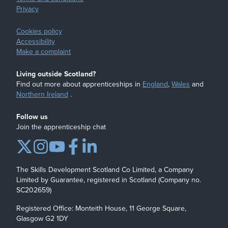
Privacy
Cookies policy
Accessibility
Make a complaint
Living outside Scotland?
Find out more about apprenticeships in
England
,
Wales
and
Northern Ireland
.
Follow us
Join the apprenticeship chat
The Skills Development Scotland Co Limited, a Company
Limited by Guarantee, registered in Scotland (Company no.
SC202659)
Registered Office: Monteith House, 11 George Square,
Glasgow G2 1DY