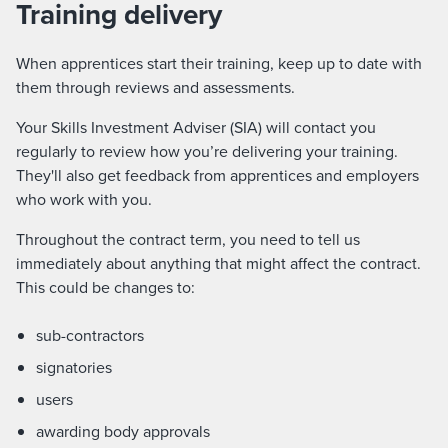
Training delivery
When apprentices start their training, keep up to date with
them through reviews and assessments.
Your Skills Investment Adviser (SIA) will contact you
regularly to review how you’re delivering your training.
They'll also get feedback from apprentices and employers
who work with you.
Throughout the contract term, you need to tell us
immediately about anything that might affect the contract.
This could be changes to:
sub-contractors
signatories
users
awarding body approvals