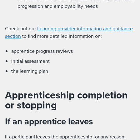
progression and employability needs
Check out our
Learning provider information and guidance
section
to find more detailed information on:
apprentice progress reviews
initial assessment
the learning plan
Apprenticeship completion
or stopping
If an apprentice leaves
If a participant leaves the apprenticeship for any reason,