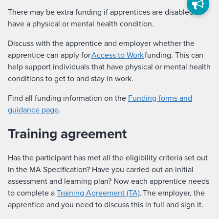
There may be extra funding if apprentices are disabled or
have a physical or mental health condition.
Discuss with the apprentice and employer whether the
apprentice can apply for
Access to Work
funding. This can
help support individuals that have physical or mental health
conditions to get to and stay in work.
Find all funding information on the
Funding forms and
guidance page
.
Training agreement
Has the participant has met all the eligibility criteria set out
in the MA Specification? Have you carried out an initial
assessment and learning plan? Now each apprentice needs
to complete a
Training Agreement (TA)
. The employer, the
apprentice and you need to discuss this in full and sign it.