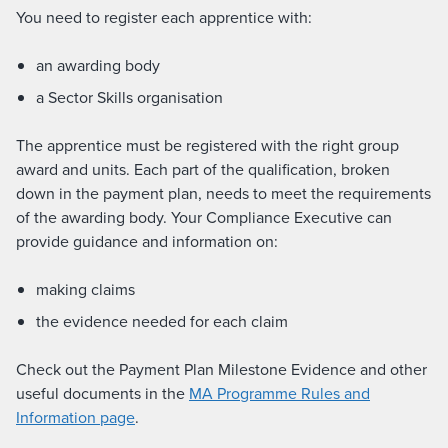
You need to register each apprentice with:
an awarding body
a Sector Skills organisation
The apprentice must be registered with the right group
award and units. Each part of the qualification, broken
down in the payment plan, needs to meet the requirements
of the awarding body. Your Compliance Executive can
provide guidance and information on:
making claims
the evidence needed for each claim
Check out the Payment Plan Milestone Evidence and other
useful documents in the
MA Programme Rules and
Information page
.