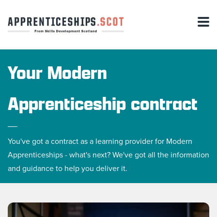
Your Modern
Apprenticeship contract
You've got a contract as a learning provider for Modern
Apprenticeships - what's next? We've got all the information
and guidance to help you deliver it.