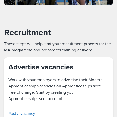
Recruitment
These steps will help start your recruitment process for the
MA programme and prepare for training delivery.
Advertise vacancies
Work with your employers to advertise their Modern
Apprenticeship vacancies on Apprenticeships.scot,
free of charge. Start by creating your
Apprenticeships.scot account.
Post a vacancy