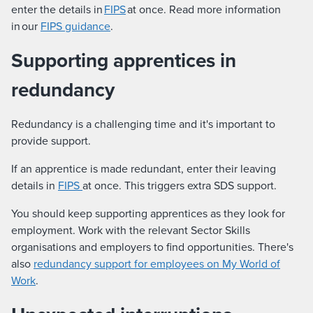
enter the details in
FIPS
at once. Read more information
in our
FIPS guidance
.
Supporting apprentices in
redundancy
Redundancy is a challenging time and it's important to
provide support.
If an apprentice is made redundant, enter their leaving
details in
FIPS
at once. This triggers extra SDS support.
You should keep supporting apprentices as they look for
employment. Work with the relevant Sector Skills
organisations and employers to find opportunities. There's
also
redundancy support for employees on My World of
Work
.