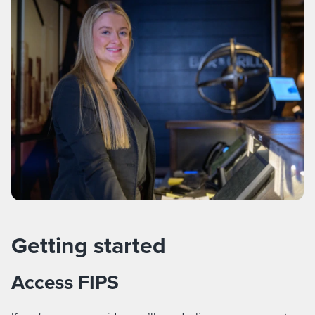
Getting started
Access FIPS