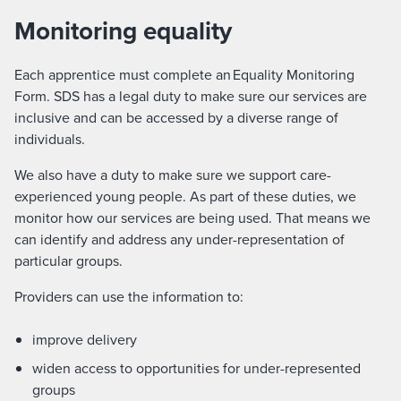
Monitoring equality
Each apprentice must complete an Equality Monitoring
Form. SDS has a legal duty to make sure our services are
inclusive and can be accessed by a diverse range of
individuals.
We also have a duty to make sure we support care-
experienced young people. As part of these duties, we
monitor how our services are being used. That means we
can identify and address any under-representation of
particular groups.
Providers can use the information to:
improve delivery
widen access to opportunities for under-represented
groups