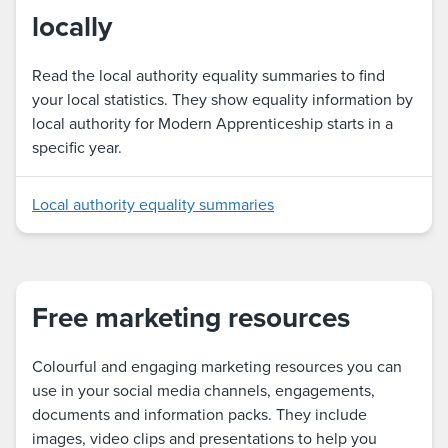
locally
Read the local authority equality summaries to find
your local statistics. They show equality information by
local authority for Modern Apprenticeship starts in a
specific year.
Local authority equality summaries
Free marketing resources
Colourful and engaging marketing resources you can
use in your social media channels, engagements,
documents and information packs. They include
images, video clips and presentations to help you