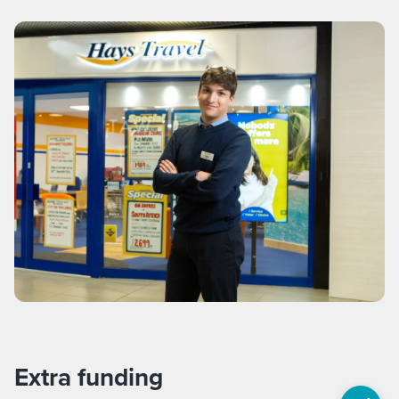
Extra funding