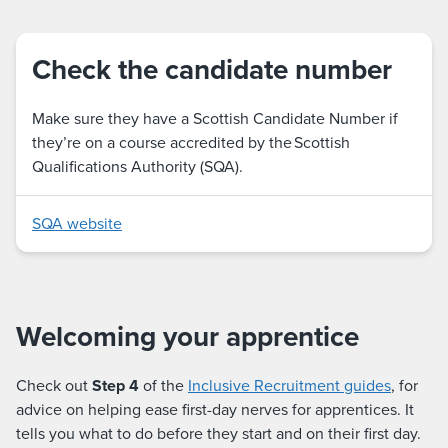
Check the candidate number
Make sure they have a Scottish Candidate Number if
they’re on a course accredited by the Scottish
Qualifications Authority (SQA).
SQA website
Welcoming your apprentice
Check out
Step 4
of the
Inclusive Recruitment guides
, for
advice on helping ease first-day nerves for apprentices. It
tells you what to do before they start and on their first day.