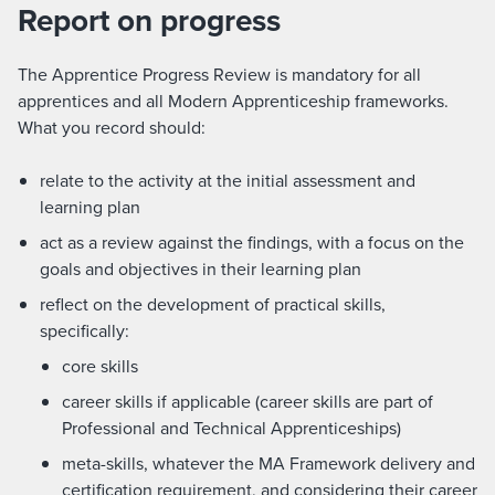
Report on progress
The Apprentice Progress Review is mandatory for all
apprentices and all Modern Apprenticeship frameworks.
What you record should:
relate to the activity at the initial assessment and
learning plan
act as a review against the findings, with a focus on the
goals and objectives in their learning plan​
reflect on the development of practical skills,
specifically:
core skills
career skills if applicable (career skills are part of
Professional and Technical Apprenticeships)
meta-skills, whatever the MA Framework delivery and
certification requirement, and considering their career