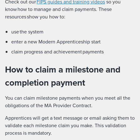
Check out our
FIPS guides and training videos
so you
know how to manage and claim payments. These
resources show you how to:
use the system
enter a new Modern Apprenticeship start
claim progress and achievement payments
How to claim a milestone and
completion payment
You can claim milestone payments when you meet all the
obligations of the MA Provider Contract.
Apprentices will get a text message or email asking them to
validate each milestone claim you make. This validation
process is mandatory.