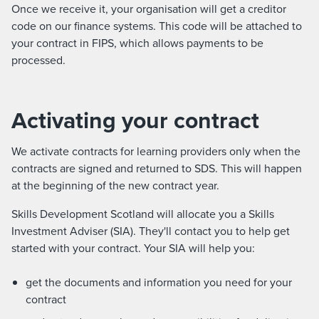
Once we receive it, your organisation will get a creditor
code on our finance systems. This code will be attached to
your contract in FIPS, which allows payments to be
processed.
Activating your contract
We activate contracts for learning providers only when the
contracts are signed and returned to SDS. This will happen
at the beginning of the new contract year.
Skills Development Scotland will allocate you a Skills
Investment Adviser (SIA). They'll contact you to help get
started with your contract. Your SIA will help you:
get the documents and information you need for your
contract