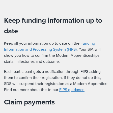
Keep funding information up to
date
Keep all your information up to date on the
Funding
Information and Processing System (FIPS)
. Your SIA will
show you how to confirm the Modern Apprenticeships
starts, milestones and outcome.
Each participant gets a notification through FIPS asking
them to confirm their registration. If they do not do this,
SDS will suspend their registration as a Modern Apprentice.
Find out more about this in our
FIPS guidance
.
Claim payments