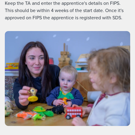
Keep the TA and enter the apprentice's details on FIPS.
This should be within 4 weeks of the start date. Once it's
approved on FIPS the apprentice is registered with SDS.