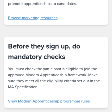
promote apprenticeships to candidates.
Browse marketing resources
Before they sign up, do
mandatory checks
You must check the participant is eligible to join the
approved Modern Apprenticeship framework. Make
sure they meet all the eligibility criteria set out in the
MA Specification.
View Modern Apprenticeship programme rules