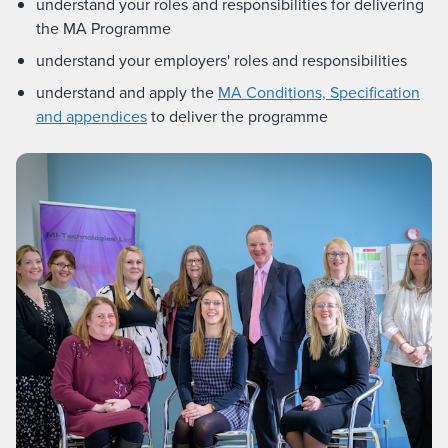
understand your roles and responsibilities for delivering
the MA Programme
understand your employers' roles and responsibilities
understand and apply the
MA Conditions, Specification
and appendices
to deliver the programme