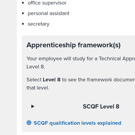
office supervisor
personal assistant
secretary
Apprenticeship framework(s)
Your employee will study for a Technical App
Level 8.
Select
Level 8
to see the framework document a
that level.
SCQF Level 8
SCQF qualification levels explained