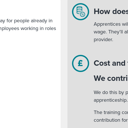
How does
ay for people already in
Apprentices wil
 employees working in roles
wage. They’ll a
provider.
Cost and
We contri
We do this by p
apprenticeship.
The training co
contribution fo