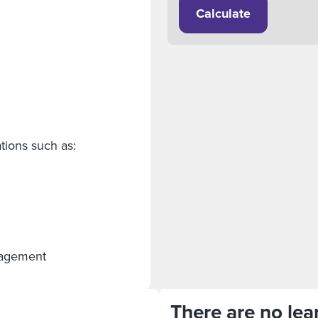
Calculate
tions such as:
anagement
There are no lear