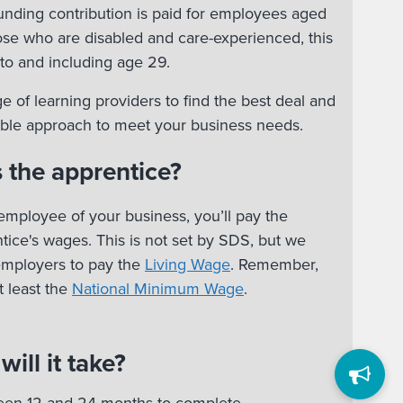
nding contribution is paid for employees aged
hose who are disabled and care-experienced, this
to and including age 29.
e of learning providers to find the best deal and
xible approach to meet your business needs.
 the apprentice?
employee of your business, you’ll pay the
ice's wages. This is not set by SDS, but we
employers to pay the
Living Wage
. Remember,
 least the
National Minimum Wage
.
ill it take?