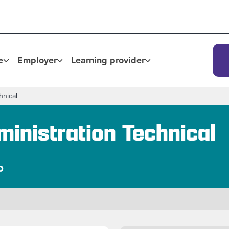
e
Employer
Learning provider
hnical
inistration Technical
p