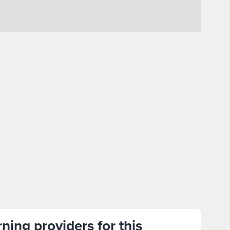
ning providers for this