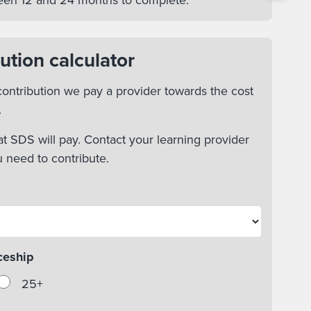
tween 12 and 24 months to complete.
ution calculator
ontribution we pay a provider towards the cost
.
t SDS will pay. Contact your learning provider
u need to contribute.
ceship
25+