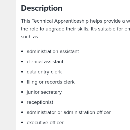
Description
This Technical Apprenticeship helps provide a w
the role to upgrade their skills. It's suitable for
such as:
administration assistant
clerical assistant
data entry clerk
filing or records clerk
junior secretary
receptionist
administrator or administration officer
executive officer