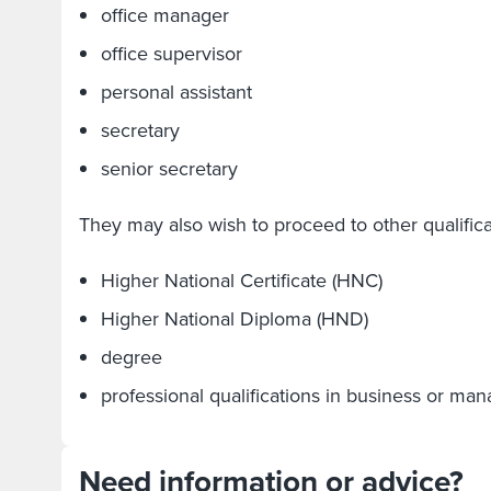
office manager
office supervisor
personal assistant
secretary
senior secretary
They may also wish to proceed to other qualifica
Higher National Certificate (HNC)
Higher National Diploma (HND)
degree
professional qualifications in business or m
Need information or advice?