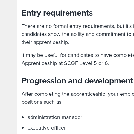
Entry requirements
There are no formal entry requirements, but it’s 
candidates show the ability and commitment to 
their apprenticeship.
It may be useful for candidates to have comple
Apprenticeship at SCQF Level 5 or 6.
Progression and development
After completing the apprenticeship, your emp
positions such as:
administration manager
executive officer