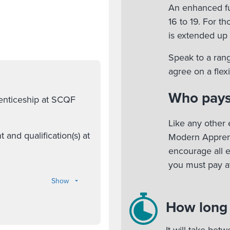
An enhanced fu
16 to 19. For t
is extended up 
Speak to a rang
agree on a fle
Who pays
renticeship at SCQF
Like any other 
nd qualification(s) at
Modern Apprent
encourage all 
you must pay at
Show
How long w