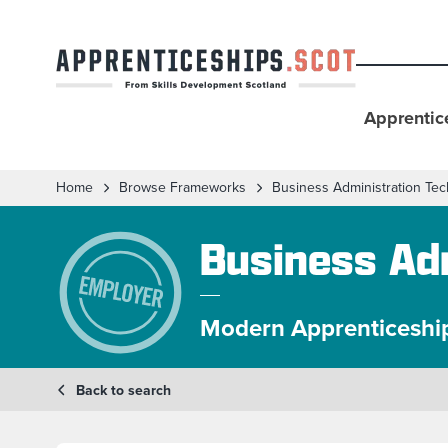
Apprentic
Home
Browse Frameworks
Business Administration Tec
Business Adm
Modern Apprenticeshi
Back to search