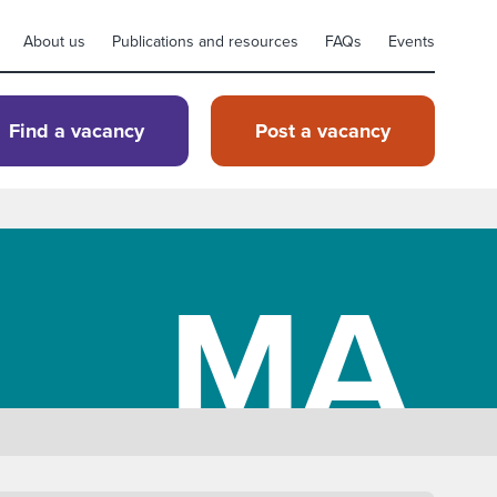
About us
Publications and resources
FAQs
Events
Find a vacancy
Post a vacancy
MA