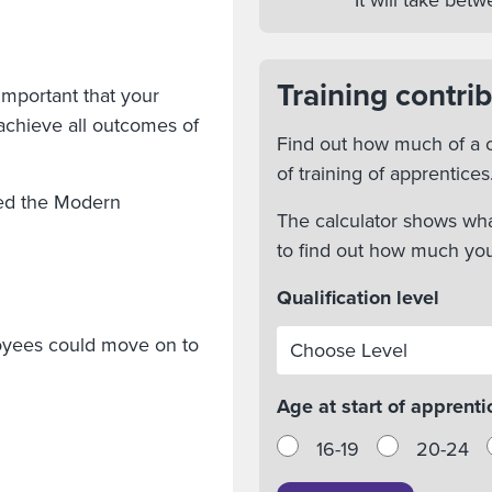
It will take be
Training contrib
important that your
achieve all outcomes of
Find out how much of a c
of training of apprentices
ted the Modern
The calculator shows wha
to find out how much yo
Qualification level
loyees could move on to
Age at start of apprenti
16-19
20-24