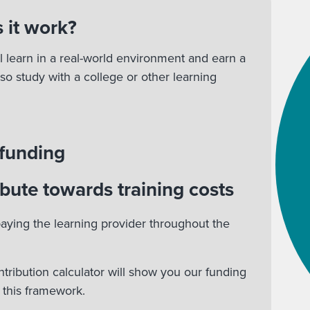
 it work?
l learn in a real-world environment and earn a
lso study with a college or other learning
 funding
bute towards training costs
aying the learning provider throughout the
ntribution calculator will show you our funding
r this framework.