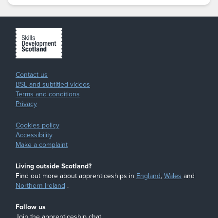
Contact us
BSL and subtitled videos
Terms and conditions
Privacy
Cookies policy
Accessibility
Make a complaint
Living outside Scotland?
Find out more about apprenticeships in
England
,
Wales
and
Northern Ireland
.
Follow us
Join the apprenticeship chat