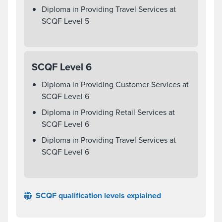
Diploma in Providing Travel Services at
SCQF Level 5
SCQF Level 6
Diploma in Providing Customer Services at
SCQF Level 6
Diploma in Providing Retail Services at
SCQF Level 6
Diploma in Providing Travel Services at
SCQF Level 6
SCQF qualification levels explained