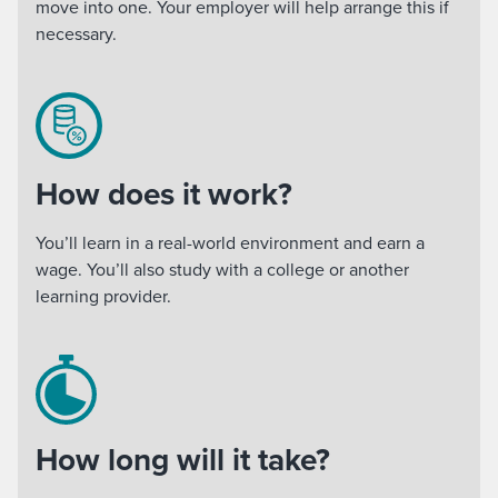
move into one. Your employer will help arrange this if
necessary.
How does it work?
You’ll learn in a real-world environment and earn a
wage. You’ll also study with a college or another
learning provider.
How long will it take?