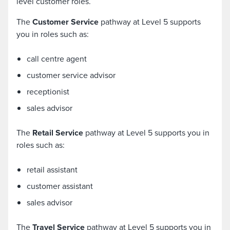
level customer roles.
The
Customer Service
pathway at Level 5 supports
you in roles such as:
call centre agent
customer service advisor
receptionist
sales advisor
The
Retail Service
pathway at Level 5 supports you in
roles such as:
retail assistant
customer assistant
sales advisor
The
Travel Service
pathway at Level 5 supports you in