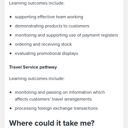
Learning outcomes include:
supporting effective team working
demonstrating products to customers
monitoring and supporting use of payment registers
ordering and receiving stock
evaluating promotional displays
Travel Service pathway
Learning outcomes include:
monitoring and passing on information which
affects customers’ travel arrangements
processing foreign exchange transactions
Where could it take me?