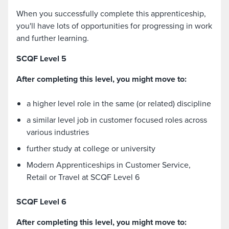
When you successfully complete this apprenticeship,
you'll have lots of opportunities for progressing in work
and further learning.
SCQF Level 5
After completing this level, you might move to:
a higher level role in the same (or related) discipline
a similar level job in customer focused roles across
various industries
further study at college or university
Modern Apprenticeships in Customer Service,
Retail or Travel at SCQF Level 6
SCQF Level 6
After completing this level, you might move to: