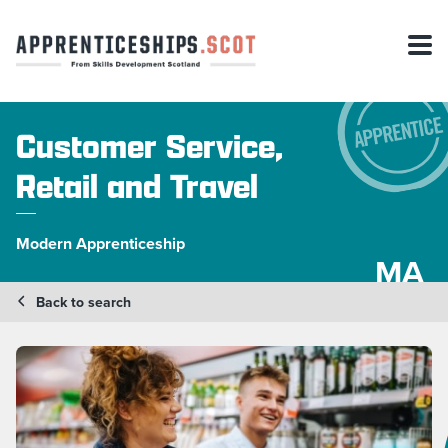
Customer Service,
Retail and Travel
Modern Apprenticeship
MA
Back to search