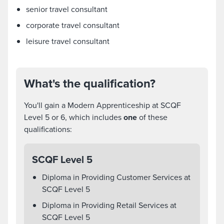
senior travel consultant
corporate travel consultant
leisure travel consultant
What's the qualification?
You'll gain a Modern Apprenticeship at SCQF
Level 5 or 6, which includes
one
of these
qualifications:
SCQF Level 5
Diploma in Providing Customer Services at
SCQF Level 5
Diploma in Providing Retail Services at
SCQF Level 5