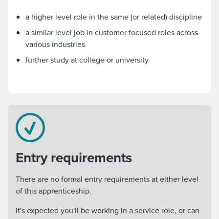
a higher level role in the same (or related) discipline
a similar level job in customer focused roles across
various industries
further study at college or university
Entry requirements
There are no formal entry requirements at either level
of this apprenticeship.
It's expected you'll be working in a service role, or can