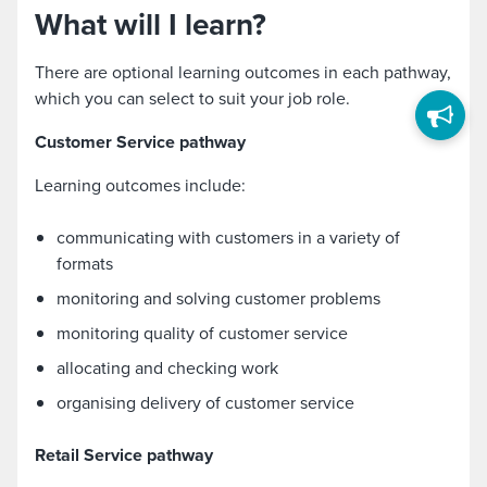
What will I learn?
There are optional learning outcomes in each pathway,
which you can select to suit your job role.
Customer Service pathway
Learning outcomes include:
communicating with customers in a variety of
formats
monitoring and solving customer problems
monitoring quality of customer service
allocating and checking work
organising delivery of customer service
R
etail Service pathway