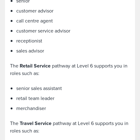
senior
customer advisor
call centre agent
customer service advisor
receptionist
sales advisor
The
Retail Service
pathway at Level 6 supports you in
roles such as:
senior sales assistant
retail team leader
merchandiser
The
Travel Service
pathway at Level 6 supports you in
roles such as: