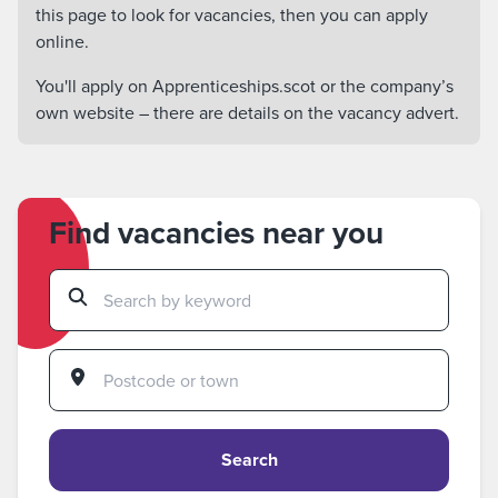
this page to look for vacancies, then you can apply
online.
You'll apply on Apprenticeships.scot or the company’s
own website – there are details on the vacancy advert.
Find vacancies near you
Search