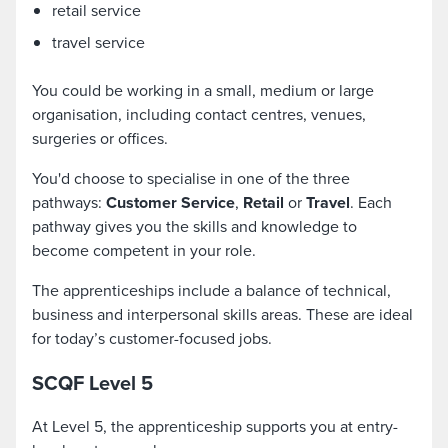
retail service
travel service
You could be working in a small, medium or large
organisation, including contact centres, venues,
surgeries or offices.
You'd choose to specialise in one of the three
pathways:
Customer Service
,
Retail
or
Travel
. Each
pathway gives you the skills and knowledge to
become competent in your role.
The apprenticeships include a balance of technical,
business and interpersonal skills areas. These are ideal
for today’s customer-focused jobs.
SCQF Level 5
At Level 5, the apprenticeship supports you at entry-