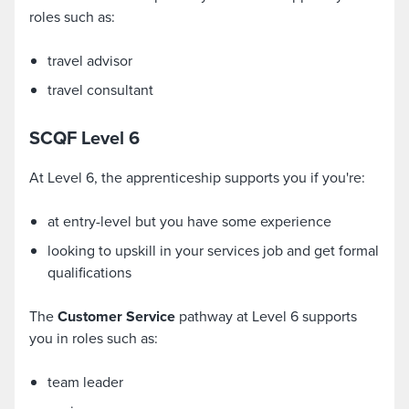
roles such as:
travel advisor
travel consultant
SCQF Level 6
At Level 6, the apprenticeship supports you if you're:
at entry-level but you have some experience
looking to upskill in your services job and get formal
qualifications
The
Customer Service
pathway at Level 6 supports
you in roles such as:
team leader