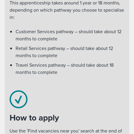
This apprenticeship takes around 1 year or 18 months,
depending on which pathway you choose to specialise
in:
Customer Services pathway – should take about 12
months to complete
Retail Services pathway – should take about 12
months to complete
Travel Services pathway – should take about 18
months to complete
How to apply
Use the 'Find vacancies near you' search at the end of