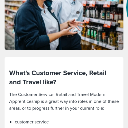
What's Customer Service, Retail
and Travel like?
The Customer Service, Retail and Travel Modern
Apprenticeship is a great way into roles in one of these
areas, or to progress further in your current role:
customer service