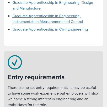
Graduate Apprenticeship in Engineering: Design
and Manufacture
Graduate Apprenticeship in Engineering:
Instrumentation Measurement and Control
Graduate Apprenticeship in Civil Engineering
Entry requirements
There are no set entry requirements. It may be useful
to have some work experience but employers will also
welcome a strong interest in engineering and an
enthusiasm for the role.