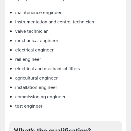
maintenance engineer
instrumentation and control technician
valve technician
mechanical engineer
electrical engineer
rail engineer
electrical and mechanical fitters
agricultural engineer
installation engineer
commissioning engineer
test engineer
What's the qualification?