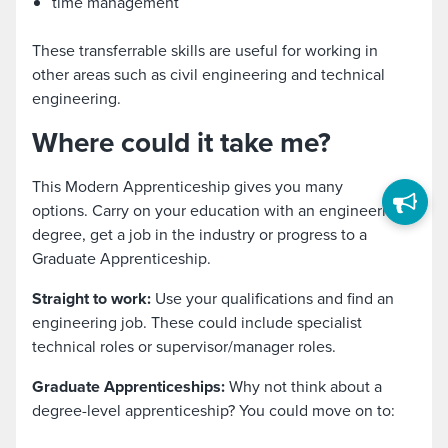
time management
These transferrable skills are useful for working in
other areas such as civil engineering and technical
engineering.
Where could it take me?
This Modern Apprenticeship gives you many
options. Carry on your education with an engineering
degree, get a job in the industry or progress to a
Graduate Apprenticeship.
Straight to work:
Use your qualifications and find an
engineering job. These could include specialist
technical roles or supervisor/manager roles.
Graduate Apprenticeships:
Why not think about a
degree-level apprenticeship? You could move on to: