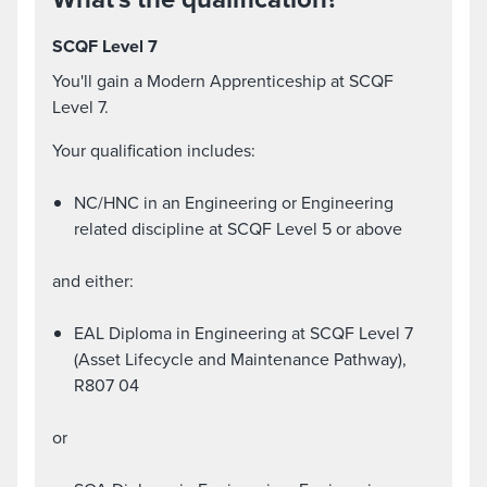
SCQF Level 7
You'll gain a Modern Apprenticeship at SCQF
Level 7.
Your qualification includes:
NC/HNC in an Engineering or Engineering
related discipline at SCQF Level 5 or above
and either:
EAL Diploma in Engineering at SCQF Level 7
(Asset Lifecycle and Maintenance Pathway),
R807 04
or