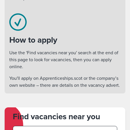
How to apply
Use the 'Find vacancies near you' search at the end of
this page to look for vacancies, then you can apply
online.
You'll apply on Apprenticeships.scot or the company’s
own website – there are details on the vacancy advert.
Find vacancies near you