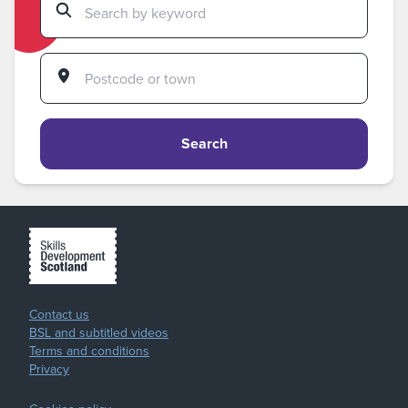
Search
Contact us
BSL and subtitled videos
Terms and conditions
Privacy