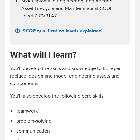
SQA Diploma in Engineering: Engineering
Asset Lifecycle and Maintenance at SCQF
Level 7, GV31 47
SCQF qualification levels explained
What will I learn?
You'll develop the skills and knowledge to fit, repair,
replace, design and model engineering assets and
components.
You'll also develop the following core skills:
teamwork
problem-solving
communication