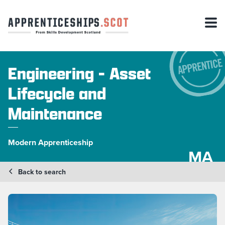
Engineering - Asset
Lifecycle and
Maintenance
Modern Apprenticeship
MA
Back to search