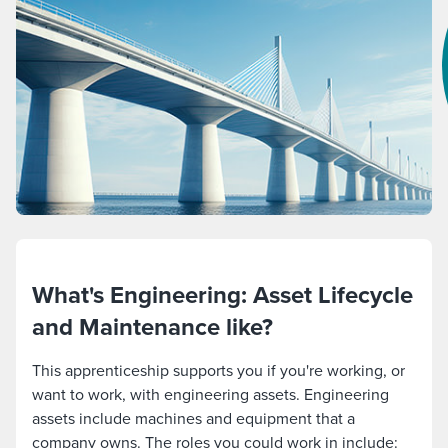
What's Engineering: Asset Lifecycle
and Maintenance like?
This apprenticeship supports you if you're working, or
want to work, with engineering assets. Engineering
assets include machines and equipment that a
company owns. The roles you could work in include: