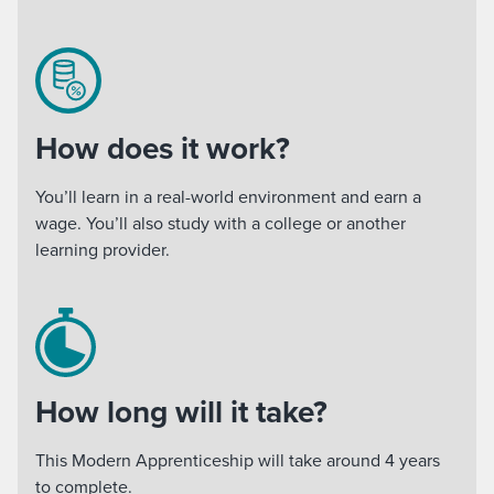
How does it work?
You’ll learn in a real-world environment and earn a
wage. You’ll also study with a college or another
learning provider.
How long will it take?
This Modern Apprenticeship will take around 4 years
to complete.