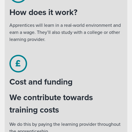
How does it work?
Apprentices will learn in a real-world environment and
earn a wage. They’ll also study with a college or other
learning provider.
Cost and funding
We contribute towards
training costs
We do this by paying the learning provider throughout
the apprenticeship.