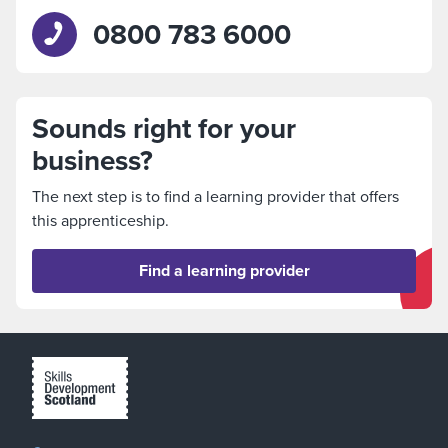
0800 783 6000
Sounds right for your
business?
The next step is to find a learning provider that offers
this apprenticeship.
Find a learning provider