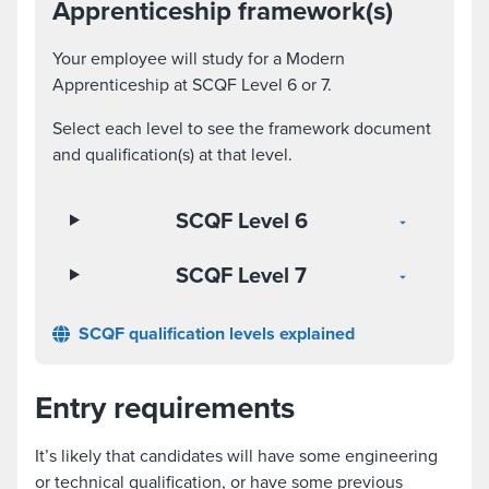
Apprenticeship framework(s)
Your employee will study for a Modern
Apprenticeship at SCQF Level 6 or 7.
Select each level to see the framework document
and qualification(s) at that level.
SCQF Level 6
SCQF Level 7
SCQF qualification levels explained
Entry requirements
It’s likely that candidates will have some engineering
or technical qualification, or have some previous