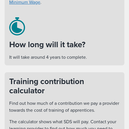
Minimum Wage
.
How long will it take?
It will take around 4 years to complete.
Training contribution
calculator
Find out how much of a contribution we pay a provider
towards the cost of training of apprentices.
The calculator shows what SDS will pay. Contact your
learning provider to find out how much you need to