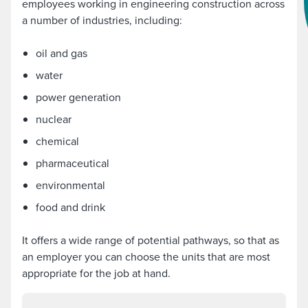
employees working in engineering construction across
a number of industries, including:
oil and gas
water
power generation
nuclear
chemical
pharmaceutical
environmental
food and drink
It offers a wide range of potential pathways, so that as
an employer you can choose the units that are most
appropriate for the job at hand.