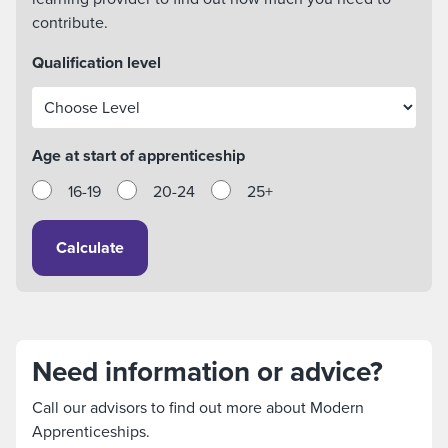
contribute.
Qualification level
Age at start of apprenticeship
16-19
20-24
25+
Calculate
Need information or advice?
Call our advisors to find out more about Modern
Apprenticeships.