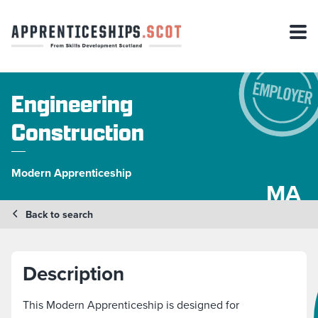
Engineering
Construction
Modern Apprenticeship
MA
Back to search
Description
This Modern Apprenticeship is designed for