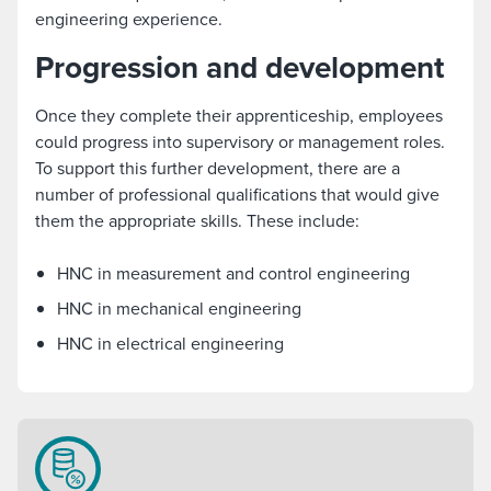
engineering experience.
Progression and development
Once they complete their apprenticeship, employees
could progress into supervisory or management roles.
To support this further development, there are a
number of professional qualifications that would give
them the appropriate skills. These include:
HNC in measurement and control engineering
HNC in mechanical engineering
HNC in electrical engineering