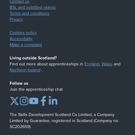
Contact us
BSL and subtitled videos
Terms and conditions
Privacy
Cookies policy
Accessibility
Make a complaint
Living outside Scotland?
Find out more about apprenticeships in
England
,
Wales
and
Northern Ireland
.
Follow us
Join the apprenticeship chat
The Skills Development Scotland Co Limited, a Company
Limited by Guarantee, registered in Scotland (Company no.
SC202659)