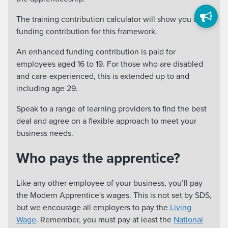
The training contribution calculator will show you our
funding contribution for this framework.
An enhanced funding contribution is paid for
employees aged 16 to 19. For those who are disabled
and care-experienced, this is extended up to and
including age 29.
Speak to a range of learning providers to find the best
deal and agree on a flexible approach to meet your
business needs.
Who pays the apprentice?
Like any other employee of your business, you’ll pay
the Modern Apprentice's wages. This is not set by SDS,
but we encourage all employers to pay the
Living
Wage
. Remember, you must pay at least the
National