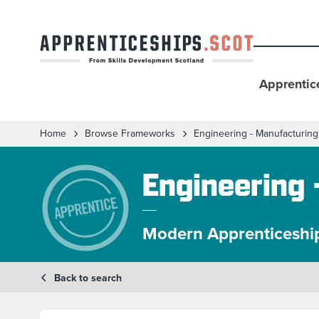
Apprentic
Home
Browse Frameworks
Engineering - Manufacturing
Engineering 
Modern Apprenticeshi
Back to search