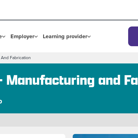
e
Employer
Learning provider
 And Fabrication
- Manufacturing and Fa
p