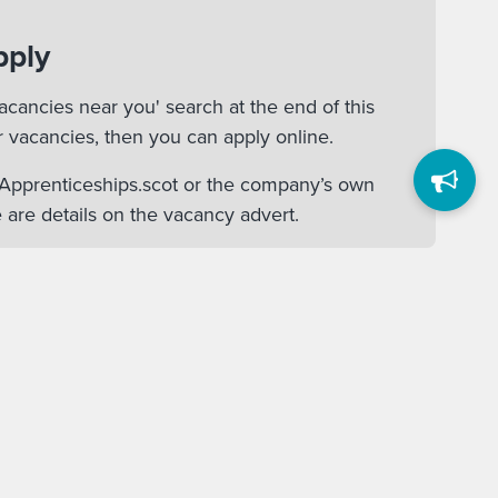
pply
acancies near you' search at the end of this
r vacancies, then you can apply online.
n Apprenticeships.scot or the company’s own
 are details on the vacancy advert.