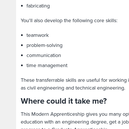
fabricating
You'll also develop the following core skills:
teamwork
problem-solving
communication
time management
These transferrable skills are useful for working
as civil engineering and technical engineering.
Where could it take me?
This Modern Apprenticeship gives you many opt
education with an engineering degree, get a job 