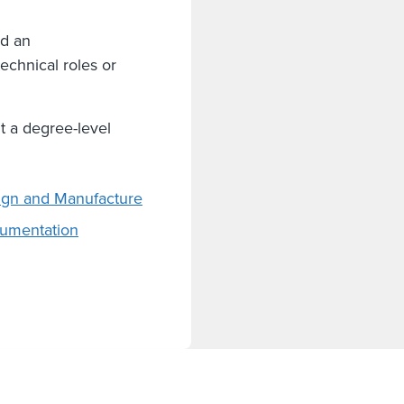
nd an
echnical roles or
t a degree-level
sign and Manufacture
rumentation