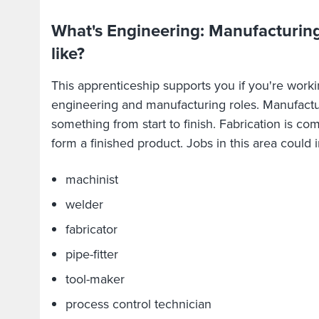
What's Engineering: Manufacturing
like?
This apprenticeship supports you if you're worki
engineering and manufacturing roles. Manufactu
something from start to finish. Fabrication is com
form a finished product. Jobs in this area could 
machinist
welder
fabricator
pipe-fitter
tool-maker
process control technician