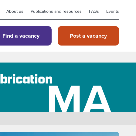
About us
Publications and resources
FAQs
Events
Find a vacancy
Post a vacancy
MA
brication