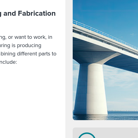
 and Fabrication
ng, or want to work, in
ring is producing
bining different parts to
include: