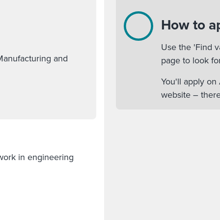
How to a
Use the 'Find v
Manufacturing and
page to look fo
You'll apply o
website – there
 work in engineering