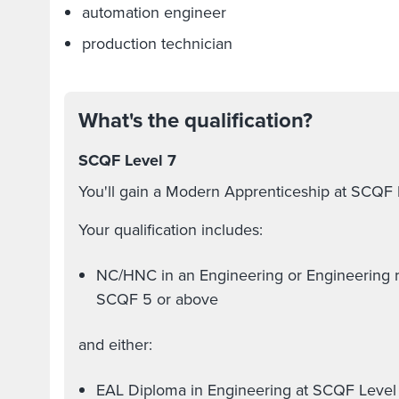
automation engineer
production technician
What's the qualification?
SCQF Level 7
You'll gain a Modern Apprenticeship at SCQF 
Your qualification includes:
NC/HNC in an Engineering or Engineering re
SCQF 5 or above
and either:
EAL Diploma in Engineering at SCQF Level