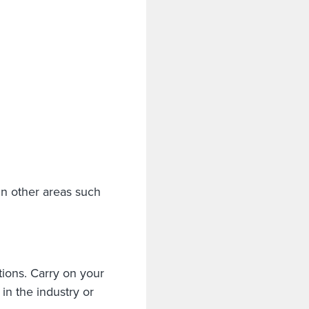
 in other areas such
ions. Carry on your
in the industry or