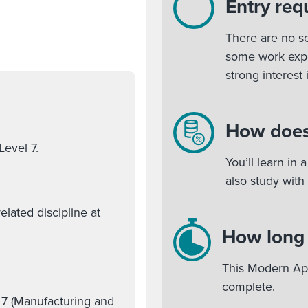
Entry req
There are no se
some work expe
strong interest
How does
Level 7.
You’ll learn in
also study with
lated discipline at
How long w
This Modern App
complete.
 7 (Manufacturing and