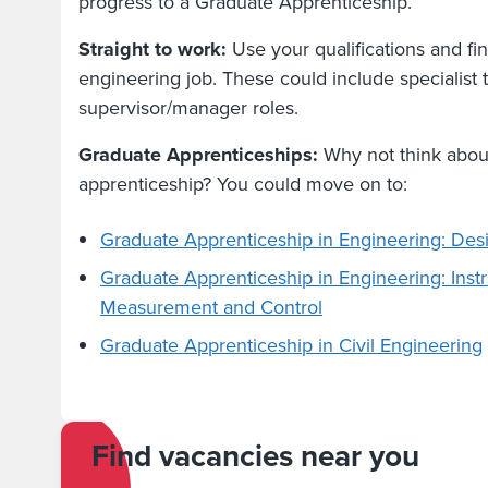
progress to a Graduate Apprenticeship.
Straight to work:
Use your qualifications and fi
engineering job. These could include specialist t
supervisor/manager roles.
Graduate Apprenticeships:
Why not think abou
apprenticeship? You could move on to:
Graduate Apprenticeship in Engineering: De
Graduate Apprenticeship in Engineering: Inst
Measurement and Control
Graduate Apprenticeship in Civil Engineering
Find vacancies near you