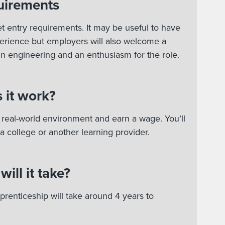
uirements
t entry requirements. It may be useful to have
rience but employers will also welcome a
 in engineering and an enthusiasm for the role.
 it work?
 a real-world environment and earn a wage. You’ll
 a college or another learning provider.
ill it take?
renticeship will take around 4 years to