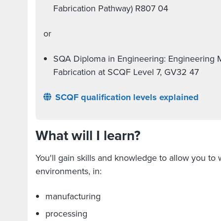
Fabrication Pathway) R807 04
or
SQA Diploma in Engineering: Engineering 
Fabrication at SCQF Level 7, GV32 47
SCQF qualification levels explained
What will I learn?
You'll gain skills and knowledge to allow you to
environments, in:
manufacturing
processing