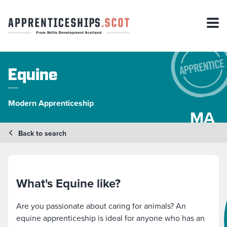
Equine
Modern Apprenticeship
MA
Back to search
What's Equine like?
Are you passionate about caring for animals? An
equine apprenticeship is ideal for anyone who has an