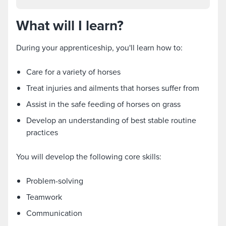
What will I learn?
During your apprenticeship, you'll learn how to:
Care for a variety of horses
Treat injuries and ailments that horses suffer from
Assist in the safe feeding of horses on grass
Develop an understanding of best stable routine
practices
You will develop the following core skills:
Problem-solving
Teamwork
Communication