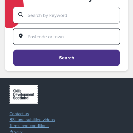
Search
Contact us
BSL and subtitled videos
Terms and conditions
Privacy