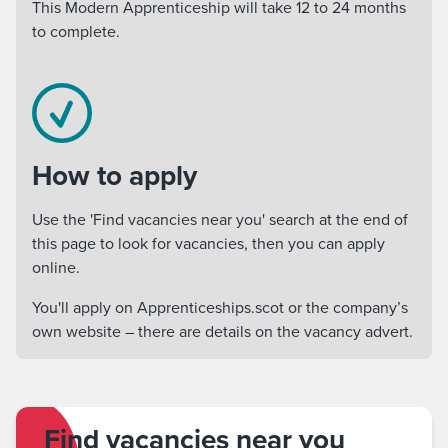
This Modern Apprenticeship will take 12 to 24 months
to complete.
How to apply
Use the 'Find vacancies near you' search at the end of
this page to look for vacancies, then you can apply
online.
You'll apply on Apprenticeships.scot or the company’s
own website – there are details on the vacancy advert.
Find vacancies near you