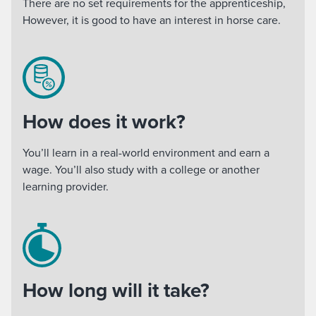
There are no set requirements for the apprenticeship,
However, it is good to have an interest in horse care.
How does it work?
You’ll learn in a real-world environment and earn a
wage. You’ll also study with a college or another
learning provider.
How long will it take?