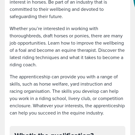
interest in horses. Be part of an industry that is
committed to their wellbeing and devoted to
safeguarding their future.
Whether you’re interested in working with
thoroughbreds, draft horses or ponies, there are many
job opportunities. Learn how to improve the wellbeing
of a foal and become an equine therapist. Discover the
latest riding techniques and what it takes to become a
riding coach.
The apprenticeship can provide you with a range of
skills, such as horse welfare, yard instruction and
racing organisation. The skills you develop can help
you work in a riding school, livery club, or competition
enclosure. Whatever your interests, the apprenticeship
can help you succeed in the equine industry.