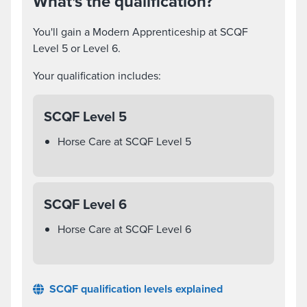
What's the qualification?
You'll gain a Modern Apprenticeship at SCQF
Level 5 or Level 6.
Your qualification includes:
SCQF Level 5
Horse Care at SCQF Level 5
SCQF Level 6
Horse Care at SCQF Level 6
SCQF qualification levels explained