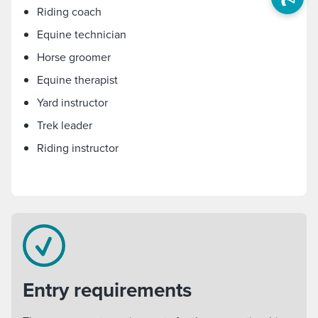
Riding coach
Equine technician
Horse groomer
Equine therapist
Yard instructor
Trek leader
Riding instructor
Entry requirements