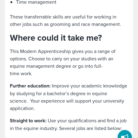
Time management
These transferrable skills are useful for working in
other jobs such as grooming and race management.
Where could it take me?
This Modern Apprenticeship gives you a range of
options. Choose to carry on your studies with an
equine management degree or go into full-
time work.
Further education:
Improve your academic knowledge
by studying for a bachelor’s degree in equine
science. Your experience will support your university
application.
Straight to work:
Use your qualifications and find a job
in the equine industry. Several jobs are listed below: