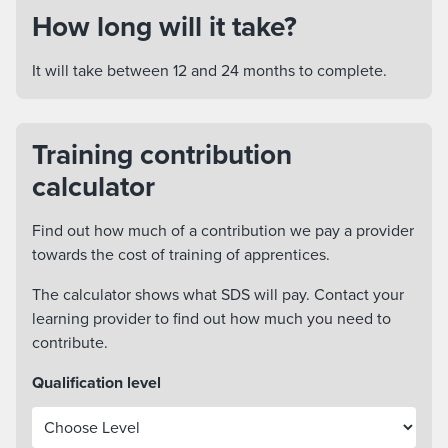
How long will it take?
It will take between 12 and 24 months to complete.
Training contribution
calculator
Find out how much of a contribution we pay a provider
towards the cost of training of apprentices.
The calculator shows what SDS will pay. Contact your
learning provider to find out how much you need to
contribute.
Qualification level