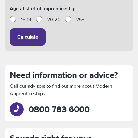
Age at start of apprenticeship
16-19
20-24
25+
Calculate
Need information or advice?
Call our advisors to find out more about Modern
Apprenticeships.
0800 783 6000