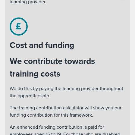
learning provider.
Cost and funding
We contribute towards
training costs
We do this by paying the learning provider throughout
the apprenticeship.
The training contribution calculator will show you our
funding contribution for this framework.
An enhanced funding contribution is paid for
employees aged 16 to 19. For those who are disabled