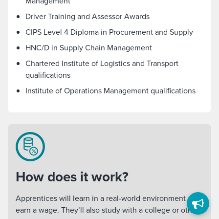
Management
Driver Training and Assessor Awards
CIPS Level 4 Diploma in Procurement and Supply
HNC/D in Supply Chain Management
Chartered Institute of Logistics and Transport
qualifications
Institute of Operations Management qualifications
How does it work?
Apprentices will learn in a real-world environment and
earn a wage. They’ll also study with a college or other