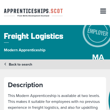
Freight Logistics
Modern Apprenticeship
MA
Back to search
Description
This Modern Apprenticeship is available at two levels.
This makes it suitable for employees with no previous
experience in freight logistics, and also for upskilling