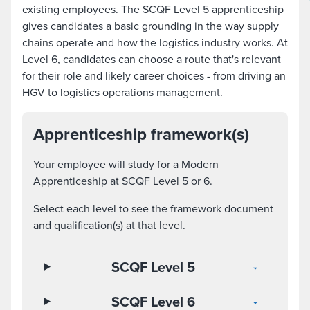
existing employees. The SCQF Level 5 apprenticeship
gives candidates a basic grounding in the way supply
chains operate and how the logistics industry works. At
Level 6, candidates can choose a route that's relevant
for their role and likely career choices - from driving an
HGV to logistics operations management.
Apprenticeship framework(s)
Your employee will study for a Modern
Apprenticeship at SCQF Level 5 or 6.
Select each level to see the framework document
and qualification(s) at that level.
SCQF Level 5
SCQF Level 6