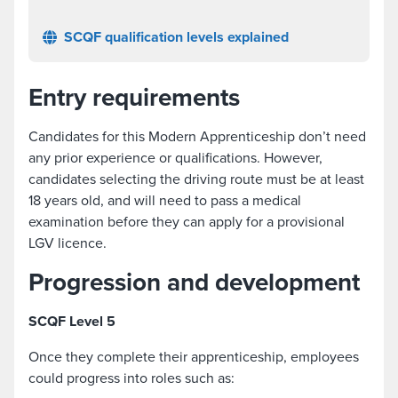
SCQF qualification levels explained
Entry requirements
Candidates for this Modern Apprenticeship don’t need
any prior experience or qualifications. However,
candidates selecting the driving route must be at least
18 years old, and will need to pass a medical
examination before they can apply for a provisional
LGV licence.
Progression and development
SCQF Level 5
Once they complete their apprenticeship, employees
could progress into roles such as: