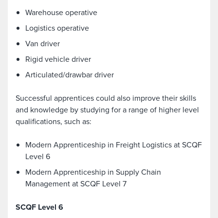
Warehouse operative
Logistics operative
Van driver
Rigid vehicle driver
Articulated/drawbar driver
Successful apprentices could also improve their skills
and knowledge by studying for a range of higher level
qualifications, such as:
Modern Apprenticeship in Freight Logistics at SCQF
Level 6
Modern Apprenticeship in Supply Chain
Management at SCQF Level 7
SCQF Level 6