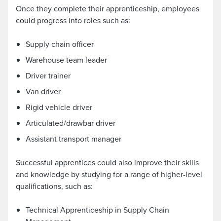
Once they complete their apprenticeship, employees
could progress into roles such as:
Supply chain officer
Warehouse team leader
Driver trainer
Van driver
Rigid vehicle driver
Articulated/drawbar driver
Assistant transport manager
Successful apprentices could also improve their skills
and knowledge by studying for a range of higher-level
qualifications, such as:
Technical Apprenticeship in Supply Chain