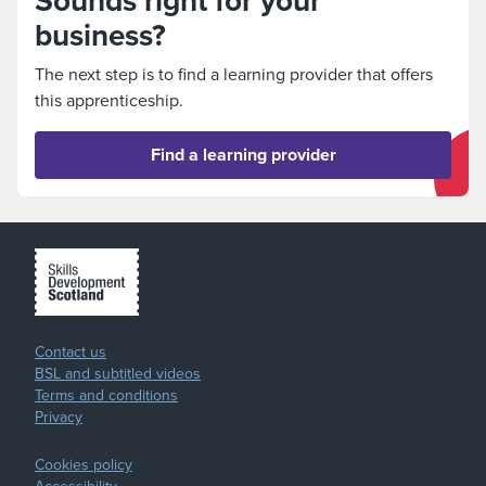
Sounds right for your
business?
The next step is to find a learning provider that offers
this apprenticeship.
Find a learning provider
Contact us
BSL and subtitled videos
Terms and conditions
Privacy
Cookies policy