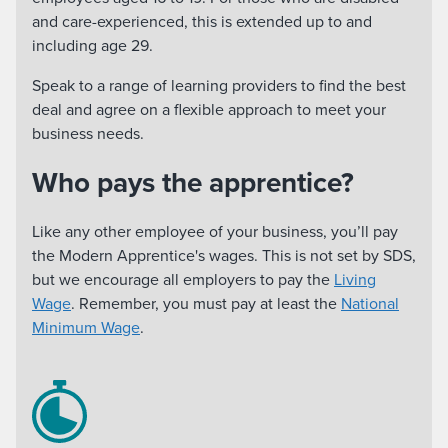
and care-experienced, this is extended up to and
including age 29.
Speak to a range of learning providers to find the best
deal and agree on a flexible approach to meet your
business needs.
Who pays the apprentice?
Like any other employee of your business, you’ll pay
the Modern Apprentice's wages. This is not set by SDS,
but we encourage all employers to pay the
Living
Wage
. Remember, you must pay at least the
National
Minimum Wage
.