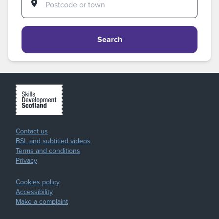
Search
Contact us
BSL and subtitled videos
Terms and conditions
Privacy
Cookies policy
Accessibility
Make a complaint