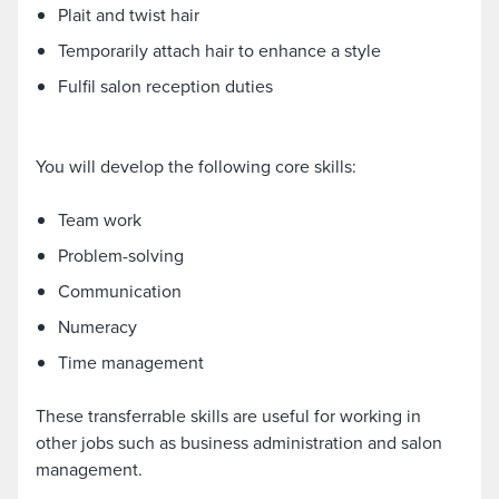
Plait and twist hair
Temporarily attach hair to enhance a style
Fulfil salon reception duties
You will develop the following core skills:
Team work
Problem-solving
Communication
Numeracy
Time management
These transferrable skills are useful for working in
other jobs such as business administration and salon
management.