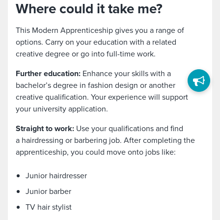
Where could it take me?
This Modern Apprenticeship gives you a range of
options. Carry on your education with a related
creative degree or go into full-time work.
Further education:
Enhance your skills with a
bachelor’s degree in fashion design or another
creative qualification. Your experience will support
your university application.
Straight to work:
Use your qualifications and find
a hairdressing or barbering job. After completing the
apprenticeship, you could move onto jobs like:
Junior hairdresser
Junior barber
TV hair stylist