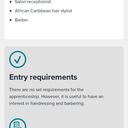
Salon receptionist
African Caribbean hair stylist
Barber
Entry requirements
There are no set requirements for the
apprenticeship. However, it is useful to have an
interest in hairdressing and barbering.