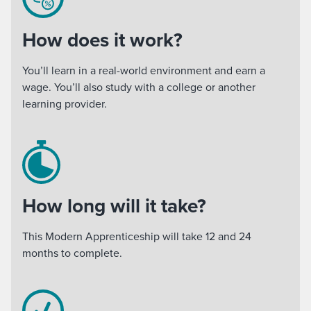
How does it work?
You’ll learn in a real-world environment and earn a
wage. You’ll also study with a college or another
learning provider.
How long will it take?
This Modern Apprenticeship will take 12 and 24
months to complete.