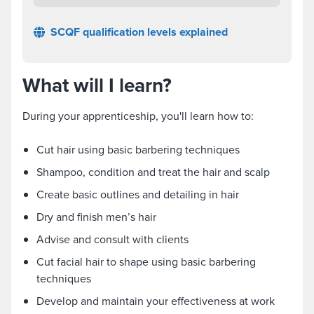
SCQF qualification levels explained
What will I learn?
During your apprenticeship, you'll learn how to:
Cut hair using basic barbering techniques
Shampoo, condition and treat the hair and scalp
Create basic outlines and detailing in hair
Dry and finish men’s hair
Advise and consult with clients
Cut facial hair to shape using basic barbering
techniques
Develop and maintain your effectiveness at work