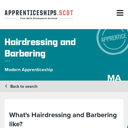
Hairdressing and
Barbering
Modern Apprenticeship
MA
Back to search
What's Hairdressing and Barbering
like?