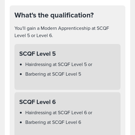
What's the qualification?
You'll gain a Modern Apprenticeship at SCQF
Level 5 or Level 6.
SCQF Level 5
Hairdressing at SCQF Level 5 or
Barbering at SCQF Level 5
SCQF Level 6
Hairdressing at SCQF Level 6 or
Barbering at SCQF Level 6