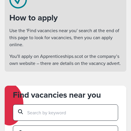
How to apply
Use the 'Find vacancies near you' search at the end of
this page to look for vacancies, then you can apply
online.
You'll apply on Apprenticeships.scot or the company’s
own website – there are details on the vacancy advert.
Find vacancies near you