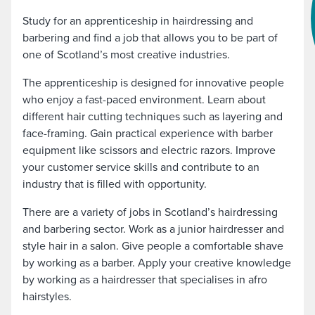
Study for an apprenticeship in hairdressing and
barbering and find a job that allows you to be part of
one of Scotland’s most creative industries.
The apprenticeship is designed for innovative people
who enjoy a fast-paced environment. Learn about
different hair cutting techniques such as layering and
face-framing. Gain practical experience with barber
equipment like scissors and electric razors. Improve
your customer service skills and contribute to an
industry that is filled with opportunity.
There are a variety of jobs in Scotland’s hairdressing
and barbering sector. Work as a junior hairdresser and
style hair in a salon. Give people a comfortable shave
by working as a barber. Apply your creative knowledge
by working as a hairdresser that specialises in afro
hairstyles.