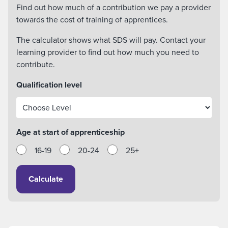
Find out how much of a contribution we pay a provider
towards the cost of training of apprentices.
The calculator shows what SDS will pay. Contact your
learning provider to find out how much you need to
contribute.
Qualification level
Age at start of apprenticeship
16-19
20-24
25+
Calculate