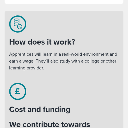
How does it work?
Apprentices will learn in a real-world environment and
earn a wage. They’ll also study with a college or other
learning provider.
Cost and funding
We contribute towards