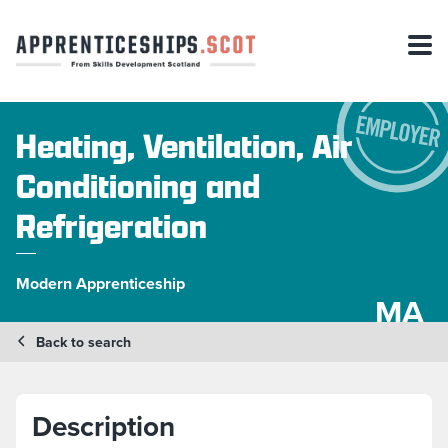
Heating, Ventilation, Air
Conditioning and
Refrigeration
Modern Apprenticeship
MA
Back to search
Description