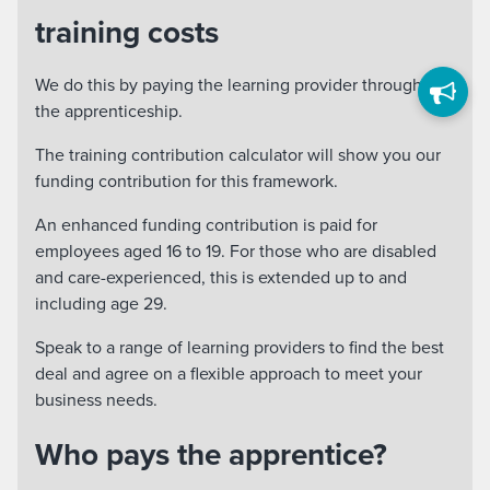
training costs
We do this by paying the learning provider throughout
the apprenticeship.
The training contribution calculator will show you our
funding contribution for this framework.
An enhanced funding contribution is paid for
employees aged 16 to 19. For those who are disabled
and care-experienced, this is extended up to and
including age 29.
Speak to a range of learning providers to find the best
deal and agree on a flexible approach to meet your
business needs.
Who pays the apprentice?