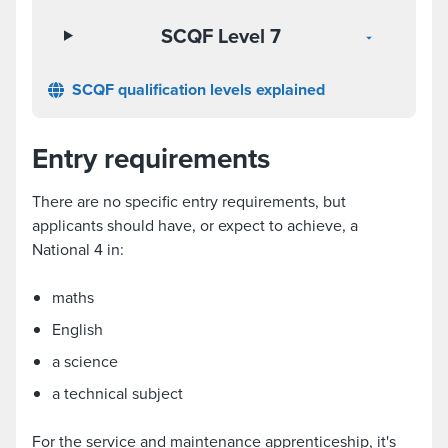
SCQF Level 7
SCQF qualification levels explained
Entry requirements
There are no specific entry requirements, but
applicants should have, or expect to achieve, a
National 4 in:
maths
English
a science
a technical subject
For the service and maintenance apprenticeship, it's