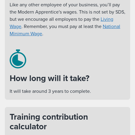
Like any other employee of your business, you’ll pay
the Modern Apprentice's wages. This is not set by SDS,
but we encourage all employers to pay the
Living
Wage
. Remember, you must pay at least the
National
Minimum Wage
.
How long will it take?
It will take around 3 years to complete.
Training contribution
calculator