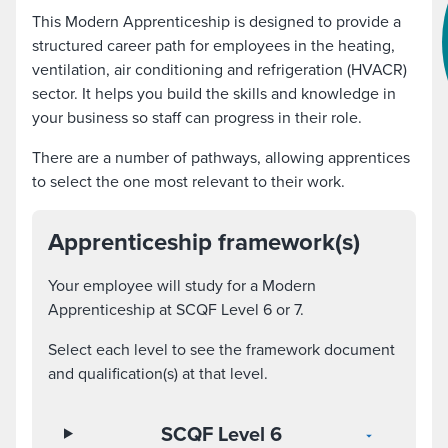
This Modern Apprenticeship is designed to provide a
structured career path for employees in the heating,
ventilation, air conditioning and refrigeration (HVACR)
sector. It helps you build the skills and knowledge in
your business so staff can progress in their role.
There are a number of pathways, allowing apprentices
to select the one most relevant to their work.
Apprenticeship framework(s)
Your employee will study for a Modern
Apprenticeship at SCQF Level 6 or 7.
Select each level to see the framework document
and qualification(s) at that level.
SCQF Level 6