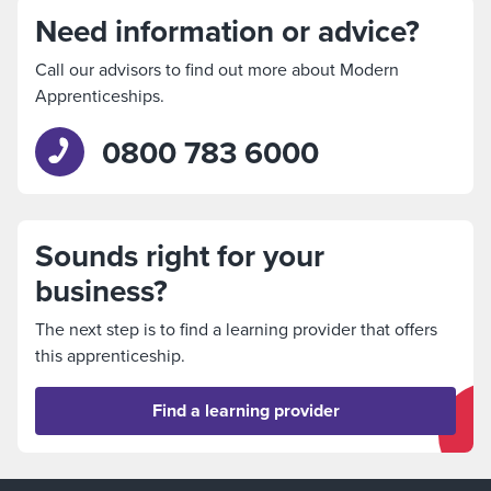
Need information or advice?
Call our advisors to find out more about Modern
Apprenticeships.
0800 783 6000
Sounds right for your
business?
The next step is to find a learning provider that offers
this apprenticeship.
Find a learning provider