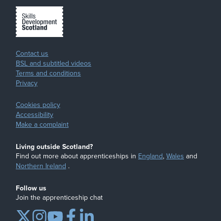
Contact us
BSL and subtitled videos
Terms and conditions
Privacy
Cookies policy
Accessibility
Make a complaint
Living outside Scotland?
Find out more about apprenticeships in
England
,
Wales
and
Northern Ireland
.
Follow us
Join the apprenticeship chat