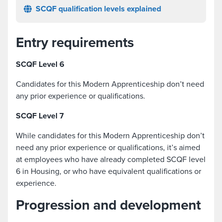
SCQF qualification levels explained
Entry requirements
SCQF Level 6
Candidates for this Modern Apprenticeship don’t need
any prior experience or qualifications.
SCQF Level 7
While candidates for this Modern Apprenticeship don’t
need any prior experience or qualifications, it’s aimed
at employees who have already completed SCQF level
6 in Housing, or who have equivalent qualifications or
experience.
Progression and development