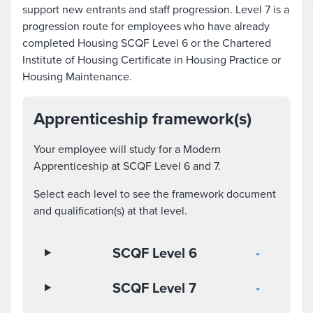
support new entrants and staff progression. Level 7 is a
progression route for employees who have already
completed Housing SCQF Level 6 or the Chartered
Institute of Housing Certificate in Housing Practice or
Housing Maintenance.
Apprenticeship framework(s)
Your employee will study for a Modern
Apprenticeship at SCQF Level 6 and 7.
Select each level to see the framework document
and qualification(s) at that level.
SCQF Level 6
SCQF Level 7