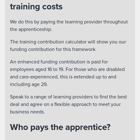
training costs
We do this by paying the learning provider throughout
the apprenticeship.
The training contribution calculator will show you our
funding contribution for this framework.
An enhanced funding contribution is paid for
employees aged 16 to 19. For those who are disabled
and care-experienced, this is extended up to and
including age 29.
Speak to a range of learning providers to find the best
deal and agree on a flexible approach to meet your
business needs.
Who pays the apprentice?