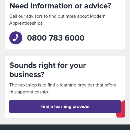
Need information or advice?
Call our advisors to find out more about Modern
Apprenticeships.
0800 783 6000
Sounds right for your
business?
The next step is to find a learning provider that offers
this apprenticeship.
Find a learning provider