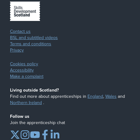
Contact us
BSL and subtitled videos
Terms and conditions
Privacy
Cookies policy
Accessibility
Make a complaint
Living outside Scotland?
Find out more about apprenticeships in
England
,
Wales
and
Northern Ireland
.
Follow us
Join the apprenticeship chat