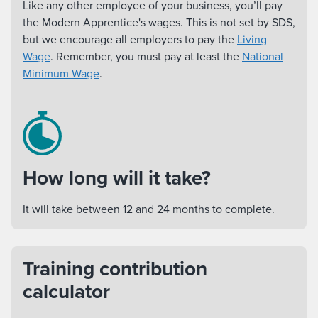
Like any other employee of your business, you’ll pay
the Modern Apprentice's wages. This is not set by SDS,
but we encourage all employers to pay the
Living
Wage
. Remember, you must pay at least the
National
Minimum Wage
.
How long will it take?
It will take between 12 and 24 months to complete.
Training contribution
calculator