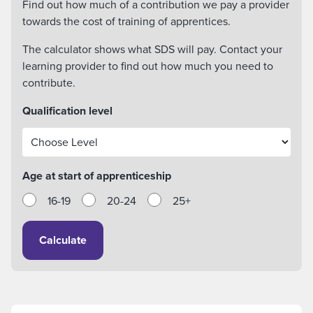
Find out how much of a contribution we pay a provider
towards the cost of training of apprentices.
The calculator shows what SDS will pay. Contact your
learning provider to find out how much you need to
contribute.
Qualification level
Age at start of apprenticeship
16-19
20-24
25+
Calculate