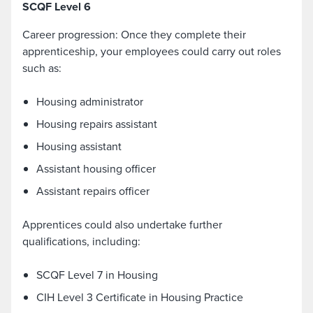
SCQF Level 6
Career progression: Once they complete their
apprenticeship, your employees could carry out roles
such as:
Housing administrator
Housing repairs assistant
Housing assistant
Assistant housing officer
Assistant repairs officer
Apprentices could also undertake further
qualifications, including:
SCQF Level 7 in Housing
CIH Level 3 Certificate in Housing Practice