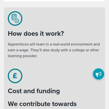
How does it work?
Apprentices will learn in a real-world environment and
earn a wage. They’ll also study with a college or other
learning provider.
Cost and funding
We contribute towards