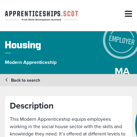
Housing
Modern Apprenticeship
MA
Back to search
Description
This Modern Apprenticeship equips employees
working in the social house sector with the skills and
knowledge they need. It’s offered at different levels to