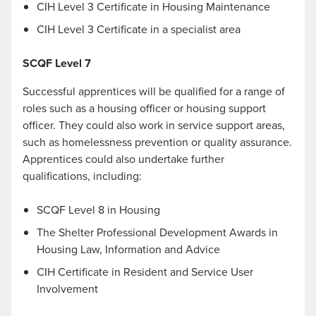
CIH Level 3 Certificate in Housing Maintenance
CIH Level 3 Certificate in a specialist area
SCQF Level 7
Successful apprentices will be qualified for a range of
roles such as a housing officer or housing support
officer. They could also work in service support areas,
such as homelessness prevention or quality assurance.
Apprentices could also undertake further
qualifications, including:
SCQF Level 8 in Housing
The Shelter Professional Development Awards in
Housing Law, Information and Advice
CIH Certificate in Resident and Service User
Involvement