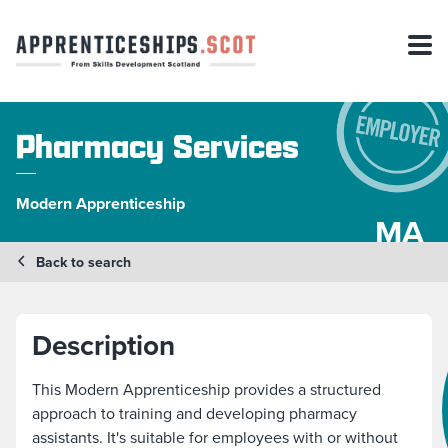
Pharmacy Services
Modern Apprenticeship
MA
Back to search
Description
This Modern Apprenticeship provides a structured
approach to training and developing pharmacy
assistants. It's suitable for employees with or without