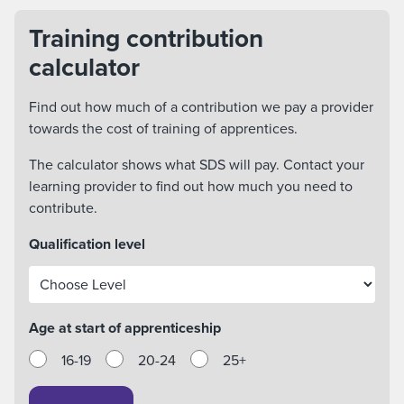
Training contribution
calculator
Find out how much of a contribution we pay a provider
towards the cost of training of apprentices.
The calculator shows what SDS will pay. Contact your
learning provider to find out how much you need to
contribute.
Qualification level
Age at start of apprenticeship
16-19
20-24
25+