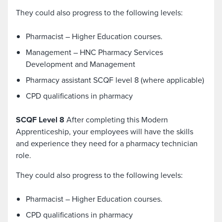
They could also progress to the following levels:
Pharmacist – Higher Education courses.
Management – HNC Pharmacy Services
Development and Management
Pharmacy assistant SCQF level 8 (where applicable)
CPD qualifications in pharmacy
SCQF Level 8
After completing this Modern
Apprenticeship, your employees will have the skills
and experience they need for a pharmacy technician
role.
They could also progress to the following levels:
Pharmacist – Higher Education courses.
CPD qualifications in pharmacy