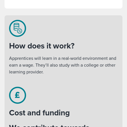
How does it work?
Apprentices will learn in a real-world environment and
earn a wage. They’ll also study with a college or other
learning provider.
Cost and funding