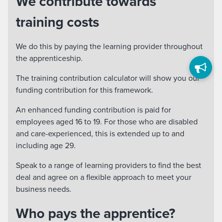
We contribute towards
training costs
We do this by paying the learning provider throughout
the apprenticeship.
The training contribution calculator will show you our
funding contribution for this framework.
An enhanced funding contribution is paid for
employees aged 16 to 19. For those who are disabled
and care-experienced, this is extended up to and
including age 29.
Speak to a range of learning providers to find the best
deal and agree on a flexible approach to meet your
business needs.
Who pays the apprentice?