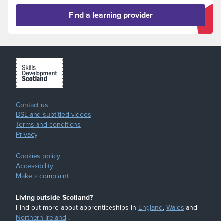
Find a learning provider
Contact us
BSL and subtitled videos
Terms and conditions
Privacy
Cookies policy
Accessibility
Make a complaint
Living outside Scotland?
Find out more about apprenticeships in
England
,
Wales
and
Northern Ireland
.