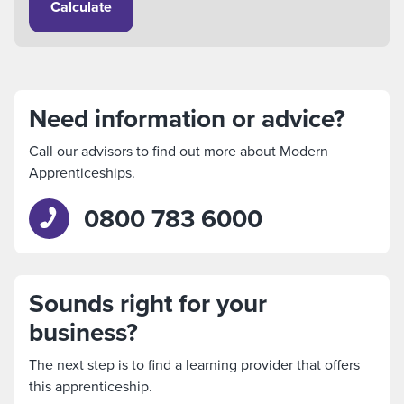
Calculate
Need information or advice?
Call our advisors to find out more about Modern
Apprenticeships.
0800 783 6000
Sounds right for your
business?
The next step is to find a learning provider that offers
this apprenticeship.