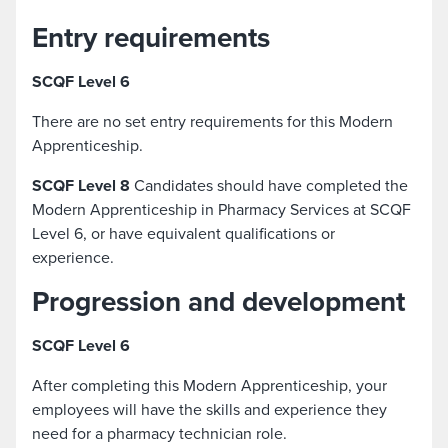
Entry requirements
SCQF Level 6
There are no set entry requirements for this Modern
Apprenticeship.
SCQF Level 8
Candidates should have completed the
Modern Apprenticeship in Pharmacy Services at SCQF
Level 6, or have equivalent qualifications or
experience.
Progression and development
SCQF Level 6
After completing this Modern Apprenticeship, your
employees will have the skills and experience they
need for a pharmacy technician role.