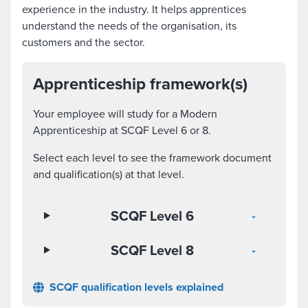
experience in the industry. It helps apprentices
understand the needs of the organisation, its
customers and the sector.
Apprenticeship framework(s)
Your employee will study for a Modern
Apprenticeship at SCQF Level 6 or 8.
Select each level to see the framework document
and qualification(s) at that level.
SCQF Level 6
SCQF Level 8
SCQF qualification levels explained