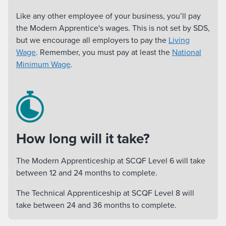
Like any other employee of your business, you’ll pay
the Modern Apprentice's wages. This is not set by SDS,
but we encourage all employers to pay the
Living
Wage
. Remember, you must pay at least the
National
Minimum Wage
.
How long will it take?
The Modern Apprenticeship at SCQF Level 6 will take
between 12 and 24 months to complete.
The Technical Apprenticeship at SCQF Level 8 will
take between 24 and 36 months to complete.