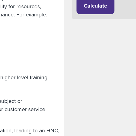
Calculate
ity for resources,
tenance. For example:
igher level training,
subject or
r customer service
cation, leading to an HNC,