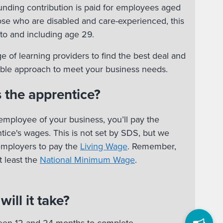
nding contribution is paid for employees aged
hose who are disabled and care-experienced, this
to and including age 29.
e of learning providers to find the best deal and
xible approach to meet your business needs.
 the apprentice?
employee of your business, you’ll pay the
ice's wages. This is not set by SDS, but we
employers to pay the
Living Wage
. Remember,
 least the
National Minimum Wage
.
ill it take?