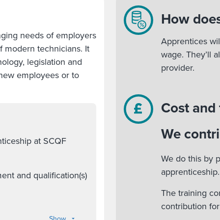
How does
nging needs of employers
Apprentices wil
of modern technicians. It
wage. They’ll a
ology, legislation and
provider.
r new employees or to
Cost and
We contri
nticeship at SCQF
We do this by p
apprenticeship.
nt and qualification(s)
The training co
contribution fo
Show