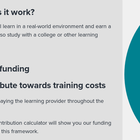
 it work?
l learn in a real-world environment and earn a
lso study with a college or other learning
 funding
bute towards training costs
aying the learning provider throughout the
ntribution calculator will show you our funding
r this framework.