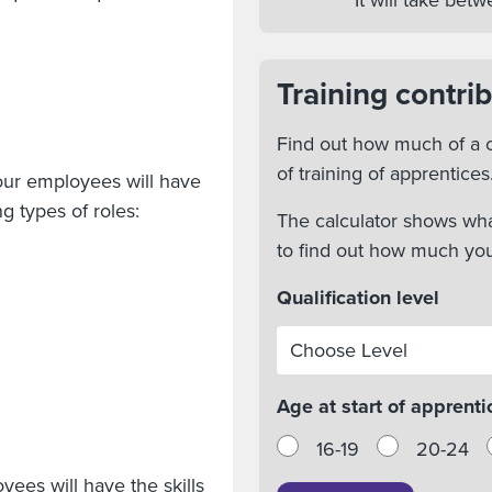
It will take be
Training contrib
Find out how much of a c
of training of apprentices
our employees will have
g types of roles:
The calculator shows wha
to find out how much yo
Qualification level
Age at start of apprenti
16-19
20-24
yees will have the skills