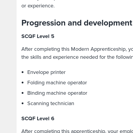
or experience.
Progression and development
SCQF Level 5
After completing this Modern Apprenticeship, y
the skills and experience needed for the followin
Envelope printer
Folding machine operator
Binding machine operator
Scanning technician
SCQF Level 6
After completing this apprenticeship, your emplo