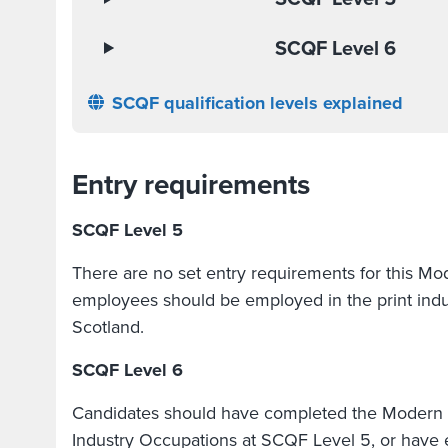
SCQF Level 6
SCQF qualification levels explained
Entry requirements
SCQF Level 5
There are no set entry requirements for this M
employees should be employed in the print indu
Scotland.
SCQF Level 6
Candidates should have completed the Modern A
Industry Occupations at SCQF Level 5, or have e