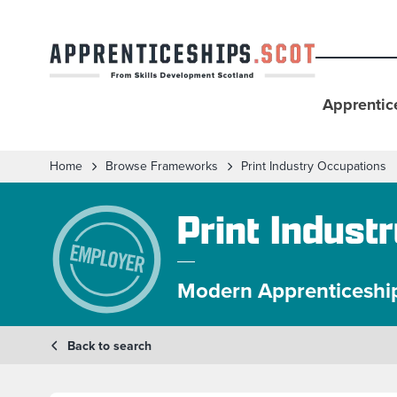
Apprentic
Home
Browse Frameworks
Print Industry Occupations
Print Indust
Modern Apprenticeshi
Back to search