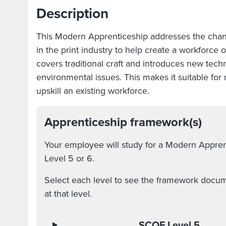
Description
This Modern Apprenticeship addresses the cha
in the print industry to help create a workforce 
covers traditional craft and introduces new techn
environmental issues. This makes it suitable fo
upskill an existing workforce.
Apprenticeship framework(s)
Your employee will study for a Modern Appre
Level 5 or 6.
Select each level to see the framework docume
at that level.
SCQF Level 5