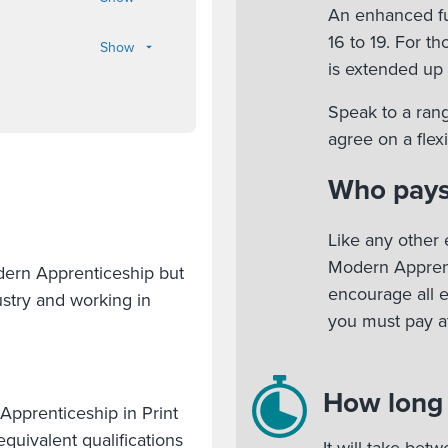
An enhanced fu
16 to 19. For t
Show
is extended up 
Speak to a rang
agree on a fle
Who pays
Like any other 
Modern Apprent
odern Apprenticeship but
encourage all 
stry and working in
you must pay at
How long w
pprenticeship in Print
quivalent qualifications