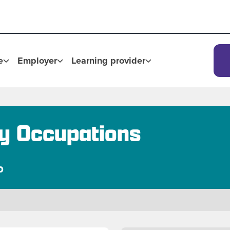
e
Employer
Learning provider
ry Occupations
p