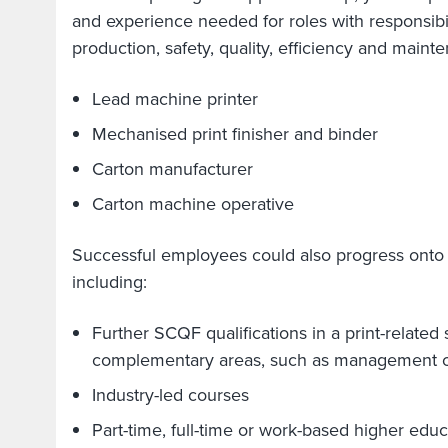
and experience needed for roles with responsibil
production, safety, quality, efficiency and main
Lead machine printer
Mechanised print finisher and binder
Carton manufacturer
Carton machine operative
Successful employees could also progress onto h
including:
Further SCQF qualifications in a print-related 
complementary areas, such as management o
Industry-led courses
Part-time, full-time or work-based higher edu