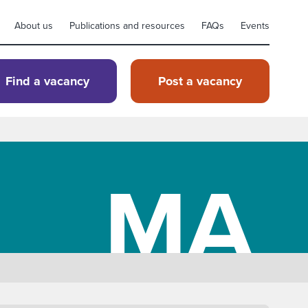
About us
Publications and resources
FAQs
Events
Find a vacancy
Post a vacancy
MA