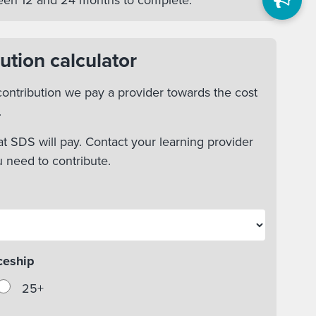
tween 12 and 24 months to complete.
ution calculator
ontribution we pay a provider towards the cost
.
t SDS will pay. Contact your learning provider
u need to contribute.
ceship
25+