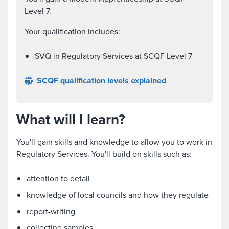
Level 7.
Your qualification includes:
SVQ in Regulatory Services at SCQF Level 7
SCQF qualification levels explained
What will I learn?
You'll gain skills and knowledge to allow you to work in
Regulatory Services. You'll build on skills such as:
attention to detail
knowledge of local councils and how they regulate
report-writing
collecting samples