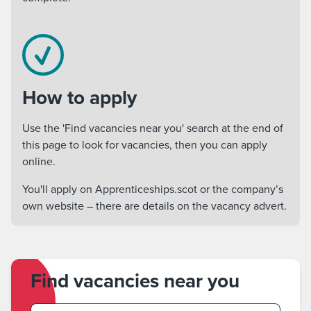
How to apply
Use the 'Find vacancies near you' search at the end of
this page to look for vacancies, then you can apply
online.
You'll apply on Apprenticeships.scot or the company’s
own website – there are details on the vacancy advert.
Find vacancies near you