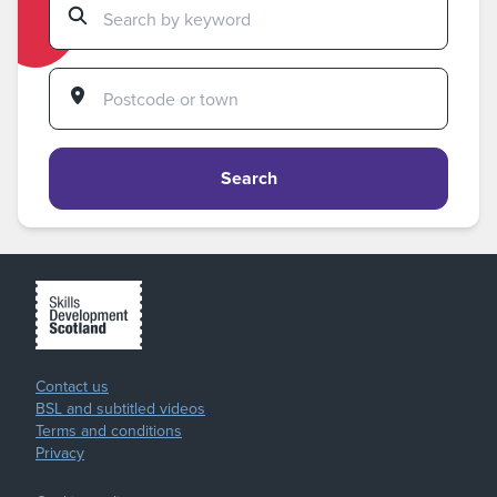
Search
Contact us
BSL and subtitled videos
Terms and conditions
Privacy