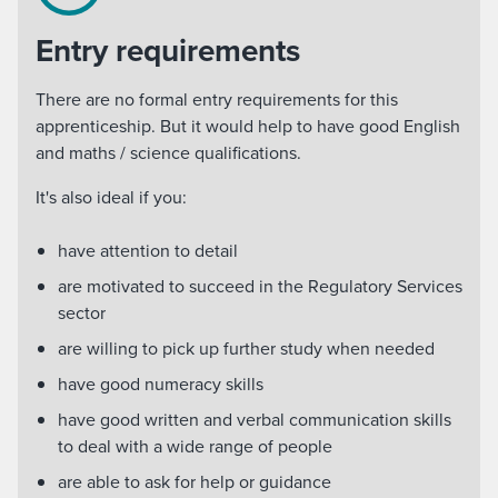
Entry requirements
There are no formal entry requirements for this
apprenticeship. But it would help to have good English
and maths / science qualifications.
It's also ideal if you:
have attention to detail
are motivated to succeed in the Regulatory Services
sector
are willing to pick up further study when needed
have good numeracy skills
have good written and verbal communication skills
to deal with a wide range of people
are able to ask for help or guidance