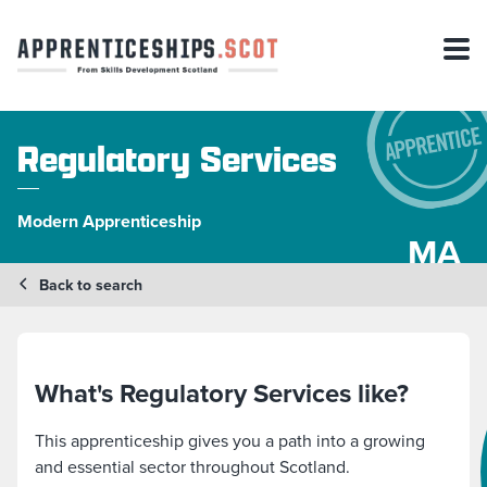
Regulatory Services
Modern Apprenticeship
MA
Back to search
What's Regulatory Services like?
This apprenticeship gives you a path into a growing
and essential sector throughout Scotland.