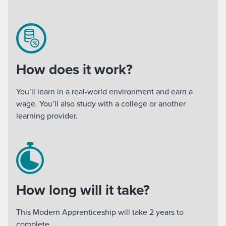
How does it work?
You’ll learn in a real-world environment and earn a
wage. You’ll also study with a college or another
learning provider.
How long will it take?
This Modern Apprenticeship will take 2 years to
complete.