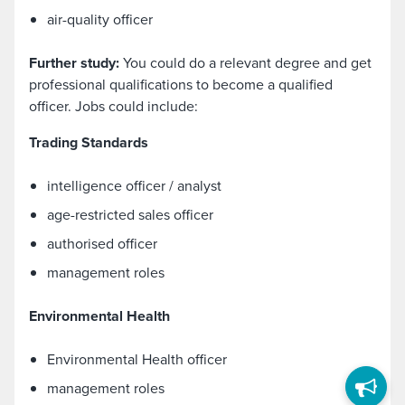
air-quality officer
Further study:
You could do a relevant degree and get
professional qualifications to become a qualified
officer. Jobs could include:
Trading Standards
intelligence officer / analyst
age-restricted sales officer
authorised officer
management roles
Environmental Health
Environmental Health officer
management roles