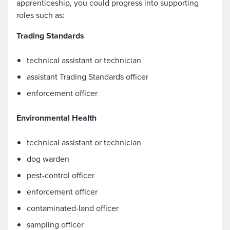
apprenticeship, you could progress into supporting
roles such as:
Trading Standards
technical assistant or technician
assistant Trading Standards officer
enforcement officer
Environmental Health
technical assistant or technician
dog warden
pest-control officer
enforcement officer
contaminated-land officer
sampling officer