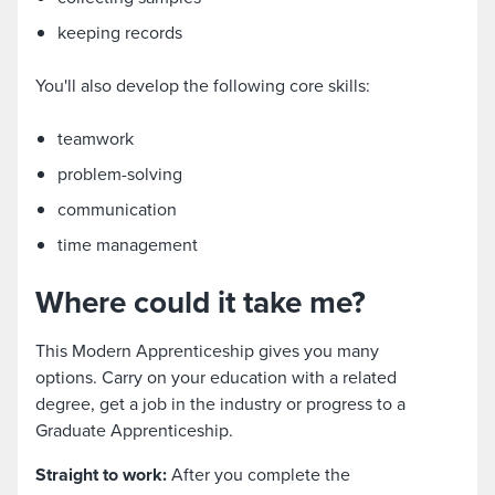
keeping records
You'll also develop the following core skills:
teamwork
problem-solving
communication
time management
Where could it take me?
This Modern Apprenticeship gives you many
options. Carry on your education with a related
degree, get a job in the industry or progress to a
Graduate Apprenticeship.
Straight to work:
After you complete the