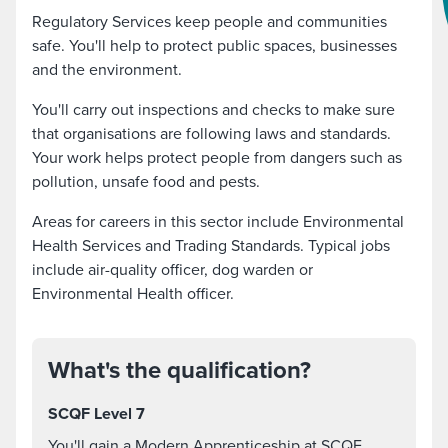
Regulatory Services keep people and communities
safe. You'll help to protect public spaces, businesses
and the environment.
You'll carry out inspections and checks to make sure
that organisations are following laws and standards.
Your work helps protect people from dangers such as
pollution, unsafe food and pests.
Areas for careers in this sector include Environmental
Health Services and Trading Standards. Typical jobs
include air-quality officer, dog warden or
Environmental Health officer.
What's the qualification?
SCQF Level 7
You'll gain a Modern Apprenticeship at SCQF