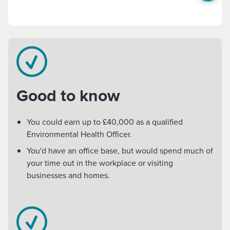
Good to know
You could earn up to £40,000 as a qualified
Environmental Health Officer.
You'd have an office base, but would spend much of
your time out in the workplace or visiting
businesses and homes.