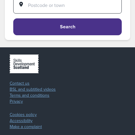
Search
Contact us
BSL and subtitled videos
Terms and conditions
Privacy
Cookies policy
Accessibility
Make a complaint