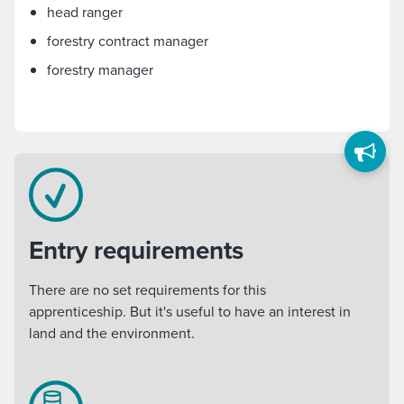
head ranger
forestry contract manager
forestry manager
Entry requirements
There are no set requirements for this
apprenticeship. But it's useful to have an interest in
land and the environment.