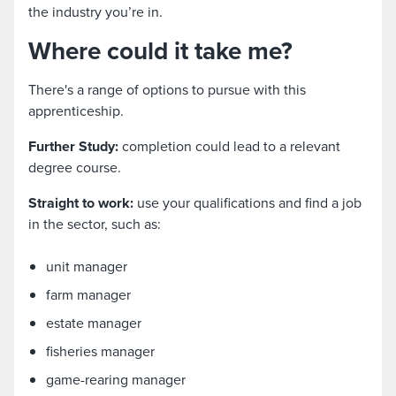
the industry you’re in.
Where could it take me?
There's a range of options to pursue with this
apprenticeship.
Further Study:
completion could lead to a relevant
degree course.
Straight to work:
use your qualifications and find a job
in the sector, such as:
unit manager
farm manager
estate manager
fisheries manager
game-rearing manager