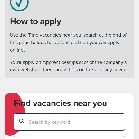
How to apply
Use the 'Find vacancies near you' search at the end of
this page to look for vacancies, then you can apply
online.
You'll apply on Apprenticeships.scot or the company’s
own website – there are details on the vacancy advert.
Find vacancies near you