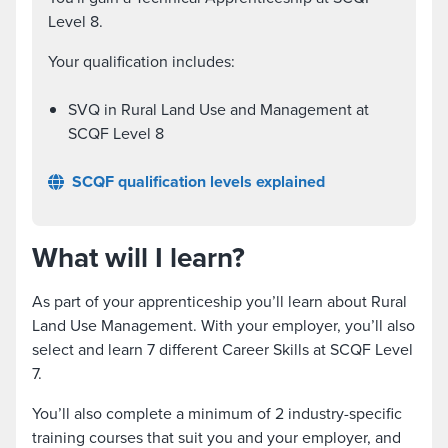
Level 8.
Your qualification includes:
SVQ in Rural Land Use and Management at
SCQF Level 8
SCQF qualification levels explained
What will I learn?
As part of your apprenticeship you’ll learn about Rural
Land Use Management. With your employer, you’ll also
select and learn 7 different Career Skills at SCQF Level
7.
You’ll also complete a minimum of 2 industry-specific
training courses that suit you and your employer, and