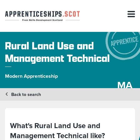
Rural Land Use and
Management Technical
Modern Apprenticeship
MA
Back to search
What's Rural Land Use and
Management Technical like?