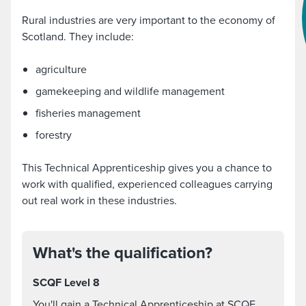
Rural industries are very important to the economy of
Scotland. They include:
agriculture
gamekeeping and wildlife management
fisheries management
forestry
This Technical Apprenticeship gives you a chance to
work with qualified, experienced colleagues carrying
out real work in these industries.
What's the qualification?
SCQF Level 8
You'll gain a Technical Apprenticeship at SCQF