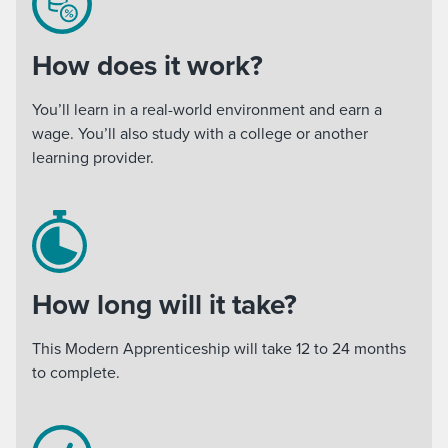
How does it work?
You’ll learn in a real-world environment and earn a
wage. You’ll also study with a college or another
learning provider.
How long will it take?
This Modern Apprenticeship will take 12 to 24 months
to complete.