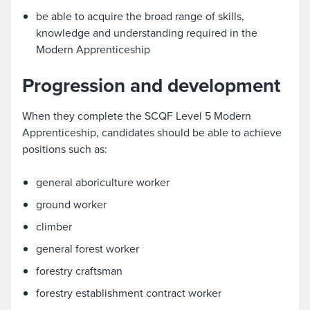
be able to acquire the broad range of skills,
knowledge and understanding required in the
Modern Apprenticeship
Progression and development
When they complete the SCQF Level 5 Modern
Apprenticeship, candidates should be able to achieve
positions such as:
general aboriculture worker
ground worker
climber
general forest worker
forestry craftsman
forestry establishment contract worker