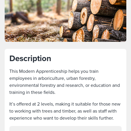
Description
This Modern Apprenticeship helps you train
employees in arboriculture, urban forestry,
environmental forestry and research, or education and
training in these fields.
It’s offered at 2 levels, making it suitable for those new
to working with trees and timber, as well as staff with
experience who want to develop their skills further.