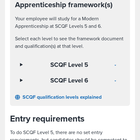
Apprenticeship framework(s)
Your employee will study for a Modern
Apprenticeship at SCQF Levels 5 and 6.
Select each level to see the framework document
and qualification(s) at that level.
SCQF Level 5
SCQF Level 6
SCQF qualification levels explained
Entry requirements
To do SCQF Level 5, there are no set entry
requirements, but candidates should be competent to