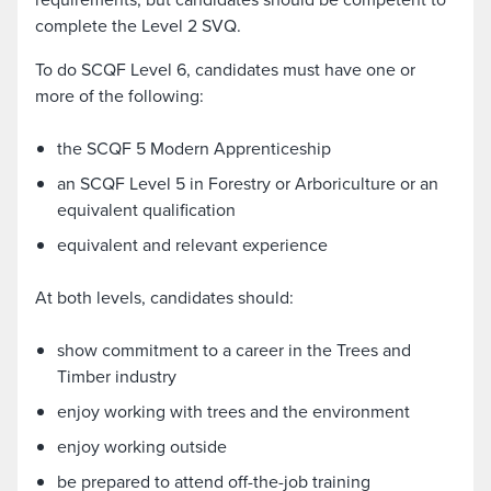
complete the Level 2 SVQ.
To do SCQF Level 6, candidates must have one or
more of the following:
the SCQF 5 Modern Apprenticeship
an SCQF Level 5 in Forestry or Arboriculture or an
equivalent qualification
equivalent and relevant experience
At both levels, candidates should:
show commitment to a career in the Trees and
Timber industry
enjoy working with trees and the environment
enjoy working outside
be prepared to attend off-the-job training