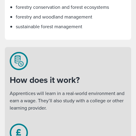
forestry conservation and forest ecosystems
forestry and woodland management
sustainable forest management
How does it work?
Apprentices will learn in a real-world environment and
earn a wage. They’ll also study with a college or other
learning provider.