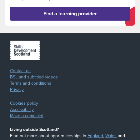
Find a learning provider
Contact us
BSL and subtitled videos
Terms and conditions
Privacy
Cookies policy
Accessibility
Make a complaint
Living outside Scotland?
Find out more about apprenticeships in
England
,
Wales
and