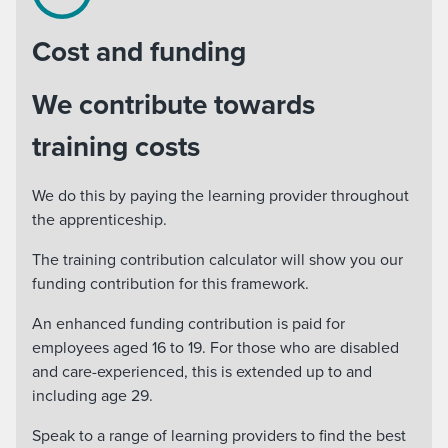
Cost and funding
We contribute towards
training costs
We do this by paying the learning provider throughout
the apprenticeship.
The training contribution calculator will show you our
funding contribution for this framework.
An enhanced funding contribution is paid for
employees aged 16 to 19. For those who are disabled
and care-experienced, this is extended up to and
including age 29.
Speak to a range of learning providers to find the best