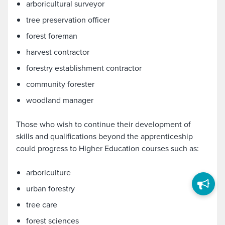
arboricultural surveyor
tree preservation officer
forest foreman
harvest contractor
forestry establishment contractor
community forester
woodland manager
Those who wish to continue their development of
skills and qualifications beyond the apprenticeship
could progress to Higher Education courses such as:
arboriculture
urban forestry
tree care
forest sciences