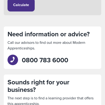
Calculate
Need information or advice?
Call our advisors to find out more about Modern
Apprenticeships.
0800 783 6000
Sounds right for your
business?
The next step is to find a learning provider that offers
this apprenticeship.