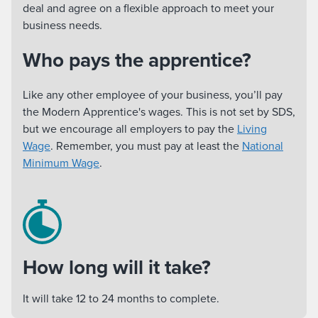
deal and agree on a flexible approach to meet your
business needs.
Who pays the apprentice?
Like any other employee of your business, you’ll pay
the Modern Apprentice's wages. This is not set by SDS,
but we encourage all employers to pay the
Living
Wage
. Remember, you must pay at least the
National
Minimum Wage
.
How long will it take?
It will take 12 to 24 months to complete.