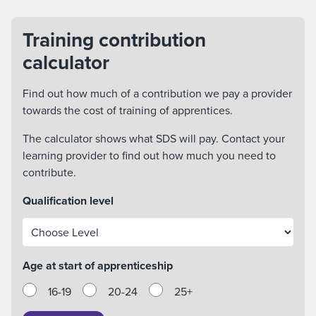
Training contribution
calculator
Find out how much of a contribution we pay a provider
towards the cost of training of apprentices.
The calculator shows what SDS will pay. Contact your
learning provider to find out how much you need to
contribute.
Qualification level
Age at start of apprenticeship
16-19
20-24
25+