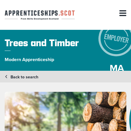
Trees and Timber
Modern Apprenticeship
MA
Back to search