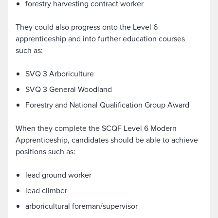
forestry harvesting contract worker
They could also progress onto the Level 6
apprenticeship and into further education courses
such as:
SVQ 3 Arboriculture
SVQ 3 General Woodland
Forestry and National Qualification Group Award
When they complete the SCQF Level 6 Modern
Apprenticeship, candidates should be able to achieve
positions such as:
lead ground worker
lead climber
arboricultural foreman/supervisor