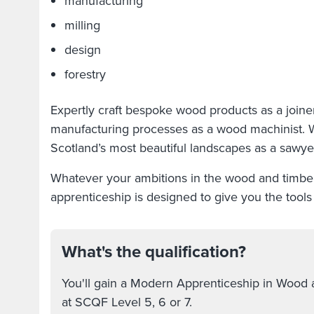
manufacturing
milling
design
forestry
Expertly craft bespoke wood products as a joine
manufacturing processes as a wood machinist. 
Scotland’s most beautiful landscapes as a sawye
Whatever your ambitions in the wood and timber 
apprenticeship is designed to give you the tool
What's the qualification?
You'll gain a Modern Apprenticeship in Wood 
at SCQF Level 5, 6 or 7.