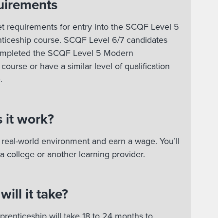
uirements
t requirements for entry into the SCQF Level 5
iceship course. SCQF Level 6/7 candidates
ompleted the SCQF Level 5 Modern
course or have a similar level of qualification
e.
 it work?
 a real-world environment and earn a wage. You’ll
 a college or another learning provider.
ill it take?
renticeship will take 18 to 24 months to