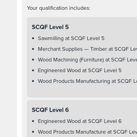
Your qualification includes:
SCQF Level 5
Sawmilling at SCQF Level 5
Merchant Supplies — Timber at SCQF Le
Wood Machining (Furniture) at SCQF Lev
Engineered Wood at SCQF Level 5
Wood Products Manufacturing at SCQF L
SCQF Level 6
Engineered Wood at SCQF Level 6
Wood Products Manufacture at SCQF Lev