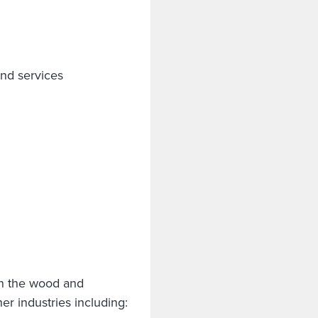
nd services
 in the wood and
er industries including: