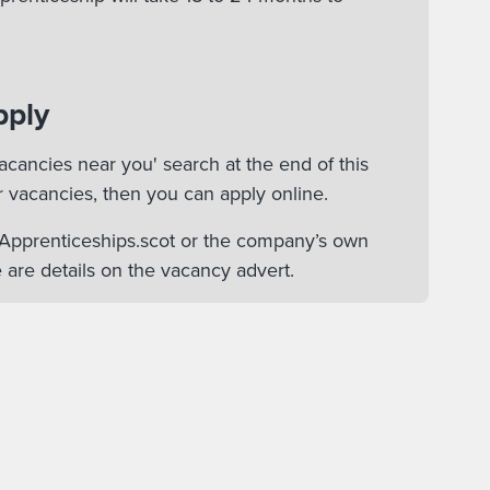
pply
acancies near you' search at the end of this
r vacancies, then you can apply online.
n Apprenticeships.scot or the company’s own
 are details on the vacancy advert.