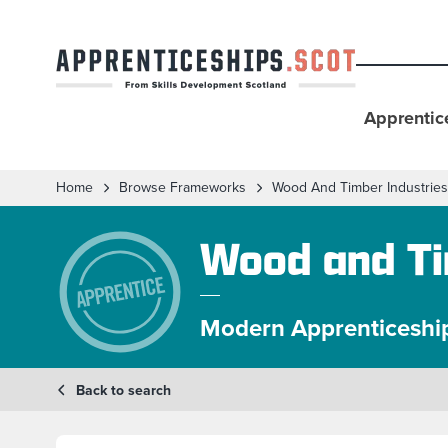
Apprentic
Home
Browse Frameworks
Wood And Timber Industries
Wood and Ti
Modern Apprenticeshi
Back to search