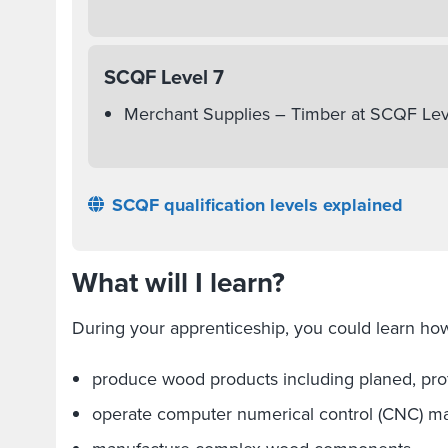
SCQF Level 7
Merchant Supplies – Timber at SCQF Lev
SCQF qualification levels explained
What will I learn?
During your apprenticeship, you could learn how
produce wood products including planed, pro
operate computer numerical control (CNC) m