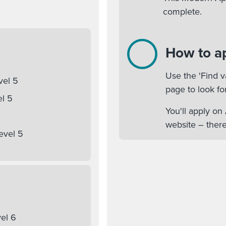
complete.
How to a
Use the 'Find v
vel 5
page to look fo
el 5
You'll apply o
website – there
evel 5
el 6