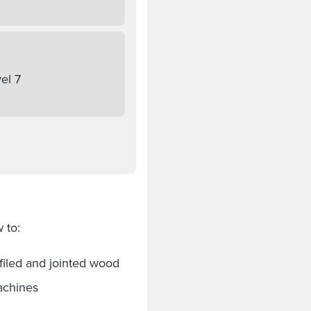
el 7
 to:
filed and jointed wood
achines