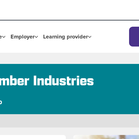
e
Employer
Learning provider
mber Industries
p