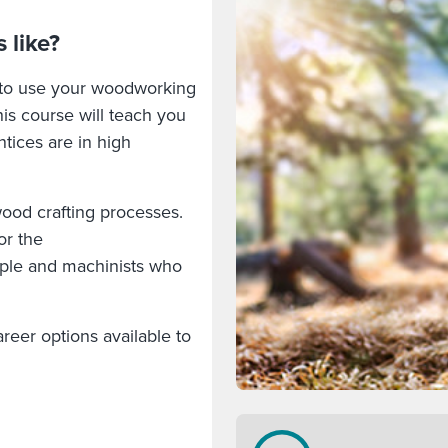
 like?
 to use your woodworking
his course will teach you
ntices are in high
 wood crafting processes.
or the
eople and machinists who
.
reer options available to