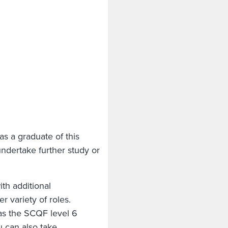
as a graduate of this
ndertake further study or
ith additional
r variety of roles.
as the SCQF level 6
 can also take