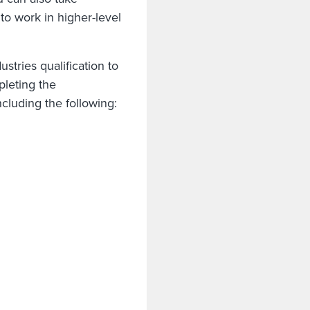
 to work in higher-level
tries qualification to
pleting the
including the following: