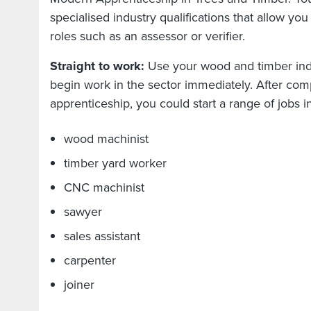
specialised industry qualifications that allow you
roles such as an assessor or verifier.
Straight to work:
Use your wood and timber indus
begin work in the sector immediately. After com
apprenticeship, you could start a range of jobs 
wood machinist
timber yard worker
CNC machinist
sawyer
sales assistant
carpenter
joiner