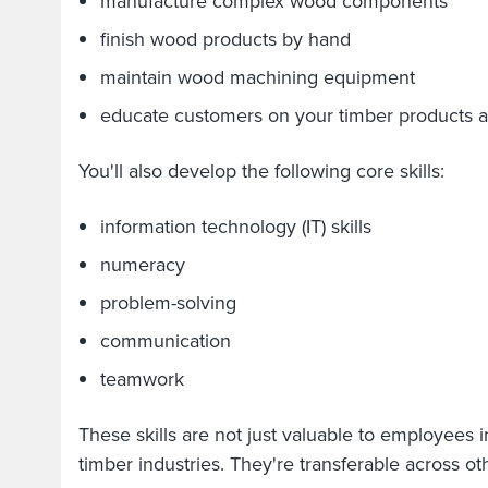
manufacture complex wood components
finish wood products by hand
maintain wood machining equipment
educate customers on your timber products a
You'll also develop the following core skills:
information technology (IT) skills
numeracy
problem-solving
communication
teamwork
These skills are not just valuable to employees
timber industries. They're transferable across oth