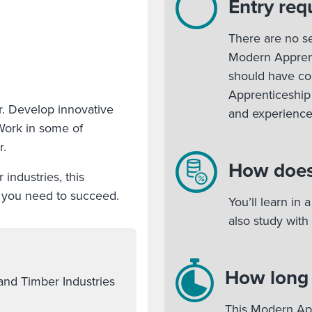
Entry req
There are no se
Modern Apprent
should have c
Apprenticeship 
r. Develop innovative
and experienc
Work in some of
r.
How does
industries, this
s you need to succeed.
You’ll learn in
also study with
How long w
and Timber Industries
This Modern App