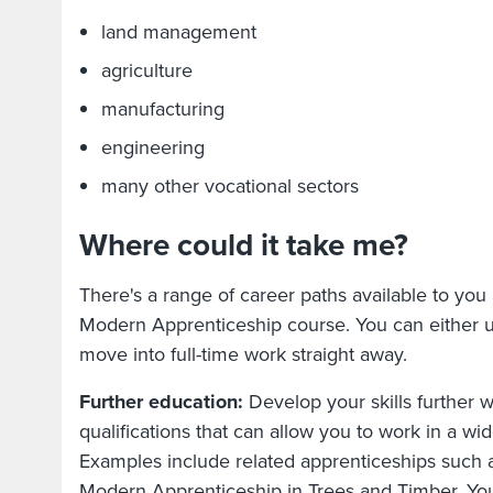
land management
agriculture
manufacturing
engineering
many other vocational sectors
Where could it take me?
There's a range of career paths available to you 
Modern Apprenticeship course. You can either u
move into full-time work straight away.
Further education:
Develop your skills further w
qualifications that can allow you to work in a wide
Examples include related apprenticeships such 
Modern Apprenticeship in Trees and Timber. You