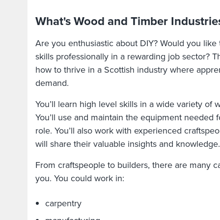
What's Wood and Timber Industries
Are you enthusiastic about DIY? Would you like
skills professionally in a rewarding job sector? T
how to thrive in a Scottish industry where appre
demand.
You’ll learn high level skills in a wide variety of
You’ll use and maintain the equipment needed f
role. You’ll also work with experienced craftsp
will share their valuable insights and knowledge
From craftspeople to builders, there are many ca
you. You could work in:
carpentry