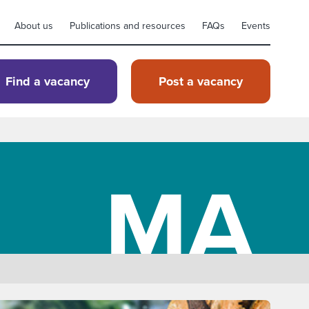
About us
Publications and resources
FAQs
Events
Find a vacancy
Post a vacancy
MA