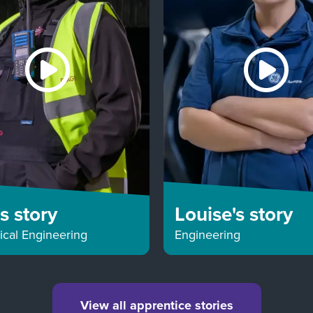
's story
Louise's story
cal Engineering
Engineering
View all apprentice stories