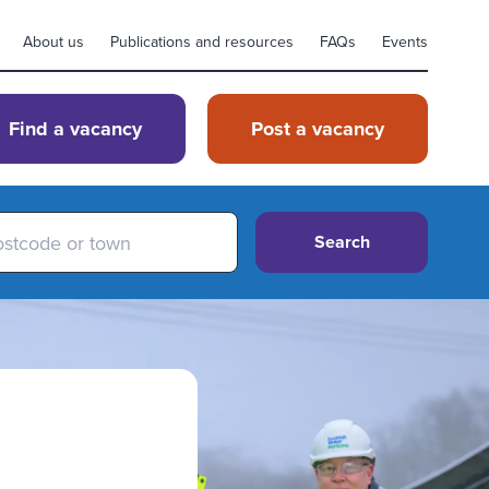
About us
Publications and resources
FAQs
Events
Find a vacancy
Post a vacancy
Search