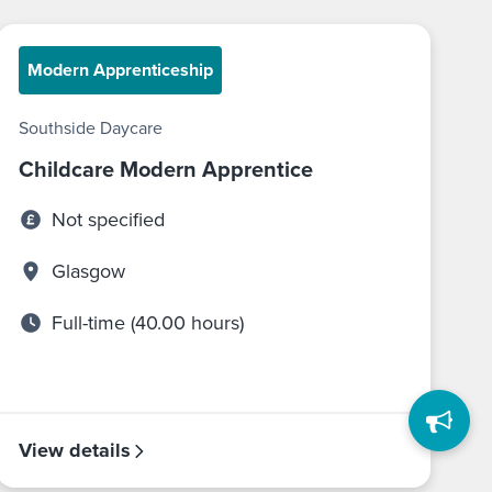
Modern Apprenticeship
Southside Daycare
Childcare Modern Apprentice
Not specified
Glasgow
Full-time (40.00 hours)
View details