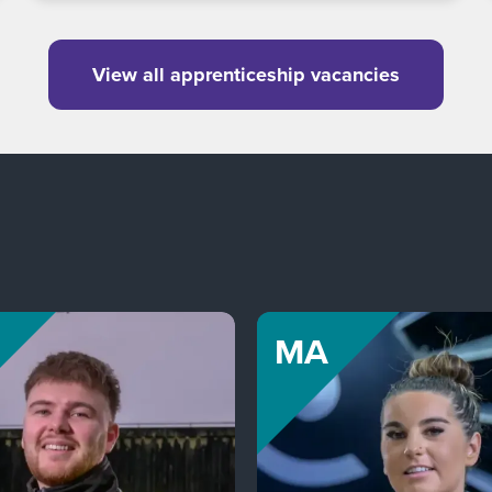
View all apprenticeship vacancies
MA