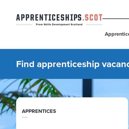
Apprentic
Find apprenticeship vacan
APPRENTICES