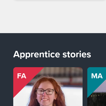
Apprentice stories
FA
MA