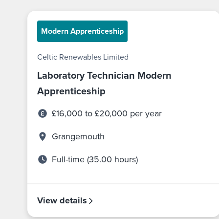
Modern Apprenticeship
Celtic Renewables Limited
Laboratory Technician Modern
Apprenticeship
£16,000 to £20,000 per year
Grangemouth
Full-time (35.00 hours)
View details