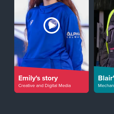
Emily's story
Blair
Creative and Digital Media
Mechani