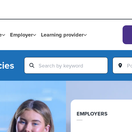
e
Employer
Learning provider
cies
EMPLOYERS