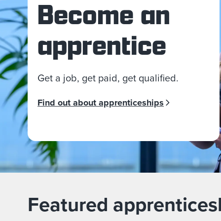
Become an
apprentice
Get a job, get paid, get qualified.
Find out about apprenticeships
Featured apprentices