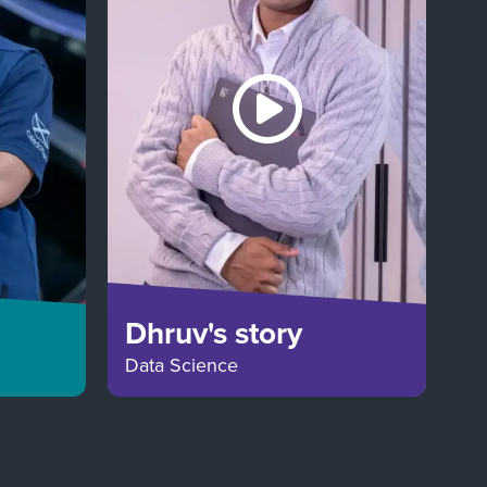
Dhruv's story
Data Science