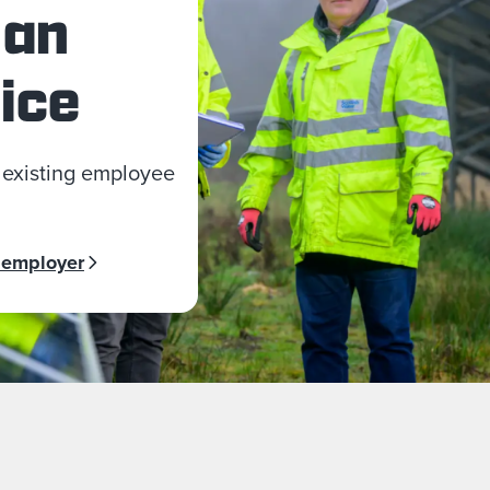
 an
ice
 existing employee
 employer