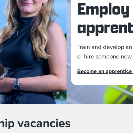
Employ
apprent
Train and develop an
or hire someone new.
Become an apprentice
hip vacancies