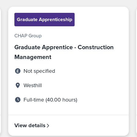
Graduate Apprenticeship
CHAP Group
Graduate Apprentice - Construction
Management
Not specified
Westhill
Full-time (40.00 hours)
View details