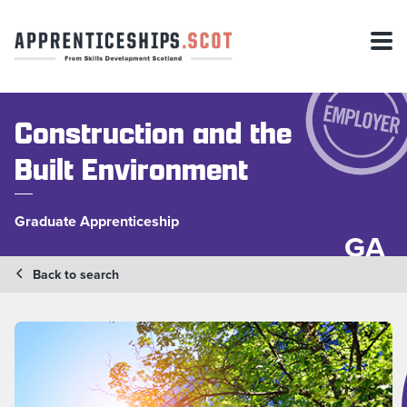
Construction and the
Built Environment
Graduate Apprenticeship
GA
Back to search