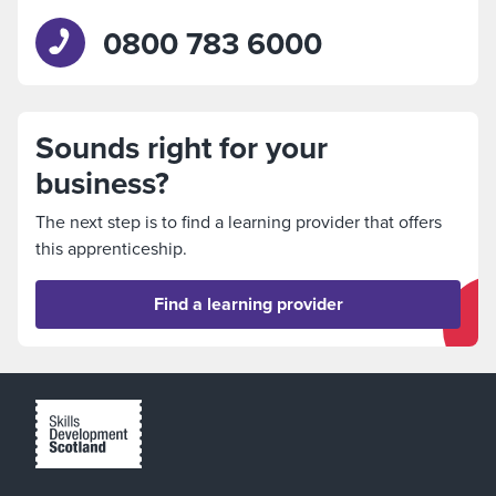
0800 783 6000
Sounds right for your
business?
The next step is to find a learning provider that offers
this apprenticeship.
Find a learning provider