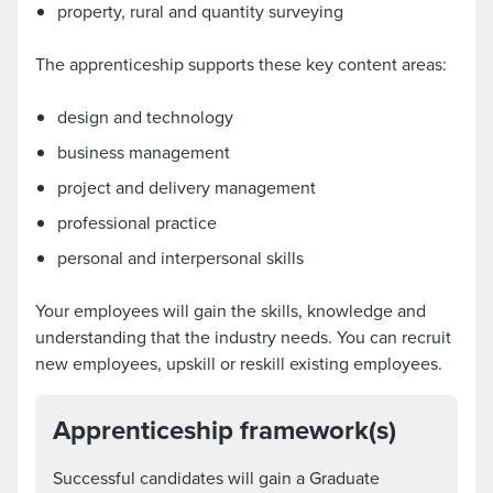
property, rural and quantity surveying
The apprenticeship supports these key content areas:
design and technology
business management
project and delivery management
professional practice
personal and interpersonal skills
Your employees will gain the skills, knowledge and
understanding that the industry needs. You can recruit
new employees, upskill or reskill existing employees.
Apprenticeship framework(s)
Successful candidates will gain a Graduate