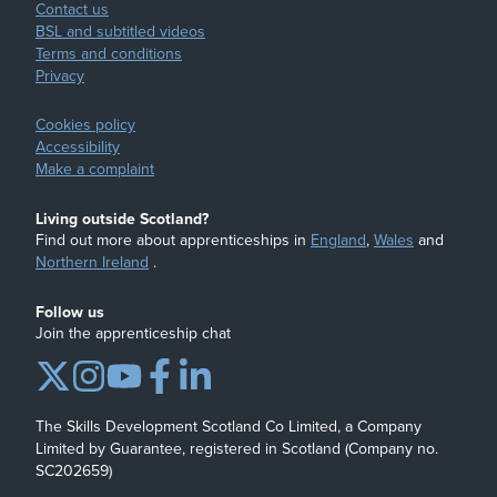
Contact us
BSL and subtitled videos
Terms and conditions
Privacy
Cookies policy
Accessibility
Make a complaint
Living outside Scotland?
Find out more about apprenticeships in
England
,
Wales
and
Northern Ireland
.
Follow us
Join the apprenticeship chat
The Skills Development Scotland Co Limited, a Company
Limited by Guarantee, registered in Scotland (Company no.
SC202659)