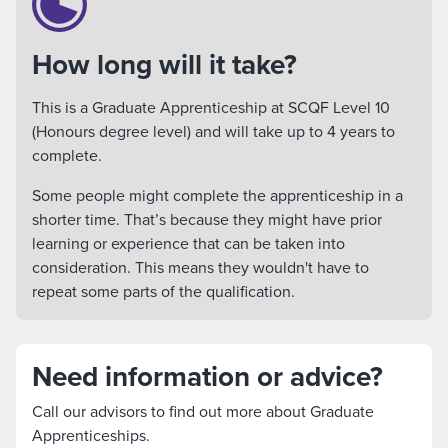
How long will it take?
This is a Graduate Apprenticeship at SCQF Level 10
(Honours degree level) and will take up to 4 years to
complete.
Some people might complete the apprenticeship in a
shorter time. That’s because they might have prior
learning or experience that can be taken into
consideration. This means they wouldn't have to
repeat some parts of the qualification.
Need information or advice?
Call our advisors to find out more about Graduate
Apprenticeships.