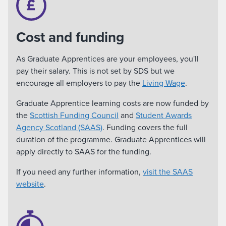
Cost and funding
As Graduate Apprentices are your employees, you'll
pay their salary. This is not set by SDS but we
encourage all employers to pay the
Living Wage
.
Graduate Apprentice learning costs are now funded by
the
Scottish Funding Council
and
Student Awards
Agency Scotland (SAAS)
. Funding covers the full
duration of the programme. Graduate Apprentices will
apply directly to SAAS for the funding.
If you need any further information,
visit the SAAS
website
.