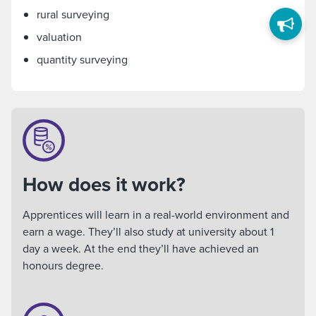
rural surveying
valuation
quantity surveying
How does it work?
Apprentices will learn in a real-world environment and
earn a wage. They’ll also study at university about 1
day a week. At the end they’ll have achieved an
honours degree.