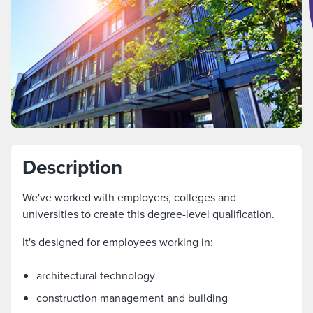
Description
We've worked with employers, colleges and
universities to create this degree-level qualification.
It's designed for employees working in:
architectural technology
construction management and building