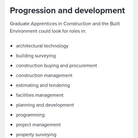
Progression and development
Graduate Apprentices in Construction and the Built
Environment could look for roles in:
architectural technology
building surveying
construction buying and procurement
construction management
estimating and tendering
facilities management
planning and development
programming
project management
property surveying