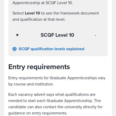
Apprenticeship at SCQF Level 10.
Select
Level 10
to see the framework document
and qualification at that level.
SCQF Level 10
SCQF qualification levels explained
Entry requirements
Entry requirements for Graduate Apprenticeships vary
by course and institution.
Each vacancy advert says what qualifications are
needed to start each Graduate Apprenticeship. The
candidate can also contact the university directly for
guidance on entry requirements.