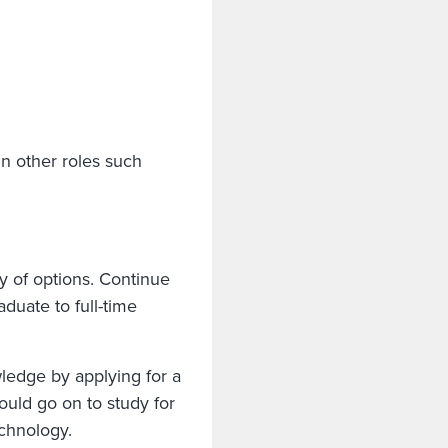
in other roles such
y of options. Continue
duate to full-time
ledge by applying for a
ould go on to study for
technology.