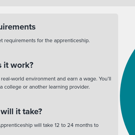
uirements
et requirements for the apprenticeship.
 it work?
 a real-world environment and earn a wage. You’ll
 a college or another learning provider.
ill it take?
pprenticeship will take 12 to 24 months to