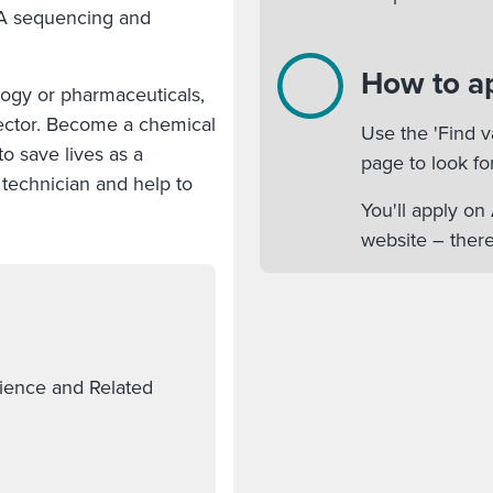
NA sequencing and
How to a
logy or pharmaceuticals,
 sector. Become a chemical
Use the 'Find v
o save lives as a
page to look fo
technician and help to
You'll apply o
website – there
cience and Related
.