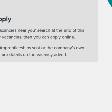
pply
acancies near you' search at the end of this
r vacancies, then you can apply online.
n Apprenticeships.scot or the company’s own
 are details on the vacancy advert.