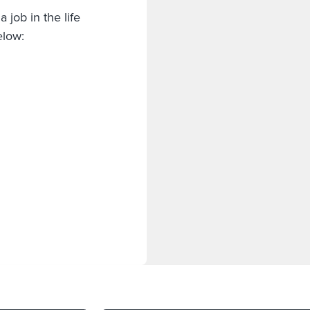
 job in the life
below: