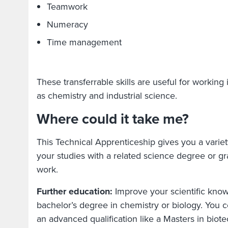
Teamwork
Numeracy
Time management
These transferrable skills are useful for working 
as chemistry and industrial science.
Where could it take me?
This Technical Apprenticeship gives you a variet
your studies with a related science degree or gra
work.
Further education:
Improve your scientific know
bachelor’s degree in chemistry or biology. You c
an advanced qualification like a Masters in bio