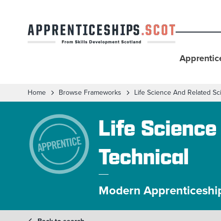
Apprentic
Home
Browse Frameworks
Life Science And Related Sc
Life Science
Technical
Modern Apprenticeshi