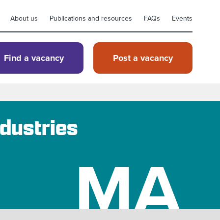
About us
Publications and resources
FAQs
Events
Find a vacancy
Post a vacancy
dustries
MA