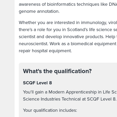
awareness of bioinformatics techniques like D
genome annotation.
Whether you are interested in immunology, viro
there’s a role for you in Scotland’s life science
scientist and develop innovative products. Help t
neuroscientist. Work as a biomedical equipment 
repair hospital equipment.
What's the qualification?
SCQF Level 8
You'll gain a Modern Apprenticeship in Life S
Science Industries Technical at SCQF Level 8
Your qualification includes: