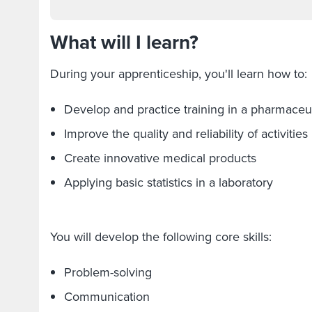
What will I learn?
During your apprenticeship, you'll learn how to
Develop and practice training in a pharmaceu
Improve the quality and reliability of activitie
Create innovative medical products
Applying basic statistics in a laboratory
You will develop the following core skills:
Problem-solving
Communication