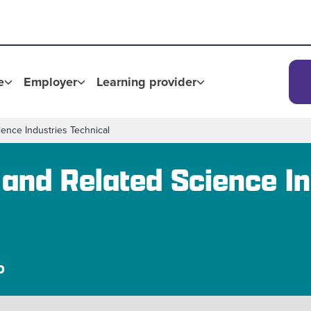
e
Employer
Learning provider
ience Industries Technical
 and Related Science In
p