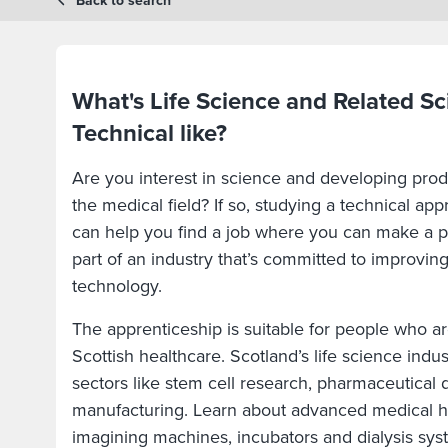
Back to search
What's Life Science and Related Sc
Technical like?
Are you interest in science and developing pro
the medical field? If so, studying a technical app
can help you find a job where you can make a po
part of an industry that’s committed to improvin
technology.
The apprenticeship is suitable for people who ar
Scottish healthcare. Scotland’s life science indus
sectors like stem cell research, pharmaceutical
manufacturing. Learn about advanced medical 
imagining machines, incubators and dialysis sys