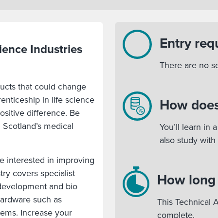
Entry req
ience Industries
There are no s
ducts that could change
renticeship in life science
How does
sitive difference. Be
g Scotland’s medical
You’ll learn in
also study with
e interested in improving
try covers specialist
How long w
 development and bio
hardware such as
This Technical A
tems. Increase your
complete.