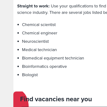
Straight to work:
Use your qualifications to find a
science industry. There are several jobs listed 
Chemical scientist
Chemical engineer
Neuroscientist
Medical technician
Biomedical equipment technician
Bioinformatics operative
Biologist
Find vacancies near you