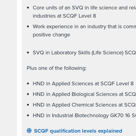
Core units of an SVQ in life science and re
industries at SCQF Level 8
Work experience in an industry that is comm
positive change
SVQ in Laboratory Skills (Life Science) SC
Plus one of the following:
HND in Applied Sciences at SCQF Level 8
HND in Applied Biological Sciences at SCQ
HND in Applied Chemical Sciences at SCQ
HND in Industrial Biotechnology GK70 16 
SCQF qualification levels explained