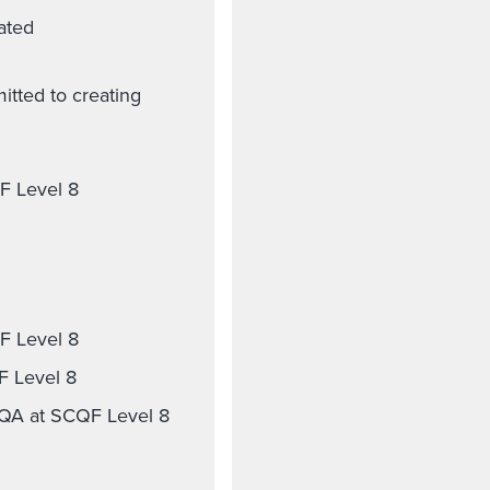
lated
itted to creating
QF Level 8
F Level 8
F Level 8
SQA at SCQF Level 8