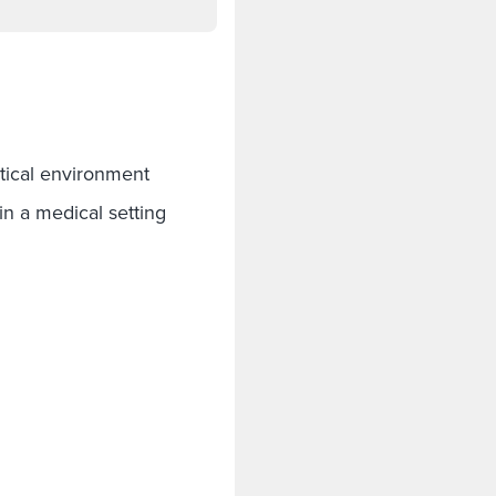
:
tical environment
s in a medical setting