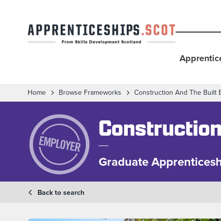
Apprentic
Home
Browse Frameworks
Construction And The Built
Construction
Graduate Apprenticesh
Back to search