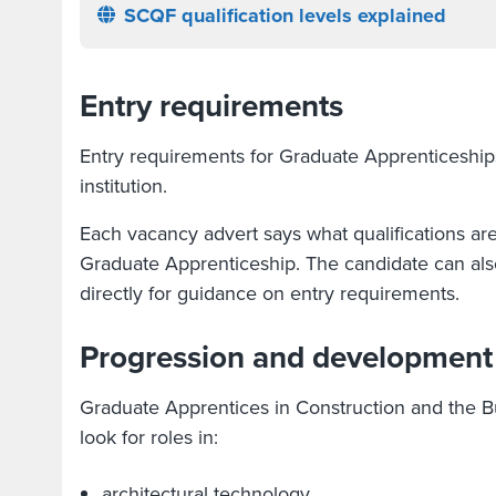
SCQF qualification levels explained
Entry requirements
Entry requirements for Graduate Apprenticeship
institution.
Each vacancy advert says what qualifications ar
Graduate Apprenticeship. The candidate can also
directly for guidance on entry requirements.
Progression and development
Graduate Apprentices in Construction and the B
look for roles in:
architectural technology