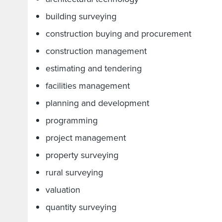
building surveying
construction buying and procurement
construction management
estimating and tendering
facilities management
planning and development
programming
project management
property surveying
rural surveying
valuation
quantity surveying