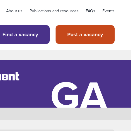
About us
Publications and resources
FAQs
Events
Find a vacancy
Post a vacancy
GA
ment