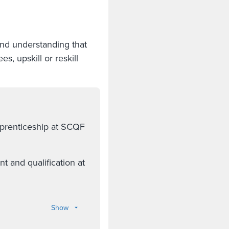
and understanding that
, upskill or reskill
pprenticeship at SCQF
 and qualification at
Show