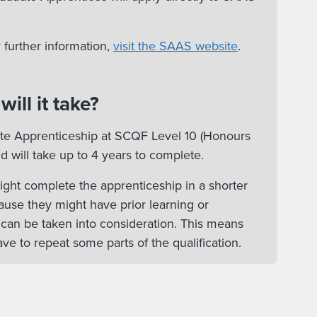
 further information,
visit the SAAS website
.
ill it take?
ate Apprenticeship at SCQF Level 10 (Honours
d will take up to 4 years to complete.
ht complete the apprenticeship in a shorter
ause they might have prior learning or
 can be taken into consideration. This means
ve to repeat some parts of the qualification.