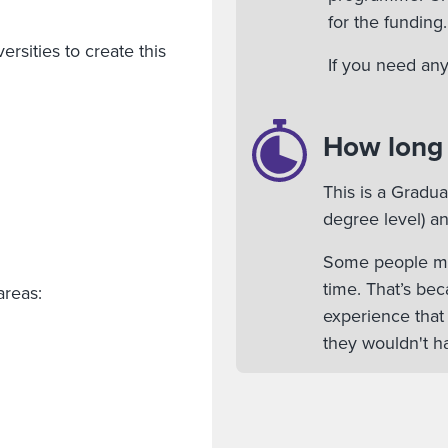
for the funding.
rsities to create this
If you need any
How long w
This is a Gradu
degree level) an
Some people mig
time. That’s bec
areas:
experience that
they wouldn't ha