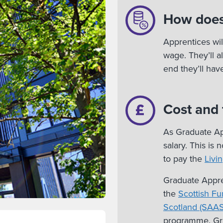
How does
Apprentices wil
wage. They’ll a
end they’ll ha
Cost and
As Graduate App
salary. This is
to pay the
Livi
Graduate Appre
the
Scottish Fu
Scotland (SAAS
programme. Gra