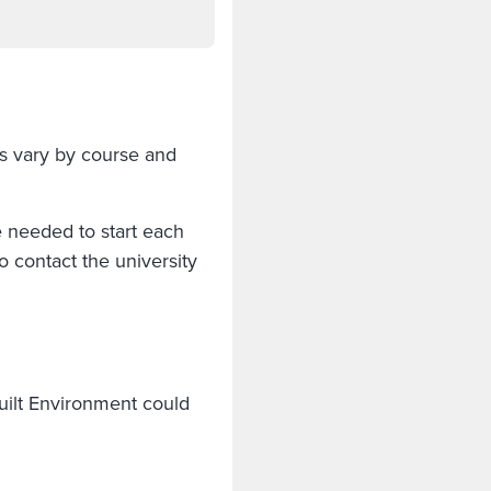
s vary by course and
e needed to start each
 contact the university
uilt Environment could