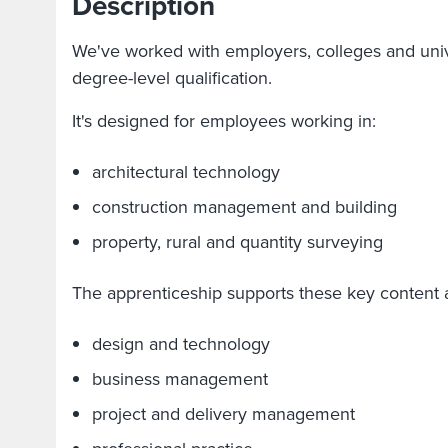
Description
We've worked with employers, colleges and unive
degree-level qualification.
It's designed for employees working in:
architectural technology
construction management and building
property, rural and quantity surveying
The apprenticeship supports these key content 
design and technology
business management
project and delivery management