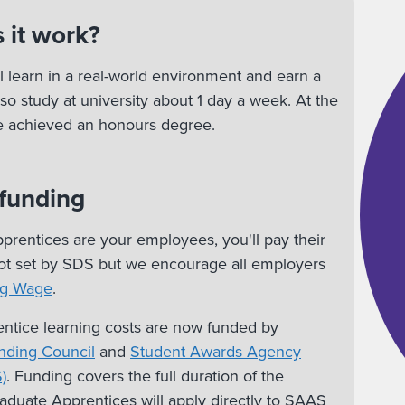
 it work?
l learn in a real-world environment and earn a
lso study at university about 1 day a week. At the
ve achieved an honours degree.
 funding
rentices are your employees, you'll pay their
 not set by SDS but we encourage all employers
ng Wage
.
ntice learning costs are now funded by
nding Council
and
Student Awards Agency
)
. Funding covers the full duration of the
duate Apprentices will apply directly to SAAS