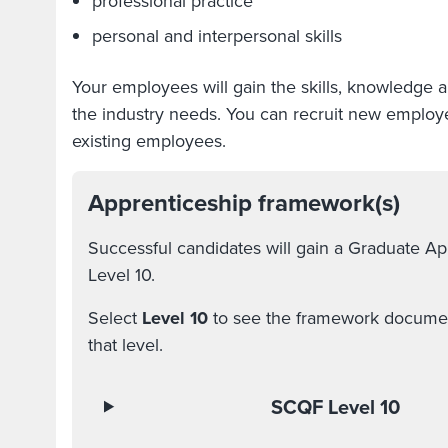
professional practice
personal and interpersonal skills
Your employees will gain the skills, knowledge 
the industry needs. You can recruit new employees
existing employees.
Apprenticeship framework(s)
Successful candidates will gain a Graduate A
Level 10.
Select
Level 10
to see the framework document
that level.
SCQF Level 10