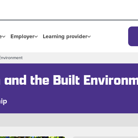
e
Employer
Learning provider
 Environment
 and the Built Environ
ip