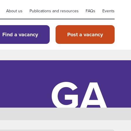
About us
Publications and resources
FAQs
Events
Find a vacancy
Post a vacancy
GA