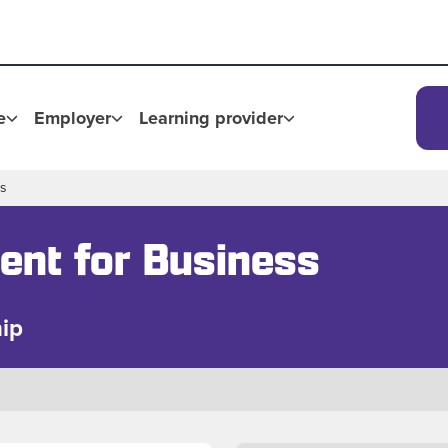
e
Employer
Learning provider
ss
ent for Business
ip