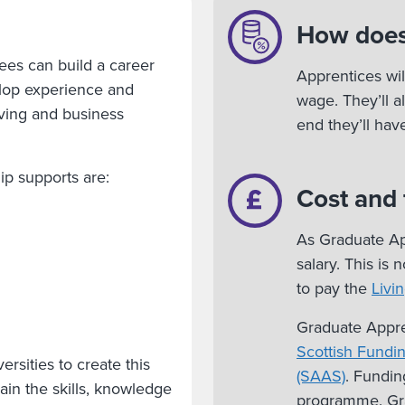
How does
ees can build a career
Apprentices wil
velop experience and
wage. They’ll a
ving and business
end they’ll ha
p supports are:
Cost and
As Graduate App
salary. This is
to pay the
Livi
Graduate Appre
Scottish Fundi
rsities to create this
(SAAS)
. Fundin
ain the skills, knowledge
programme. Gra