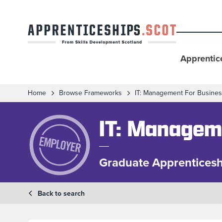
Apprentic
Home
Browse Frameworks
IT: Management For Busine
IT: Managem
Graduate Apprenticesh
Back to search