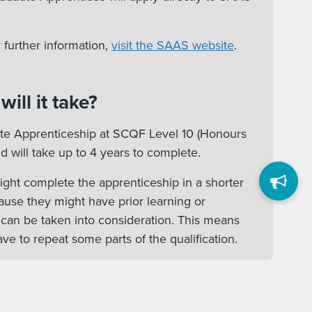
 further information,
visit the SAAS website
.
ill it take?
ate Apprenticeship at SCQF Level 10 (Honours
d will take up to 4 years to complete.
ht complete the apprenticeship in a shorter
ause they might have prior learning or
 can be taken into consideration. This means
ve to repeat some parts of the qualification.