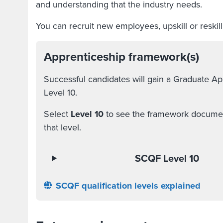
and understanding that the industry needs.
You can recruit new employees, upskill or reskil
Apprenticeship framework(s)
Successful candidates will gain a Graduate A
Level 10.
Select
Level 10
to see the framework document
that level.
SCQF Level 10
SCQF qualification levels explained