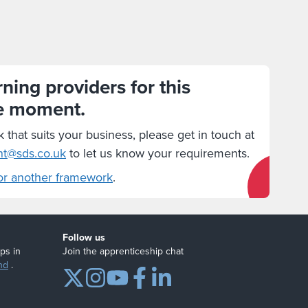
ning providers for this
e moment.
k that suits your business, please get in touch at
nt@sds.co.uk
to let us know your requirements.
or another framework
.
Follow us
ps in
Join the apprenticeship chat
nd
.