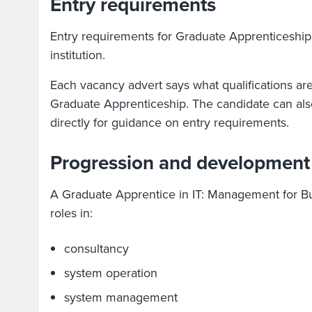
Entry requirements
Entry requirements for Graduate Apprenticeship
institution.
Each vacancy advert says what qualifications ar
Graduate Apprenticeship. The candidate can also
directly for guidance on entry requirements.
Progression and development
A Graduate Apprentice in IT: Management for Bu
roles in:
consultancy
system operation
system management