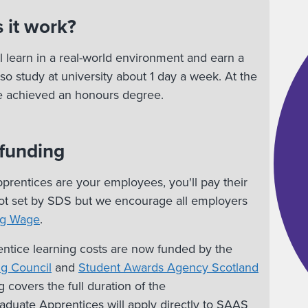
 it work?
l learn in a real-world environment and earn a
lso study at university about 1 day a week. At the
ve achieved an honours degree.
 funding
rentices are your employees, you'll pay their
 not set by SDS but we encourage all employers
ng Wage
.
ntice learning costs are now funded by the
ng Council
and
Student Awards Agency Scotland
g covers the full duration of the
duate Apprentices will apply directly to SAAS