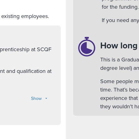
for the funding.
l existing employees.
If you need any
How long w
pprenticeship at SCQF
This is a Gradu
degree level) an
 and qualification at
Some people mig
time. That’s bec
experience that
Show
they wouldn't ha