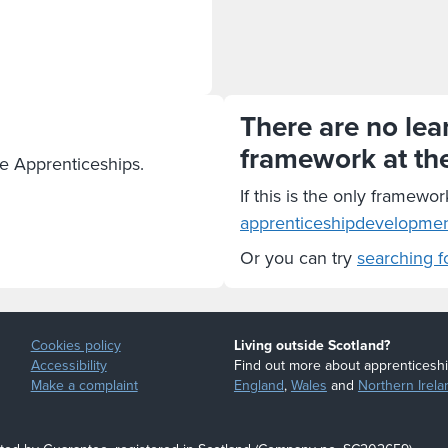
There are no lear
framework at th
te Apprenticeships.
If this is the only framewor
apprenticeshipdevelopme
Or you can try
searching f
Cookies policy
Living outside Scotland?
Accessibility
Find out more about apprenticeshi
Make a complaint
England
,
Wales
and
Northern Irela