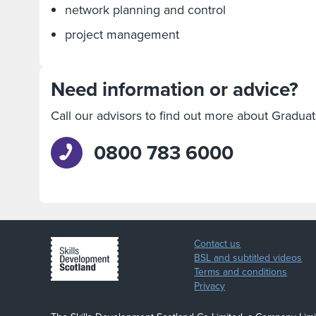
network planning and control
project management
Need information or advice?
Call our advisors to find out more about Gradua
0800 783 6000
Contact us
BSL and subtitled videos
Terms and conditions
Privacy