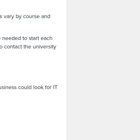
s vary by course and
e needed to start each
 contact the university
siness could look for IT