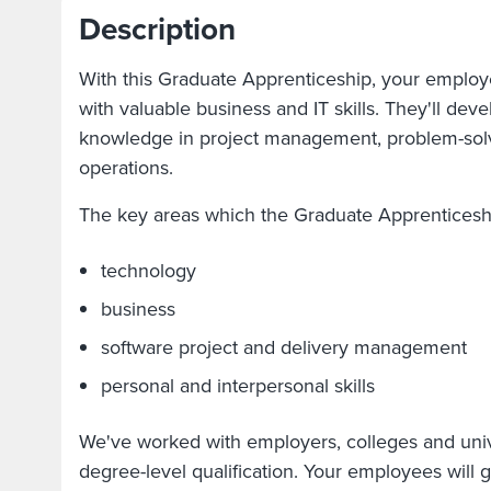
Description
With this Graduate Apprenticeship, your employ
with valuable business and IT skills. They'll de
knowledge in project management, problem-sol
operations.
The key areas which the Graduate Apprenticeshi
technology
business
software project and delivery management
personal and interpersonal skills
We've worked with employers, colleges and unive
degree-level qualification. Your employees will g