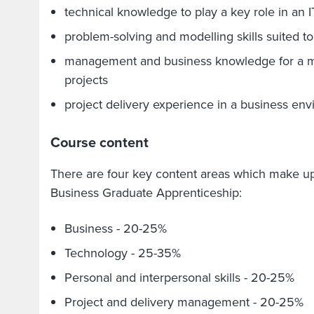
technical knowledge to play a key role in an 
problem-solving and modelling skills suited to
management and business knowledge for a m
projects
project delivery experience in a business en
Course content
There are four key content areas which make u
Business Graduate Apprenticeship:
Business - 20-25%
Technology - 25-35%
Personal and interpersonal skills - 20-25%
Project and delivery management - 20-25%