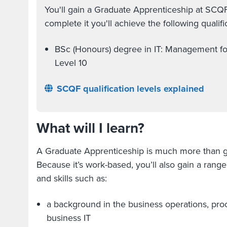
You'll gain a Graduate Apprenticeship at SCQ
complete it you'll achieve the following qualific
BSc (Honours) degree in IT: Management f
Level 10
SCQF qualification levels explained
What will I learn?
A Graduate Apprenticeship is much more than g
Because it’s work-based, you’ll also gain a rang
and skills such as:
a background in the business operations, pro
business IT