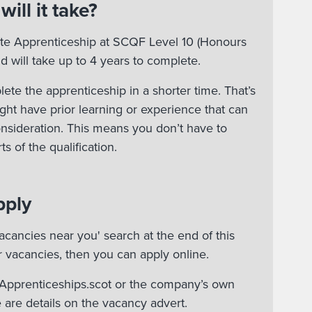
ill it take?
ate Apprenticeship at SCQF Level 10 (Honours
d will take up to 4 years to complete.
te the apprenticeship in a shorter time. That’s
ht have prior learning or experience that can
onsideration. This means you don’t have to
s of the qualification.
pply
acancies near you' search at the end of this
r vacancies, then you can apply online.
n Apprenticeships.scot or the company’s own
 are details on the vacancy advert.