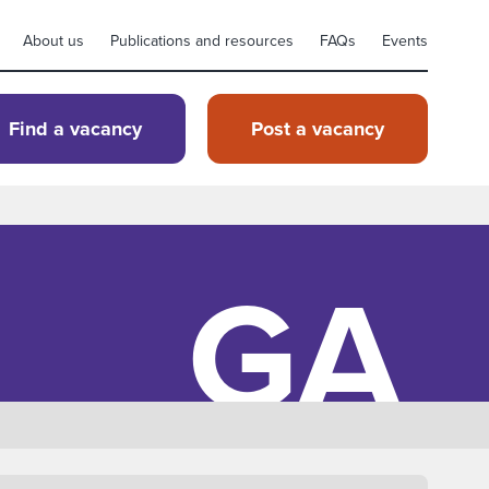
About us
Publications and resources
FAQs
Events
Find a vacancy
Post a vacancy
GA