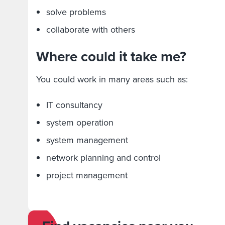
solve problems
collaborate with others
Where could it take me?
You could work in many areas such as:
IT consultancy
system operation
system management
network planning and control
project management