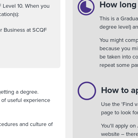
How long w
F Level 10. When you
ation(s):
This is a Gradu
degree level) an
or Business at SCQF
You might comple
because you mig
be taken into c
repeat some part
How to a
etting a degree.
e of useful experience
Use the 'Find v
page to look fo
cedures and culture of
You'll apply o
website – there