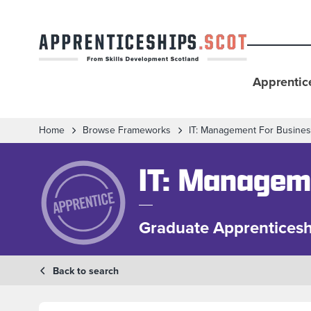
Apprentic
Home
Browse Frameworks
IT: Management For Busine
IT: Managem
Graduate Apprenticesh
Back to search