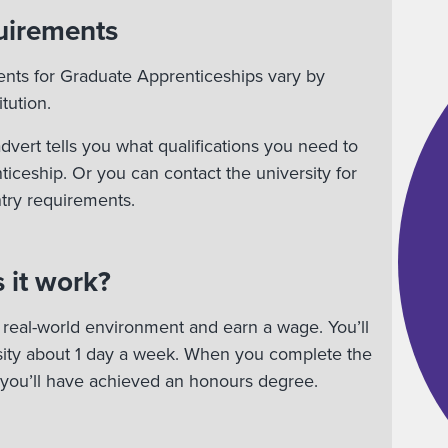
uirements
ents for Graduate Apprenticeships vary by
tution.
vert tells you what qualifications you need to
nticeship. Or you can contact the university for
try requirements.
 it work?
 a real-world environment and earn a wage. You’ll
rsity about 1 day a week. When you complete the
 you’ll have achieved an honours degree.