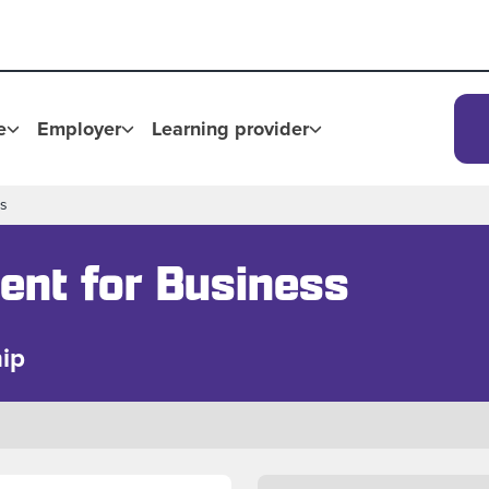
e
Employer
Learning provider
ss
ent for Business
ip