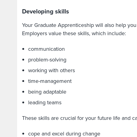
Developing skills
Your Graduate Apprenticeship will also help you 
Employers value these skills, which include:
communication
problem-solving
working with others
time-management
being adaptable
leading teams
These skills are crucial for your future life and 
cope and excel during change