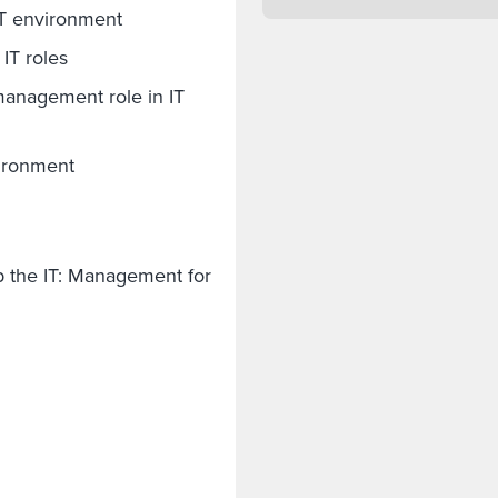
IT environment
 IT roles
anagement role in IT
vironment
p the IT: Management for