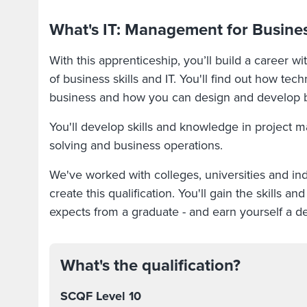
What's IT: Management for Busines
With this apprenticeship, you’ll build a career w
of business skills and IT. You'll find out how tech
business and how you can design and develop bu
You'll develop skills and knowledge in project
solving and business operations.
We've worked with colleges, universities and in
create this qualification. You'll gain the skills 
expects from a graduate - and earn yourself a d
What's the qualification?
SCQF Level 10