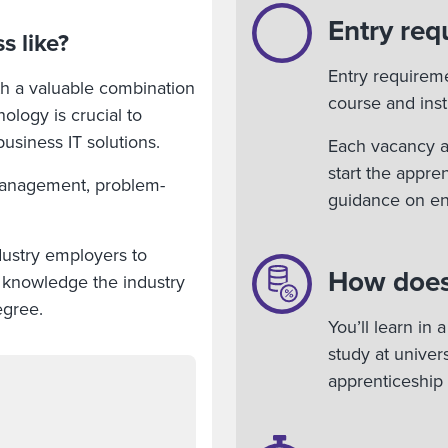
Entry req
s like?
Entry requirem
ith a valuable combination
course and insti
nology is crucial to
siness IT solutions.
Each vacancy ad
start the appre
 management, problem-
guidance on en
dustry employers to
How does
and knowledge the industry
egree.
You’ll learn in
study at unive
apprenticeship