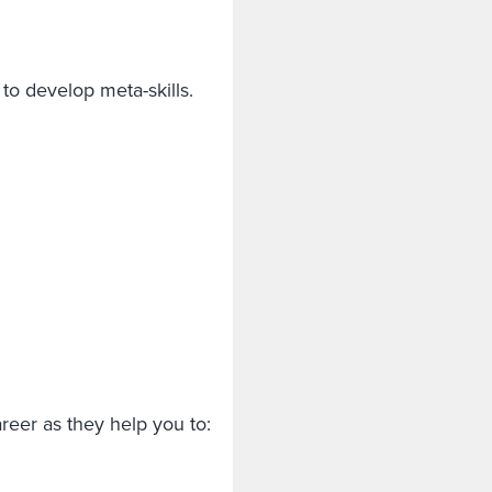
to develop meta-skills.
career as they help you to: