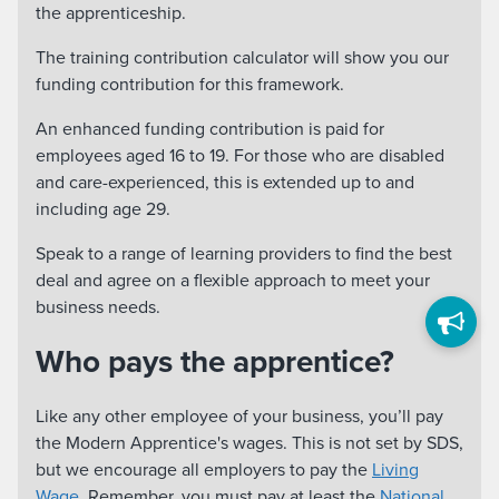
the apprenticeship.
The training contribution calculator will show you our
funding contribution for this framework.
An enhanced funding contribution is paid for
employees aged 16 to 19. For those who are disabled
and care-experienced, this is extended up to and
including age 29.
Speak to a range of learning providers to find the best
deal and agree on a flexible approach to meet your
business needs.
Who pays the apprentice?
Like any other employee of your business, you’ll pay
the Modern Apprentice's wages. This is not set by SDS,
but we encourage all employers to pay the
Living
Wage
. Remember, you must pay at least the
National