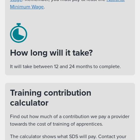
Minimum Wage
.
How long will it take?
It will take between 12 and 24 months to complete.
Training contribution
calculator
Find out how much of a contribution we pay a provider
towards the cost of training of apprentices.
The calculator shows what SDS will pay. Contact your