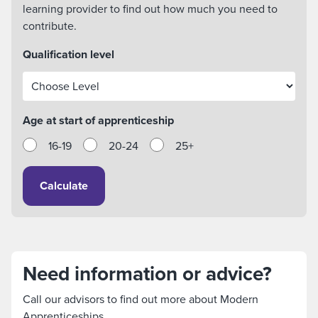
learning provider to find out how much you need to
contribute.
Qualification level
Age at start of apprenticeship
16-19
20-24
25+
Calculate
Need information or advice?
Call our advisors to find out more about Modern
Apprenticeships.