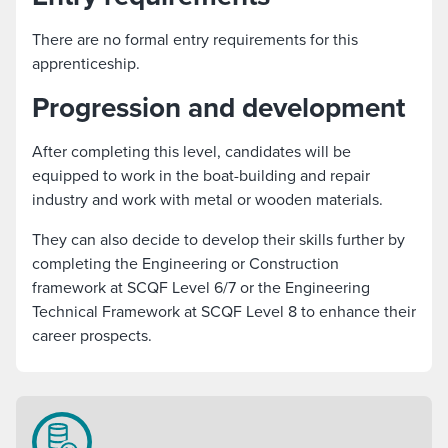
There are no formal entry requirements for this
apprenticeship.
Progression and development
After completing this level, candidates will be
equipped to work in the boat-building and repair
industry and work with metal or wooden materials.
They can also decide to develop their skills further by
completing the Engineering or Construction
framework at SCQF Level 6/7 or the Engineering
Technical Framework at SCQF Level 8 to enhance their
career prospects.