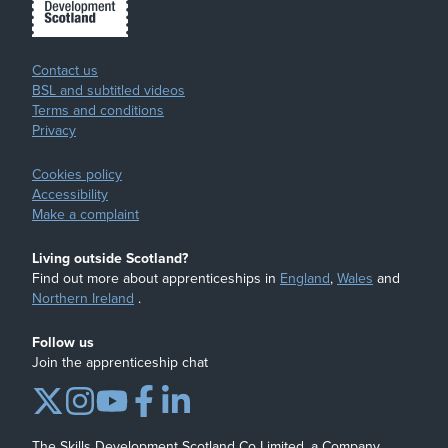
Contact us
BSL and subtitled videos
Terms and conditions
Privacy
Cookies policy
Accessibility
Make a complaint
Living outside Scotland?
Find out more about apprenticeships in
England
,
Wales
and
Northern Ireland
.
Follow us
Join the apprenticeship chat
The Skills Development Scotland Co Limited, a Company