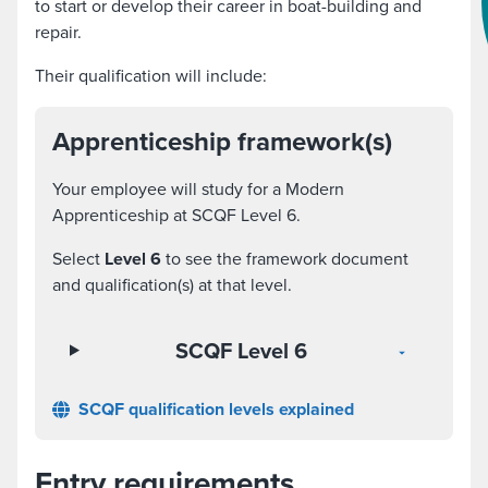
to start or develop their career in boat-building and
repair.
Their qualification will include:
Apprenticeship framework(s)
Your employee will study for a Modern
Apprenticeship at SCQF Level 6.
Select
Level 6
to see the framework document
and qualification(s) at that level.
SCQF Level 6
SCQF qualification levels explained
Entry requirements