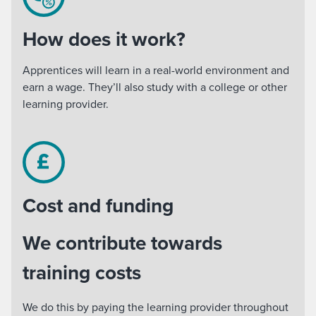
How does it work?
Apprentices will learn in a real-world environment and
earn a wage. They’ll also study with a college or other
learning provider.
Cost and funding
We contribute towards
training costs
We do this by paying the learning provider throughout