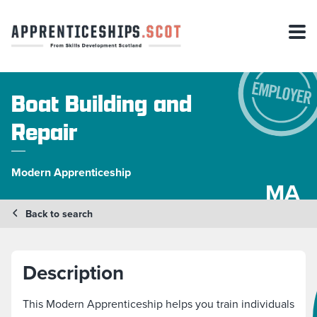
Boat Building and
Repair
Modern Apprenticeship
MA
Back to search
Description
This Modern Apprenticeship helps you train individuals