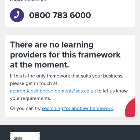
0800 783 6000
There are no learning
providers for this framework
at the moment.
If this is the only framework that suits your business,
please get in touch at
apprenticeshipdevelopment@sds.co.uk
to let us know
your requirements.
Or you can try
searching for another framework
.