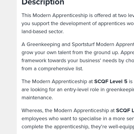
Description
This Modern Apprenticeship is offered at two leve
you support the development of apprentices wor
land-based sector.
A Greenkeeping and Sportsturf Modern Apprenti
grow your own talent from the ground up. Appren
framework towards your business' needs by ch
from a comprehensive list.
The Modern Apprenticeship at
SCQF Level 5
is
are looking for an entry-level role in greenkeepi
maintenance.
Whereas, the Modern Apprenticeship at
SCQF L
employees who want to specialise in a more sen
complete the apprenticeship, they're well-equip