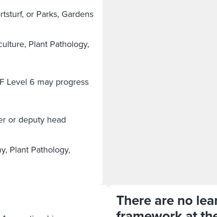
sturf, or Parks, Gardens
ulture, Plant Pathology,
F Level 6 may progress
er or deputy head
y, Plant Pathology,
There are no lear
framework at th