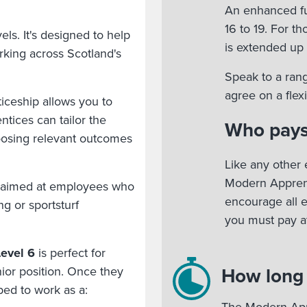
An enhanced fu
16 to 19. For t
ls. It's designed to help
is extended up 
king across Scotland's
Speak to a rang
agree on a fle
ceship allows you to
tices can tailor the
Who pays
oosing relevant outcomes
Like any other 
Modern Apprent
 aimed at employees who
encourage all 
ng or sportsturf
you must pay at
evel 6
is perfect for
How long w
ior position. Once they
ped to work as a: