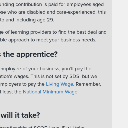
nding contribution is paid for employees aged
hose who are disabled and care-experienced, this
to and including age 29.
e of learning providers to find the best deal and
xible approach to meet your business needs.
 the apprentice?
employee of your business, you’ll pay the
ice's wages. This is not set by SDS, but we
employers to pay the
Living Wage
. Remember,
 least the
National Minimum Wage
.
ill it take?