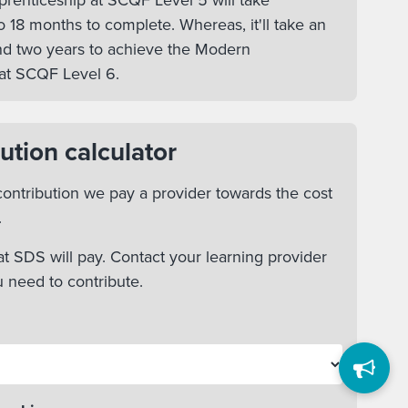
enticeship at SCQF Level 5 will take
 18 months to complete. Whereas, it'll take an
d two years to achieve the Modern
at SCQF Level 6.
ution calculator
ontribution we pay a provider towards the cost
.
t SDS will pay. Contact your learning provider
u need to contribute.