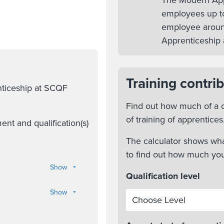
The Modern Appr
employees up to
employee aroun
Apprenticeship 
Training contrib
nticeship at SCQF
Find out how much of a c
of training of apprentices
nt and qualification(s)
The calculator shows wha
to find out how much yo
Show
Qualification level
Show