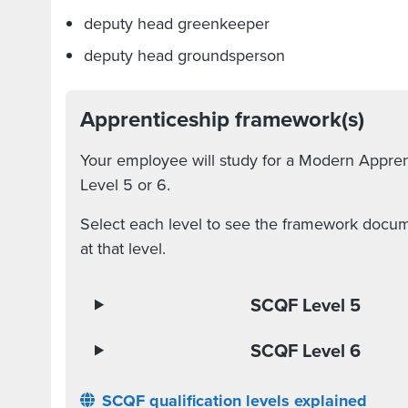
deputy head greenkeeper
deputy head groundsperson
Apprenticeship framework(s)
Your employee will study for a Modern Appre
Level 5 or 6.
Select each level to see the framework docume
at that level.
SCQF Level 5
SCQF Level 6
SCQF qualification levels explained