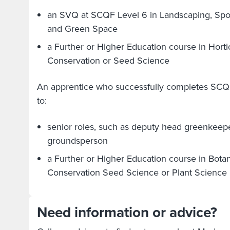
an SVQ at SCQF Level 6 in Landscaping, Sport
and Green Space
a Further or Higher Education course in Hortic
Conservation or Seed Science
An apprentice who successfully completes SCQ
to:
senior roles, such as deputy head greenkeep
groundsperson
a Further or Higher Education course in Botan
Conservation Seed Science or Plant Science
Need information or advice?