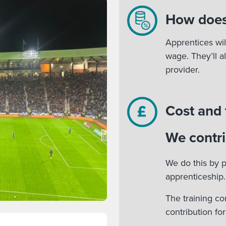
How does
Apprentices wil
wage. They’ll a
provider.
Cost and
We contri
We do this by p
apprenticeship.
The training co
contribution fo