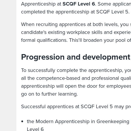
Apprenticeship at
SCQF Level 6
. Some applica
completed the apprenticeship at SCQF Level 5.
When recruiting apprentices at both levels, you
candidate's existing workplace skills and experie
formal qualifications. This'll broaden your pool of
Progression and development
To successfully complete the apprenticeship, y
all the competence-based and professional quali
apprenticeship will open the door for employees
go on to further learning.
Successful apprentices at SCQF Level 5 may pro
the Modern Apprenticeship in Greenkeeping 
Level 6