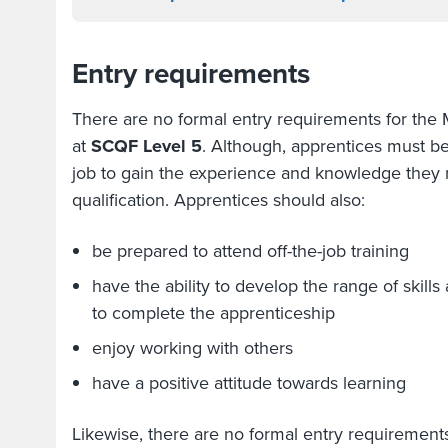
Entry requirements
There are no formal entry requirements for the
at
SCQF Level 5
. Although, apprentices must b
job to gain the experience and knowledge they 
qualification. Apprentices should also:
be prepared to attend off-the-job training
have the ability to develop the range of ski
to complete the apprenticeship
enjoy working with others
have a positive attitude towards learning
Likewise, there are no formal entry requirement