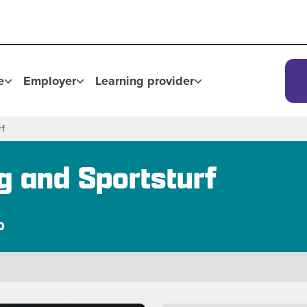
e
Employer
Learning provider
rf
g and Sportsturf
p