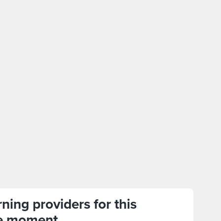
ning providers for this
e moment.