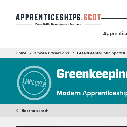
Apprentic
Home
Browse Frameworks
Greenkeeping And Sportstu
Greenkeepin
Modern Apprenticeshi
Back to search