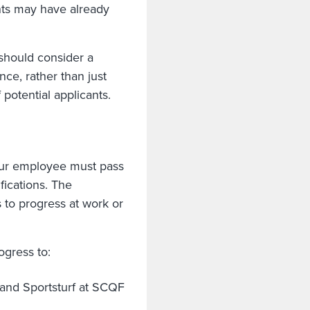
nts may have already
 should consider a
nce, rather than just
 potential applicants.
our employee must pass
fications. The
 to progress at work or
gress to:
and Sportsturf at SCQF