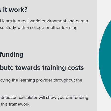
 it work?
l learn in a real-world environment and earn a
lso study with a college or other learning
 funding
bute towards training costs
aying the learning provider throughout the
ntribution calculator will show you our funding
r this framework.