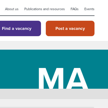
About us
Publications and resources
FAQs
Events
Find a vacancy
Post a vacancy
MA