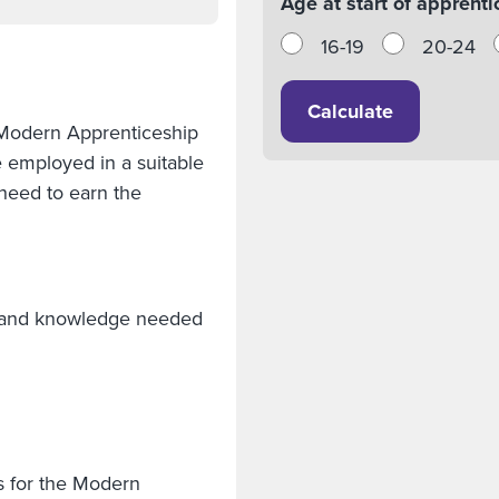
Age at start of apprenti
16-19
20-24
Calculate
 Modern Apprenticeship
e employed in a suitable
need to earn the
lls and knowledge needed
s for the Modern