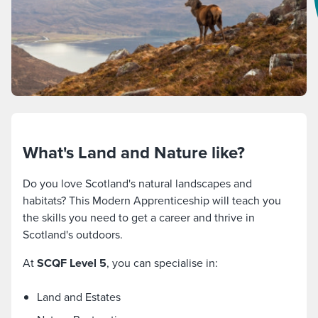
What's Land and Nature like?
Do you love Scotland's natural landscapes and
habitats? This Modern Apprenticeship will teach you
the skills you need to get a career and thrive in
Scotland's outdoors.
At
SCQF Level 5
, you can specialise in:
Land and Estates