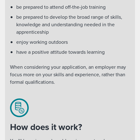
be prepared to attend off-the-job training
be prepared to develop the broad range of skills,
knowledge and understanding needed in the
apprenticeship
enjoy working outdoors
have a positive attitude towards learning
When considering your application, an employer may
focus more on your skills and experience, rather than
formal qualifications.
How does it work?