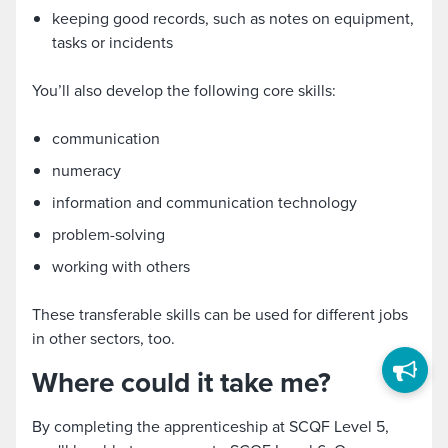
keeping good records, such as notes on equipment,
tasks or incidents
You’ll also develop the following core skills:
communication
numeracy
information and communication technology
problem-solving
working with others
These transferable skills can be used for different jobs
in other sectors, too.
Where could it take me?
By completing the apprenticeship at SCQF Level 5,