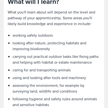
What will I learn?
What you'll learn about will depend on the level and
pathway of your apprenticeship. Some areas you'll
likely build knowledge and experience in include:
working safely outdoors
looking after nature, protecting habitats and
improving biodiversity
carrying out practical outdoor tasks like fixing paths
and helping with habitat or estate maintenance
caring for and transporting animals
using and looking after tools and machinery
assessing the environment, for example by
surveying land, wildlife and conditions
following hygiene and safety rules around animals
and sensitive habitats