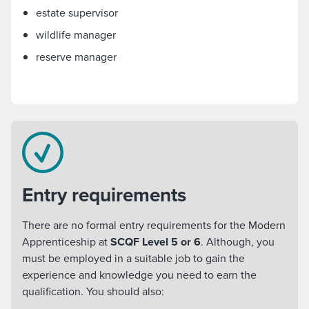
estate supervisor
wildlife manager
reserve manager
Entry requirements
There are no formal entry requirements for the Modern
Apprenticeship at
SCQF Level 5 or 6
. Although, you
must be employed in a suitable job to gain the
experience and knowledge you need to earn the
qualification. You should also: