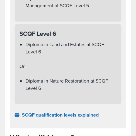
Management at SCQF Level 5
SCQF Level 6
Diploma in Land and Estates at SCQF
Level 6
Or
Diploma in Nature Restoration at SCQF
Level 6
SCQF qualification levels explained