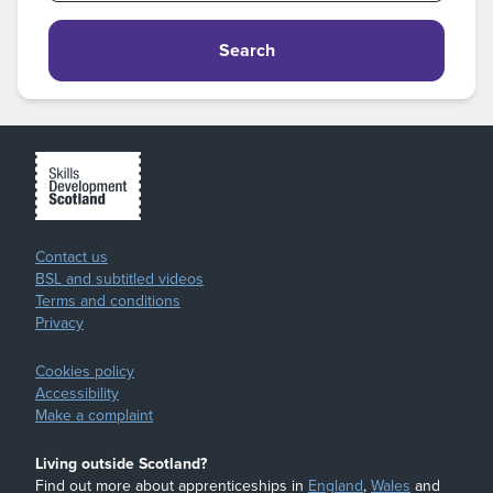
Search
Contact us
BSL and subtitled videos
Terms and conditions
Privacy
Cookies policy
Accessibility
Make a complaint
Living outside Scotland?
Find out more about apprenticeships in
England
,
Wales
and