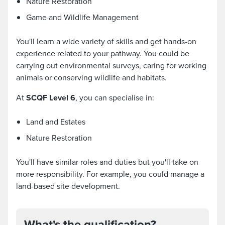
Nature Restoration
Game and Wildlife Management
You'll learn a wide variety of skills and get hands-on
experience related to your pathway. You could be
carrying out environmental surveys, caring for working
animals or conserving wildlife and habitats.
At
SCQF Level 6
, you can specialise in:
Land and Estates
Nature Restoration
You'll have similar roles and duties but you'll take on
more responsibility. For example, you could manage a
land-based site development.
What's the qualification?