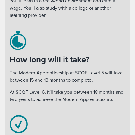
You’ll learn in a real-world environment and earn a
wage. You’ll also study with a college or another
learning provider.
How long will it take?
The Modern Apprenticeship at SCQF Level 5 will take
between 15 and 18 months to complete.
At SCQF Level 6, it'll take you between 18 months and
two years to achieve the Modern Apprenticeship.