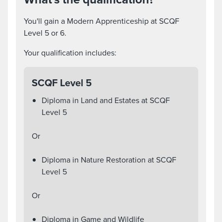
You'll gain a Modern Apprenticeship at SCQF
Level 5 or 6.
Your qualification includes:
SCQF Level 5
Diploma in Land and Estates at SCQF
Level 5
Or
Diploma in Nature Restoration at SCQF
Level 5
Or
Diploma in Game and Wildlife