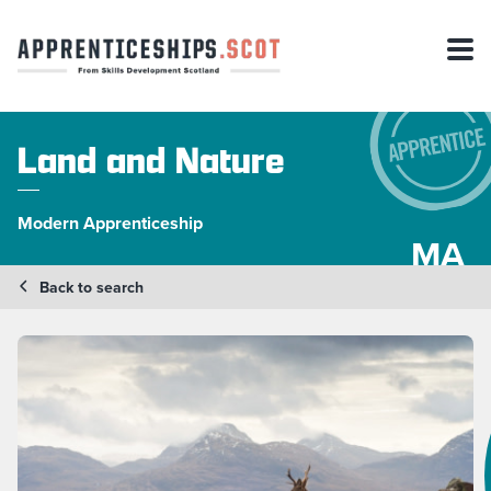
Land and Nature
Modern Apprenticeship
MA
Back to search