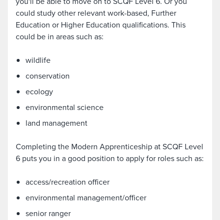
you'll be able to move on to SCQF Level 6. Or you
could study other relevant work-based, Further
Education or Higher Education qualifications. This
could be in areas such as:
wildlife
conservation
ecology
environmental science
land management
Completing the Modern Apprenticeship at SCQF Level
6 puts you in a good position to apply for roles such as:
access/recreation officer
environmental management/officer
senior ranger