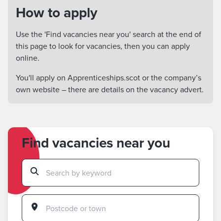
How to apply
Use the 'Find vacancies near you' search at the end of
this page to look for vacancies, then you can apply
online.
You'll apply on Apprenticeships.scot or the company’s
own website – there are details on the vacancy advert.
Find vacancies near you