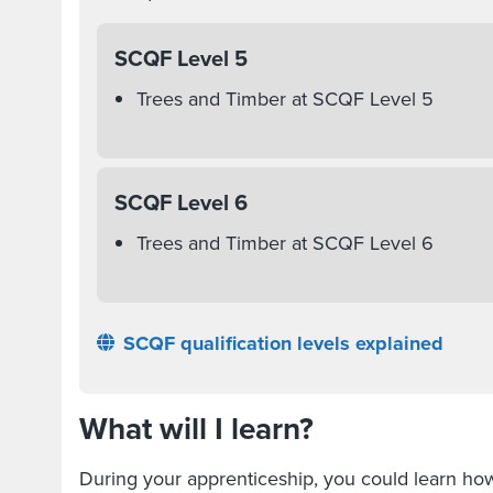
SCQF Level 5
Trees and Timber at SCQF Level 5
SCQF Level 6
Trees and Timber at SCQF Level 6
SCQF qualification levels explained
What will I learn?
During your apprenticeship, you could learn h