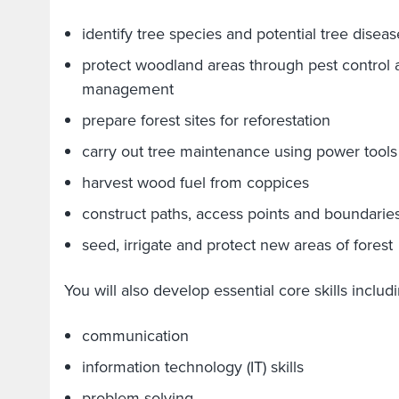
identify tree species and potential tree diseas
protect woodland areas through pest control 
management
prepare forest sites for reforestation
carry out tree maintenance using power tools
harvest wood fuel from coppices
construct paths, access points and boundarie
seed, irrigate and protect new areas of forest
You will also develop essential core skills inclu
communication
information technology (IT) skills
problem-solving