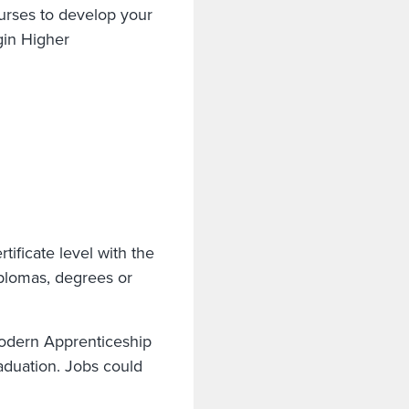
urses to develop your
gin Higher
tificate level with the
iplomas, degrees or
odern Apprenticeship
graduation. Jobs could