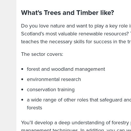
What's Trees and Timber like?
Do you love nature and want to play a key role i
Scotland’s most valuable renewable resources? 
teaches the necessary skills for success in the t
The sector covers:
forest and woodland management
environmental research
conservation training
a wide range of other roles that safeguard an
forests
You’ll develop a deep understanding of forestry
management techniques. In addition, you can wo