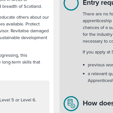
Entry req
d breadth of Scotland.
There are no fo
 educate others about our
apprenticeship
es available. Protect
chances of a s
visor. Revitalise damaged
for the industry
 sustainable development
necessary to c
If you apply at
gressing, this
long-term skills that
previous wo
a relevant q
Apprenticesh
Level 5 or Level 6.
How does