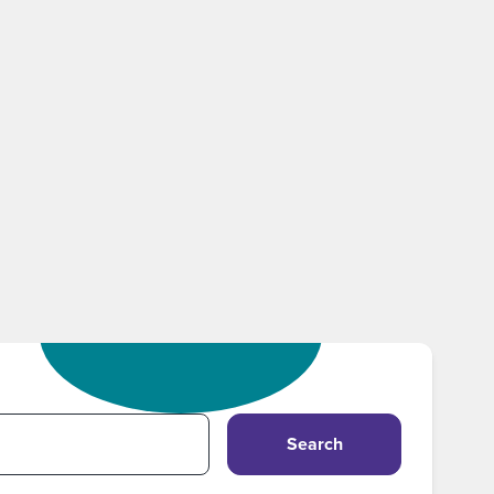
Search