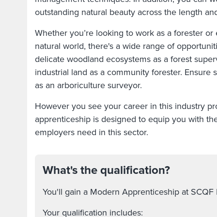
outstanding natural beauty across the length an
Whether you’re looking to work as a forester or
natural world, there's a wide range of opportuniti
delicate woodland ecosystems as a forest super
industrial land as a community forester. Ensure
as an arboriculture surveyor.
However you see your career in this industry pro
apprenticeship is designed to equip you with the 
employers need in this sector.
What's the qualification?
You'll gain a Modern Apprenticeship at SCQF 
Your qualification includes: