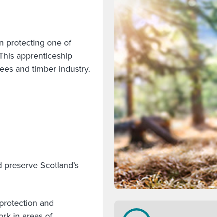
n protecting one of
This apprenticeship
rees and timber industry.
d preserve Scotland’s
 protection and
rk in areas of