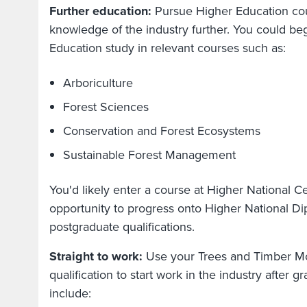
Further education:
Pursue Higher Education co
knowledge of the industry further. You could be
Education study in relevant courses such as:
Arboriculture
Forest Sciences
Conservation and Forest Ecosystems
Sustainable Forest Management
You'd likely enter a course at Higher National Cer
opportunity to progress onto Higher National D
postgraduate qualifications.
Straight to work:
Use your Trees and Timber M
qualification to start work in the industry after 
include: