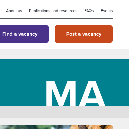
About us
Publications and resources
FAQs
Events
Find a vacancy
Post a vacancy
MA