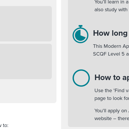
You’ll learn in
also study with
How long w
This Modern App
SCQF Level 5 a
How to a
Use the 'Find v
page to look fo
You'll apply o
website – there
ow to: