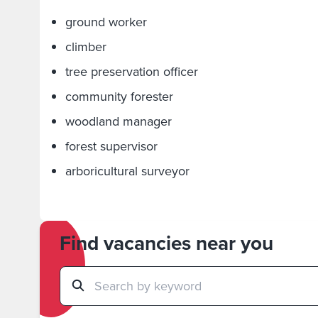
ground worker
climber
tree preservation officer
community forester
woodland manager
forest supervisor
arboricultural surveyor
Find vacancies near you