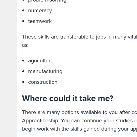
numeracy
teamwork
These skills are transferable to jobs in many vita
as:
agriculture
manufacturing
construction
Where could it take me?
There are many options available to you after c
Apprenticeship. You can continue your studies i
begin work with the skills gained during your a