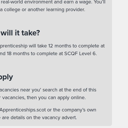
 a real-world environment and earn a wage. You’ll
 a college or another learning provider.
ill it take?
renticeship will take 12 months to complete at
nd 18 months to complete at SCQF Level 6.
pply
acancies near you' search at the end of this
r vacancies, then you can apply online.
n Apprenticeships.scot or the company’s own
 are details on the vacancy advert.