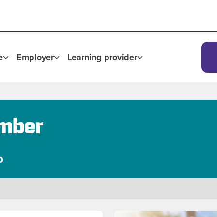
e
Employer
Learning provider
imber
p