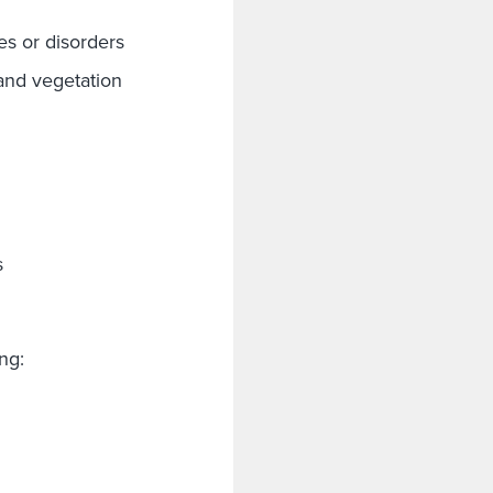
es or disorders
and vegetation
s
ding: