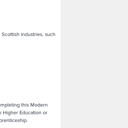
l Scottish industries, such
ompleting this Modern
n Higher Education or
pprenticeship.