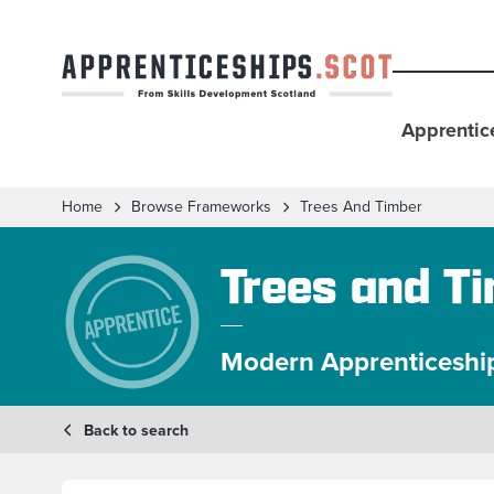
Apprentic
Home
Browse Frameworks
Trees And Timber
Trees and T
Modern Apprenticeshi
Back to search