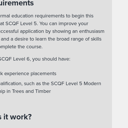
uirements
rmal education requirements to begin this
 at SCQF Level 5. You can improve your
uccessful application by showing an enthusiasm
 and a desire to learn the broad range of skills
omplete the course.
 SCQF Level 6, you should have:
rk experience placements
ualification, such as the SCQF Level 5 Modern
ip in Trees and Timber
 it work?